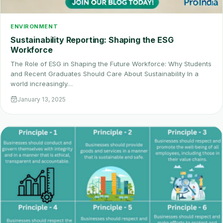
ENVIRONMENT
Sustainability Reporting: Shaping the ESG
Workforce
The Role of ESG in Shaping the Future Workforce: Why Students
and Recent Graduates Should Care About Sustainability In a
world increasingly…
January 13, 2025