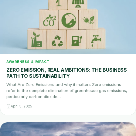
AWARENESS & IMPACT
ZERO EMISSION, REAL AMBITIONS: THE BUSINESS
PATH TO SUSTAINABILITY
What Are Zero Emissions and why it matters Zero emissions
refer to the complete elimination of greenhouse gas emissions,
particularly carbon dioxide…
April 5, 2025