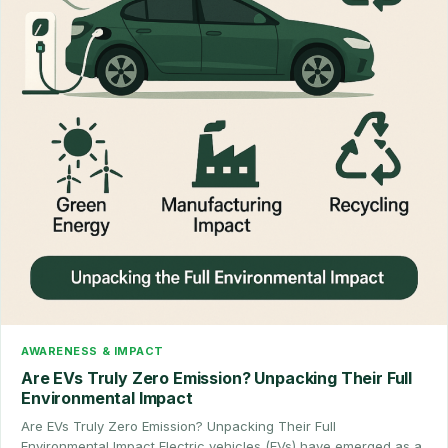
AWARENESS & IMPACT
Are EVs Truly Zero Emission? Unpacking Their Full
Environmental Impact
Are EVs Truly Zero Emission? Unpacking Their Full
Environmental Impact Electric vehicles (EVs) have emerged as a