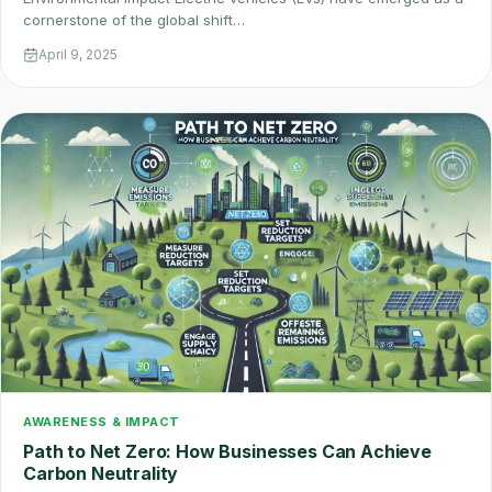
cornerstone of the global shift…
April 9, 2025
AWARENESS & IMPACT
Path to Net Zero: How Businesses Can Achieve
Carbon Neutrality