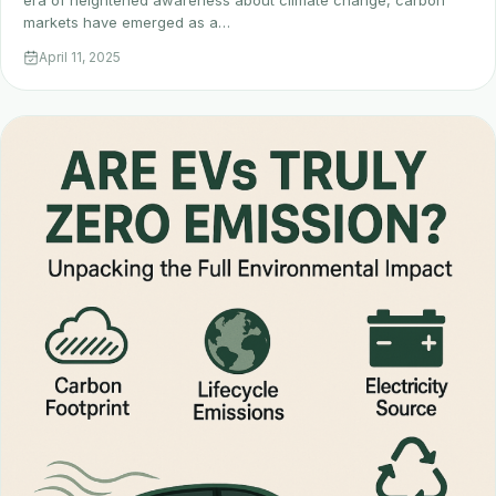
era of heightened awareness about climate change, carbon
markets have emerged as a…
April 11, 2025