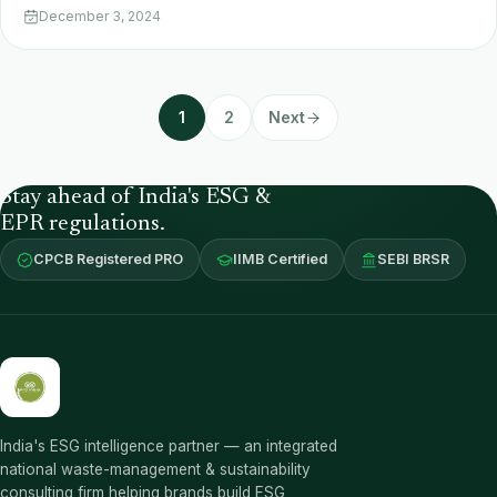
December 3, 2024
1
2
Next
Stay ahead of India's ESG &
EPR regulations.
CPCB Registered PRO
IIMB Certified
SEBI BRSR
India's ESG intelligence partner — an integrated
national waste-management & sustainability
consulting firm helping brands build ESG