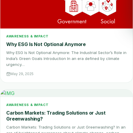
AWARENESS & IMPACT
Why ESG Is Not Optional Anymore
Why ESG Is Not Optional Anymore: The Industrial Sector’s Role in
India’s Green Goals Introduction In an era defined by climate
urgency…
May 29, 2025
AWARENESS & IMPACT
Carbon Markets: Trading Solutions or Just
Greenwashing?
Carbon Markets: Trading Solutions or Just Greenwashing? In an