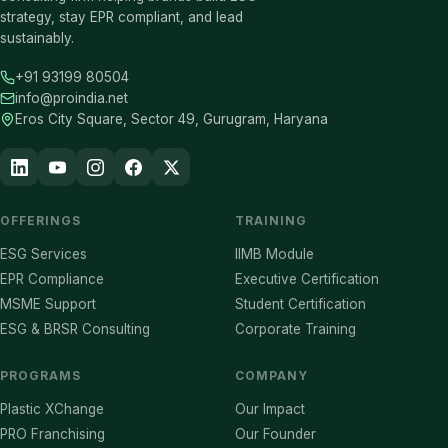
strategy, stay EPR compliant, and lead
sustainably.
+91 93199 80504
info@proindia.net
Eros City Square, Sector 49, Gurugram, Haryana
OFFERINGS
TRAINING
ESG Services
IIMB Module
EPR Compliance
Executive Certification
MSME Support
Student Certification
ESG & BRSR Consulting
Corporate Training
PROGRAMS
COMPANY
Plastic XChange
Our Impact
PRO Franchising
Our Founder