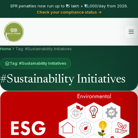
EPR penalties now run up to ₹15 lakh + ₹10,000/day from 2026.
Check your compliance status →
Home
Tag: #Sustainability Initiatives
Tag: #Sustainability Initiatives
#Sustainability Initiatives