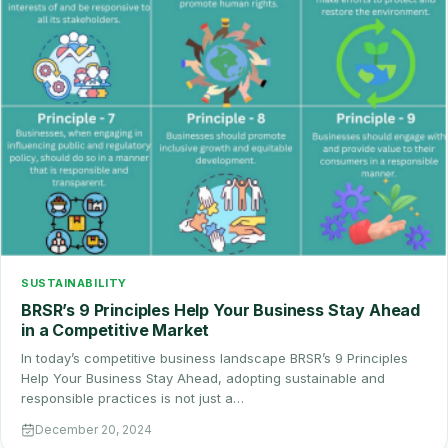
SUSTAINABILITY
BRSR’s 9 Principles Help Your Business Stay Ahead
in a Competitive Market
In today’s competitive business landscape BRSR’s 9 Principles
Help Your Business Stay Ahead, adopting sustainable and
responsible practices is not just a…
December 20, 2024