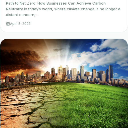
Path to Net Zero: How Businesses Can Achieve Carbon
Neutrality In today’s world, where climate change is no longer a
distant concern,…
April 8, 2025