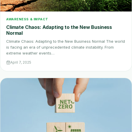
AWARENESS & IMPACT
Climate Chaos: Adapting to the New Business
Normal
Climate Chaos: Adapting to the New Business Normal The world
is facing an era of unprecedented climate instability. From
extreme weather events…
April 7, 2025