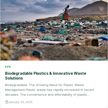
EPR
Biodegradable Plastics & Innovative Waste
Solutions
Biodegradable: The Growing Need for Plastic Waste
Management Plastic waste has rapidly increased in recent
decades. The convenience and affordability of plastic…
January 30, 2025