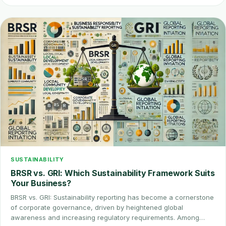
SUSTAINABILITY
BRSR vs. GRI: Which Sustainability Framework Suits
Your Business?
BRSR vs. GRI: Sustainability reporting has become a cornerstone
of corporate governance, driven by heightened global
awareness and increasing regulatory requirements. Among…