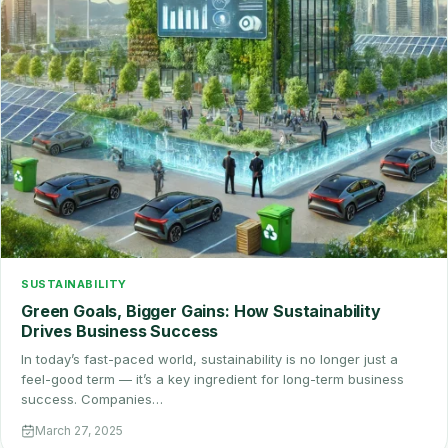
SUSTAINABILITY
Green Goals, Bigger Gains: How Sustainability
Drives Business Success
In today’s fast-paced world, sustainability is no longer just a
feel-good term — it’s a key ingredient for long-term business
success. Companies…
March 27, 2025