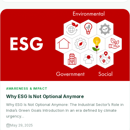
AWARENESS & IMPACT
Why ESG Is Not Optional Anymore
Why ESG Is Not Optional Anymore: The Industrial Sector’s Role in
India’s Green Goals Introduction In an era defined by climate
urgency…
May 29, 2025