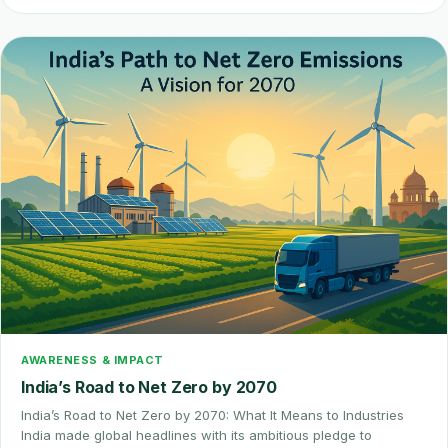
AWARENESS & IMPACT
India’s Road to Net Zero by 2070
India’s Road to Net Zero by 2070: What It Means to Industries
India made global headlines with its ambitious pledge to