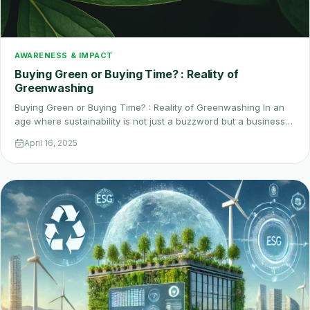
AWARENESS & IMPACT
Buying Green or Buying Time? : Reality of
Greenwashing
Buying Green or Buying Time? : Reality of Greenwashing In an
age where sustainability is not just a buzzword but a business…
April 16, 2025