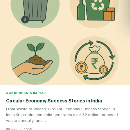
AWARENESS & IMPACT
Circular Economy Success Stories in India
From Waste to Wealth: Circular Economy Success Stories in
India ♻️ Introduction India generates over 62 million tonnes of
waste annually, and…
June 4, 2025