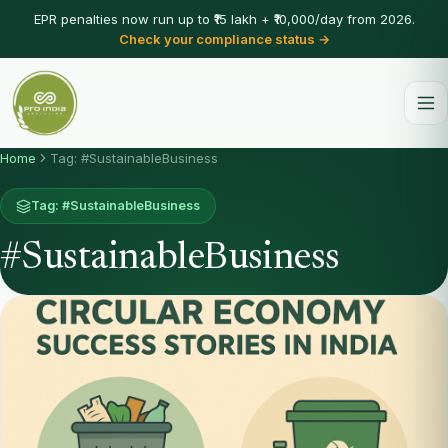
EPR penalties now run up to ₹15 lakh + ₹10,000/day from 2026.
Check your compliance status →
Home
Tag: #SustainableBusiness
Tag: #SustainableBusiness
#SustainableBusiness