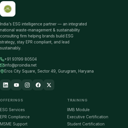
India's ESG intelligence partner — an integrated
national waste-management & sustainability
consulting firm helping brands build ESG
strategy, stay EPR compliant, and lead
sustainably.
+91 93199 80504
info@proindia.net
Eros City Square, Sector 49, Gurugram, Haryana
OFFERINGS
TRAINING
ESG Services
IIMB Module
EPR Compliance
Executive Certification
MSME Support
Student Certification