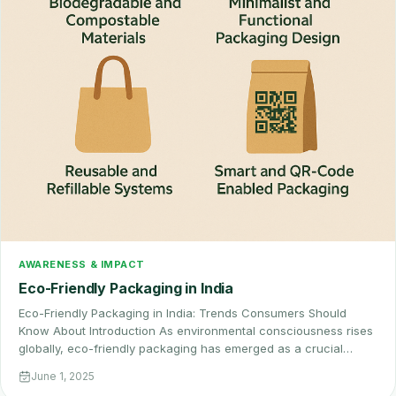
AWARENESS & IMPACT
Eco-Friendly Packaging in India
Eco-Friendly Packaging in India: Trends Consumers Should
Know About Introduction As environmental consciousness rises
globally, eco-friendly packaging has emerged as a crucial…
June 1, 2025