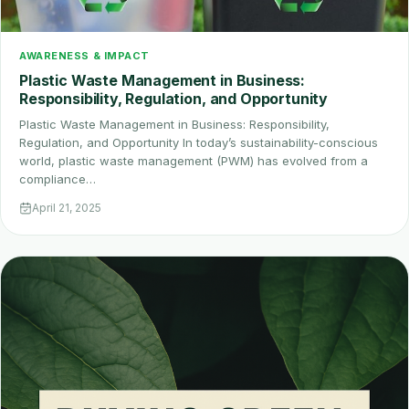
AWARENESS & IMPACT
Plastic Waste Management in Business:
Responsibility, Regulation, and Opportunity
Plastic Waste Management in Business: Responsibility,
Regulation, and Opportunity In today’s sustainability-conscious
world, plastic waste management (PWM) has evolved from a
compliance…
April 21, 2025