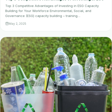
Top 3 Competitive Advantages of Investing in ESG Capacity
Building for Your Workforce Environmental, Social, and
Governance (ESG) capacity building – training…
May 2, 2025