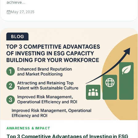
achieve…
May 27, 2025
AWARENESS & IMPACT
Top 3 Competitive Advantages of Investing in ESG