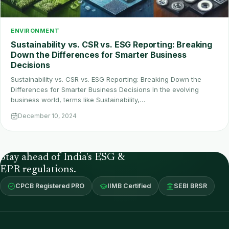
ENVIRONMENT
Sustainability vs. CSR vs. ESG Reporting: Breaking
Down the Differences for Smarter Business
Decisions
Sustainability vs. CSR vs. ESG Reporting: Breaking Down the
Differences for Smarter Business Decisions In the evolving
business world, terms like Sustainability,…
December 10, 2024
Stay ahead of India's ESG &
EPR regulations.
CPCB Registered PRO
IIMB Certified
SEBI BRSR