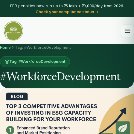
EPR penalties now run up to ₹15 lakh + ₹10,000/day from 2026.
Check your compliance status →
Home
Tag: #WorkforceDevelopment
Tag: #WorkforceDevelopment
#WorkforceDevelopment