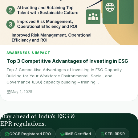
AWARENESS & IMPACT
Top 3 Competitive Advantages of Investing in ESG
Top 3 Competitive Advantages of Investing in ESG Capacity
Building for Your Workforce Environmental, Social, and
Governance (ESG) capacity building – training…
May 2, 2025
Stay ahead of India's ESG &
EPR regulations.
CPCB Registered PRO
IIMB Certified
SEBI BRSR