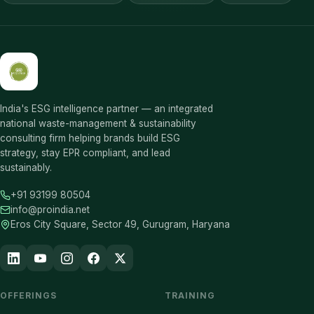
India's ESG intelligence partner — an integrated
national waste-management & sustainability
consulting firm helping brands build ESG
strategy, stay EPR compliant, and lead
sustainably.
+91 93199 80504
info@proindia.net
Eros City Square, Sector 49, Gurugram, Haryana
OFFERINGS
TRAINING