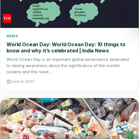
NEWS
World Ocean Day: World Ocean Day: 10 things to
know and why it’s celebrated | India News
World Ocean Day is an important global observance dedicated
to raising awareness about the significance of the world’s
oceans and the need…
June 8, 2023