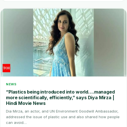
NEWS
“Plastics being introduced into world….managed
more scientifically, efficiently,” says Diya Mirza |
Hindi Movie News
Dia Mirza, an actor, and UN Environment Goodwill Ambassador,
addressed the issue of plastic use and also shared how people
can avoid…