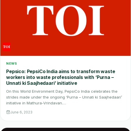
NEWS
Pepsico: PepsiCo India aims to transform waste
workers into waste professionals with ‘Purna –
Unnati ki Saajhedaari’ initiative
On this World Environment Day, PepsiCo India celebrates the
strides made under the ongoing ‘Purna – Unnati ki Saajhedaari’
initiative in Mathura-Vrindavan.…
June 6, 2023