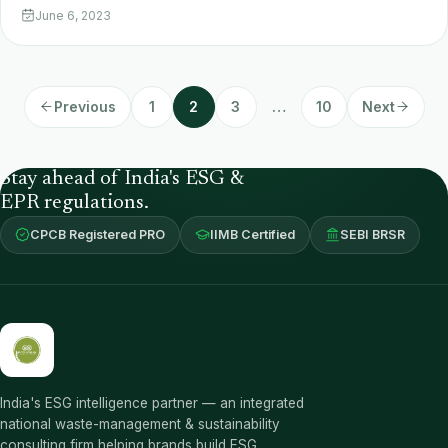
June 6, 2023
Previous
1
2
3
…
10
Next
Stay ahead of India's ESG &
EPR regulations.
CPCB Registered PRO
IIMB Certified
SEBI BRSR
India's ESG intelligence partner — an integrated
national waste-management & sustainability
consulting firm helping brands build ESG