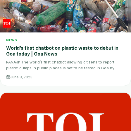
NEWS
World’s first chatbot on plastic waste to debut in
Goa today | Goa News
PANAJI: The world’s first chatbot allowing citizens to report
plastic dumps in public places is set to be tested in Goa by…
June 8, 2023