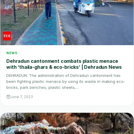
NEWS
Dehradun cantonment combats plastic menace
with ‘thaila-ghars & eco-bricks’ | Dehradun News
DEHRADUN: The administration of Dehradun cantonment has
been fighting plastic menace by using its waste in making eco-
bricks, park benches, plastic sheets,…
June 7, 2023