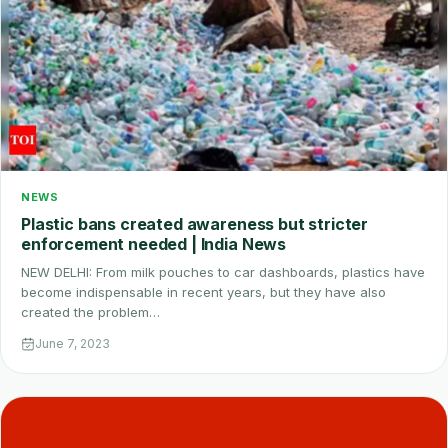
NEWS
Plastic bans created awareness but stricter
enforcement needed | India News
NEW DELHI: From milk pouches to car dashboards, plastics have
become indispensable in recent years, but they have also
created the problem…
June 7, 2023