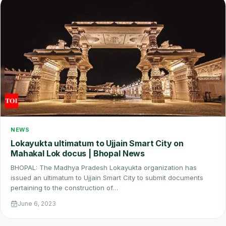
NEWS
Lokayukta ultimatum to Ujjain Smart City on
Mahakal Lok docus | Bhopal News
BHOPAL: The Madhya Pradesh Lokayukta organization has
issued an ultimatum to Ujjain Smart City to submit documents
pertaining to the construction of…
June 6, 2023