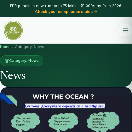
EPR penalties now run up to ₹15 lakh + ₹10,000/day from 2026.
Check your compliance status →
Home
Category: News
Category: News
News