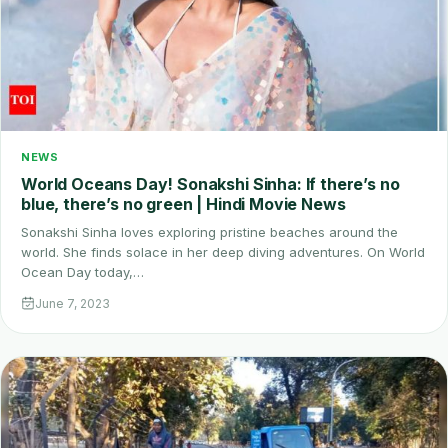
NEWS
World Oceans Day! Sonakshi Sinha: If there’s no
blue, there’s no green | Hindi Movie News
Sonakshi Sinha loves exploring pristine beaches around the
world. She finds solace in her deep diving adventures. On World
Ocean Day today,…
June 7, 2023