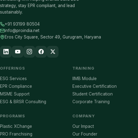
strategy, stay EPR compliant, and lead
sustainably.
+91 93199 80504
info@proindia.net
Eros City Square, Sector 49, Gurugram, Haryana
OFFERINGS
TRAINING
ESG Services
IIMB Module
EPR Compliance
Executive Certification
MSME Support
Student Certification
ESG & BRSR Consulting
Corporate Training
PROGRAMS
COMPANY
Plastic XChange
Our Impact
PRO Franchising
Our Founder