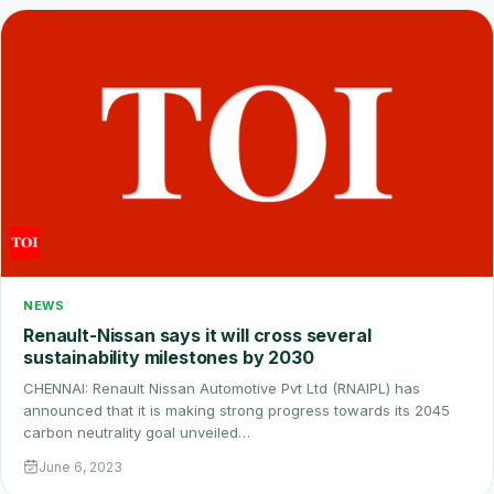
NEWS
Renault-Nissan says it will cross several
sustainability milestones by 2030
CHENNAI: Renault Nissan Automotive Pvt Ltd (RNAIPL) has
announced that it is making strong progress towards its 2045
carbon neutrality goal unveiled…
June 6, 2023