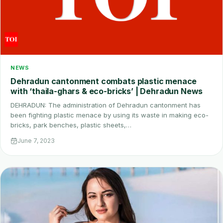
NEWS
Dehradun cantonment combats plastic menace
with ‘thaila-ghars & eco-bricks’ | Dehradun News
DEHRADUN: The administration of Dehradun cantonment has
been fighting plastic menace by using its waste in making eco-
bricks, park benches, plastic sheets,…
June 7, 2023