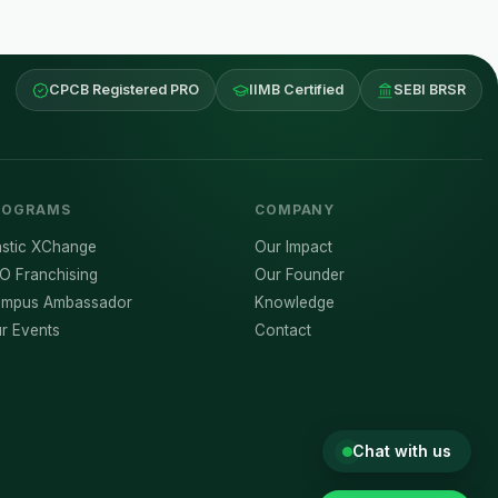
CPCB Registered PRO
IIMB Certified
SEBI BRSR
ROGRAMS
COMPANY
astic XChange
Our Impact
O Franchising
Our Founder
mpus Ambassador
Knowledge
r Events
Contact
Chat with us