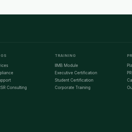
NGS
TRAINING
P
ices
IIMB Module
Pl
pliance
Executive Certification
PR
pport
Student Certification
Ca
SR Consulting
Corporate Training
Ou