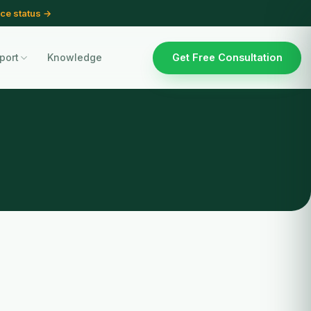
ce status →
port
Knowledge
Get Free Consultation