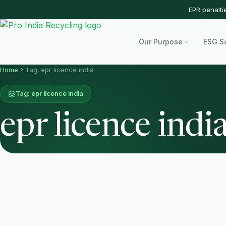
EPR penalti
Our Purpose
ESG S
Home
Tag: epr licence india
Tag: epr licence india
epr licence indi