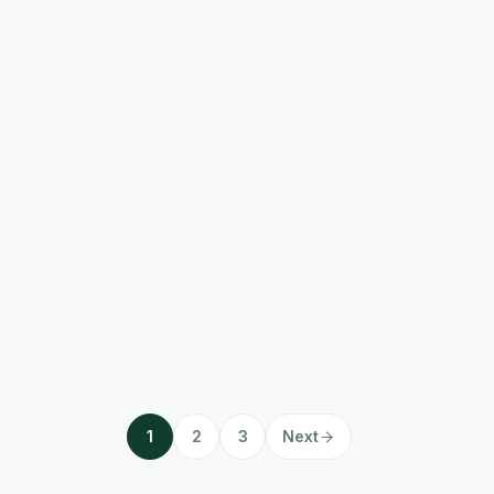
1
2
3
Next