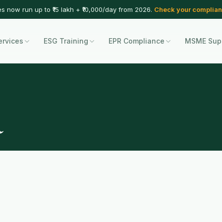
es now run up to ₹15 lakh + ₹10,000/day from 2026.
Check your complian
ervices
ESG Training
EPR Compliance
MSME Sup
a