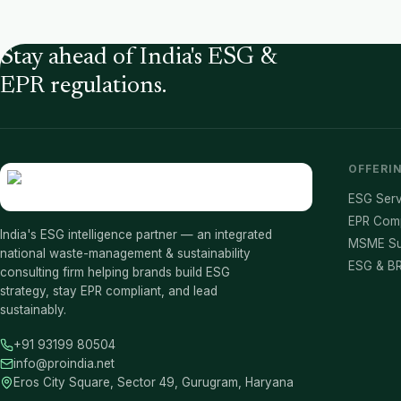
Stay ahead of India's ESG &
EPR regulations.
OFFERI
ESG Serv
EPR Com
India's ESG intelligence partner — an integrated
MSME Su
national waste-management & sustainability
ESG & BR
consulting firm helping brands build ESG
strategy, stay EPR compliant, and lead
sustainably.
+91 93199 80504
info@proindia.net
Eros City Square, Sector 49, Gurugram, Haryana