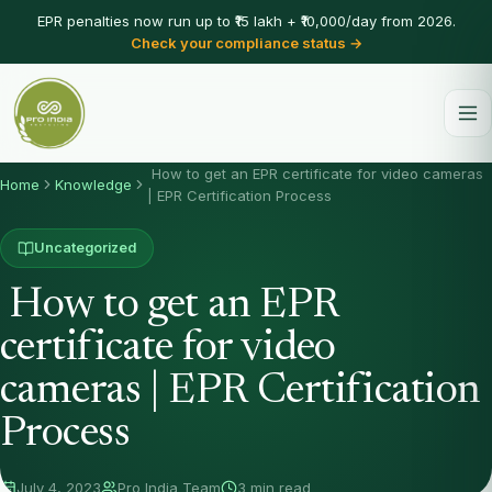
EPR penalties now run up to ₹15 lakh + ₹10,000/day from 2026.
Check your compliance status →
How to get an EPR certificate for video cameras
Home
Knowledge
| EPR Certification Process
Uncategorized
How to get an EPR
certificate for video
cameras | EPR Certification
Process
July 4, 2023
Pro India Team
3 min read