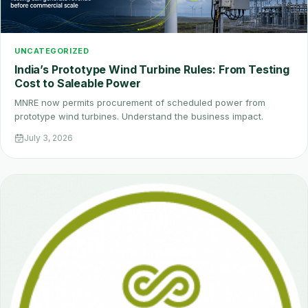
UNCATEGORIZED
India’s Prototype Wind Turbine Rules: From Testing
Cost to Saleable Power
MNRE now permits procurement of scheduled power from
prototype wind turbines. Understand the business impact.
July 3, 2026