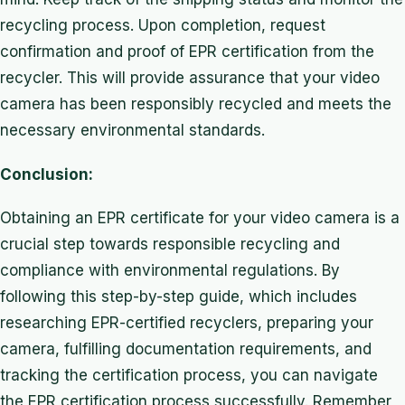
recycling process. Upon completion, request
confirmation and proof of EPR certification from the
recycler. This will provide assurance that your video
camera has been responsibly recycled and meets the
necessary environmental standards.
Conclusion:
Obtaining an EPR certificate for your video camera is a
crucial step towards responsible recycling and
compliance with environmental regulations. By
following this step-by-step guide, which includes
researching EPR-certified recyclers, preparing your
camera, fulfilling documentation requirements, and
tracking the certification process, you can navigate
the EPR certification process successfully. Remember,