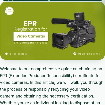
Welcome to our comprehensive guide on obtaining an
EPR (Extended Producer Responsibility) certificate for
video cameras. In this article, we will walk you through
the process of responsibly recycling your video
camera and obtaining the necessary certification.
Whether you’re an individual looking to dispose of an