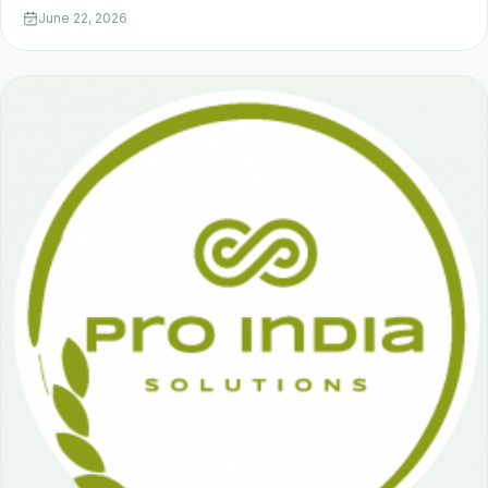
June 22, 2026