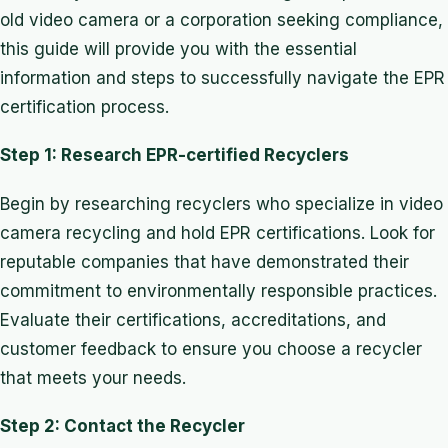
old video camera or a corporation seeking compliance,
this guide will provide you with the essential
information and steps to successfully navigate the EPR
certification process.
Step 1: Research EPR-certified Recyclers
Begin by researching recyclers who specialize in video
camera recycling and hold EPR certifications. Look for
reputable companies that have demonstrated their
commitment to environmentally responsible practices.
Evaluate their certifications, accreditations, and
customer feedback to ensure you choose a recycler
that meets your needs.
Step 2: Contact the Recycler