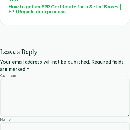
How to get an EPR Certificate for a Set of Boxes |
EPR Registration process
Leave a Reply
Your email address will not be published.
Required fields
are marked
*
Comment
Name