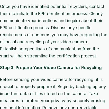
Once you have identified potential recyclers, contact
them to initiate the EPR certification process. Clearly
communicate your intentions and inquire about their
EPR certification process. Discuss any specific
requirements or concerns you may have regarding the
disposal and recycling of your video camera.
Establishing open lines of communication from the
start will help streamline the certification process.
Step 3: Prepare Your Video Camera for Recycling
Before sending your video camera for recycling, it is
crucial to properly prepare it. Begin by backing up any
important data or files stored on the camera. Take
measures to protect your privacy by securely erasing
personal information. Remove any non-recyclable