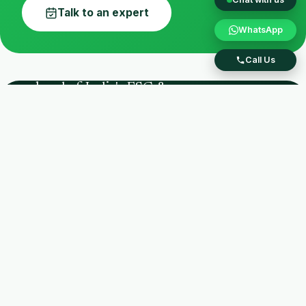
Talk to an expert
WhatsApp
Call Us
Stay ahead of India's ESG &
EPR regulations.
CPCB Registered PRO
IIMB Certified
SEBI BRSR
India's ESG intelligence partner — an integrated
national waste-management & sustainability
consulting firm helping brands build ESG
strategy, stay EPR compliant, and lead
sustainably.