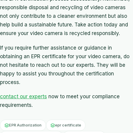
responsible disposal and recycling of video cameras
not only contribute to a cleaner environment but also
help build a sustainable future. Take action today and
ensure your video camera is recycled responsibly.
If you require further assistance or guidance in
obtaining an EPR certificate for your video camera, do
not hesitate to reach out to our experts. They will be
happy to assist you throughout the certification
process.
contact our experts
now to meet your compliance
requirements.
EPR Authorization
epr certificate