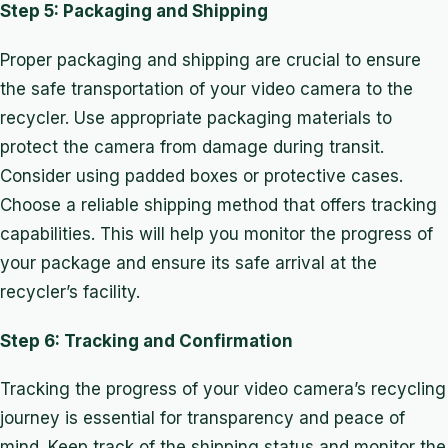
Step 5: Packaging and Shipping
Proper packaging and shipping are crucial to ensure
the safe transportation of your video camera to the
recycler. Use appropriate packaging materials to
protect the camera from damage during transit.
Consider using padded boxes or protective cases.
Choose a reliable shipping method that offers tracking
capabilities. This will help you monitor the progress of
your package and ensure its safe arrival at the
recycler’s facility.
Step 6: Tracking and Confirmation
Tracking the progress of your video camera’s recycling
journey is essential for transparency and peace of
mind. Keep track of the shipping status and monitor the