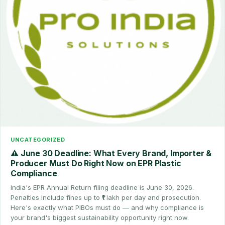
UNCATEGORIZED
⚠️ June 30 Deadline: What Every Brand, Importer &
Producer Must Do Right Now on EPR Plastic
Compliance
India's EPR Annual Return filing deadline is June 30, 2026.
Penalties include fines up to ₹1 lakh per day and prosecution.
Here's exactly what PIBOs must do — and why compliance is
your brand's biggest sustainability opportunity right now.