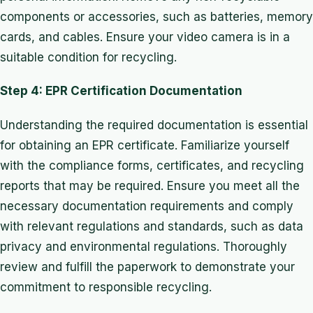
components or accessories, such as batteries, memory
cards, and cables. Ensure your video camera is in a
suitable condition for recycling.
Step 4: EPR Certification Documentation
Understanding the required documentation is essential
for obtaining an EPR certificate. Familiarize yourself
with the compliance forms, certificates, and recycling
reports that may be required. Ensure you meet all the
necessary documentation requirements and comply
with relevant regulations and standards, such as data
privacy and environmental regulations. Thoroughly
review and fulfill the paperwork to demonstrate your
commitment to responsible recycling.