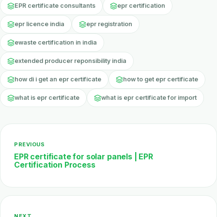
EPR certificate consultants
epr certification
epr licence india
epr registration
ewaste certification in india
extended producer reponsibility india
how di i get an epr certificate
how to get epr certificate
what is epr certificate
what is epr certificate for import
PREVIOUS
EPR certificate for solar panels | EPR
Certification Process
NEXT