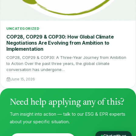
UNCATEGORIZED
COP28, COP29 & COP30: How Global Climate
Negotiations Are Evolving from Ambition to
Implementation
COP28, COP29 & COP30: A Three-Year Journey from Ambition
to Action Over the past three years, the global climate
conversation has undergone…
June 15, 2026
Need help applying any of this?
Turn insight into action — talk to our ESG & EPR experts
about your specific situation.
Chat with us