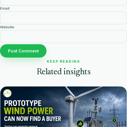
Email
Website
KEEP READING
Related insights