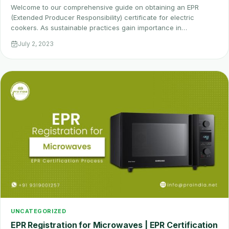
Welcome to our comprehensive guide on obtaining an EPR
(Extended Producer Responsibility) certificate for electric
cookers. As sustainable practices gain importance in…
July 2, 2023
UNCATEGORIZED
EPR Registration for Microwaves | EPR Certification