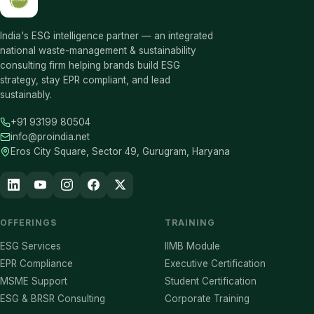
India's ESG intelligence partner — an integrated
national waste-management & sustainability
consulting firm helping brands build ESG
strategy, stay EPR compliant, and lead
sustainably.
+91 93199 80504
info@proindia.net
Eros City Square, Sector 49, Gurugram, Haryana
OFFERINGS
TRAINING
ESG Services
IIMB Module
EPR Compliance
Executive Certification
MSME Support
Student Certification
ESG & BRSR Consulting
Corporate Training