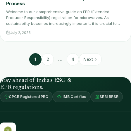
Process
Welcome to our comprehensive guide on EPR (Extended
Producer Responsibility) registration for microwaves. As
sustainability becomes increasingly important, it is crucial to…
July 2, 2023
1
2
…
4
Next
Stay ahead of India's ESG &
EPR regulations.
CPCB Registered PRO
IIMB Certified
SEBI BRSR