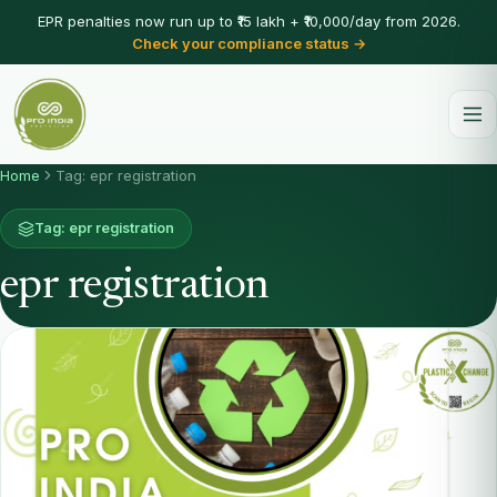
EPR penalties now run up to ₹15 lakh + ₹10,000/day from 2026.
Check your compliance status →
Home
Tag: epr registration
Tag: epr registration
epr registration