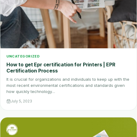
UNCATEGORIZED
How to get Epr certification for Printers | EPR
Certification Process
It is crucial for organizations and individuals to keep up with the
most recent environmental certifications and standards given
how quickly technology…
July 5, 2023