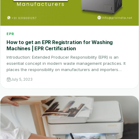
EPR
How to get an EPR Registration for Washing
Machines | EPR Certification
Introduction: Extended Producer Responsibility (EPR) is an
essential concept in modern waste management practices. It
places the responsibility on manufacturers and importers…
July 5, 2023