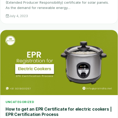
(Extended Producer Responsibility) certificate for solar panels.
As the demand for renewable energy…
July 4, 2023
UNCATEGORIZED
How to get an EPR Certificate for electric cookers |
EPR Certification Process