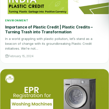
ENVIRONMENT
Importance of Plastic Credit | Plastic Credits –
Turning Trash into Transformation
In a world grappling with plastic pollution, let’s stand as a
beacon of change with its groundbreaking Plastic Credit
initiatives. We’re not…
February 15, 2024