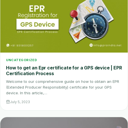
UNCATEGORIZED
How to get an Epr certificate for a GPS device | EPR
Certification Process
Welcome to our comprehensive guide on how to obtain an EPR
(Extended Producer Responsibility) certificate for your GPS
device. In this article,…
July 5, 2023