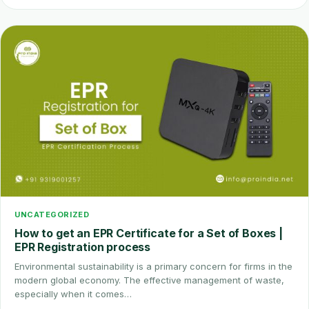
UNCATEGORIZED
How to get an EPR Certificate for a Set of Boxes |
EPR Registration process
Environmental sustainability is a primary concern for firms in the
modern global economy. The effective management of waste,
especially when it comes…