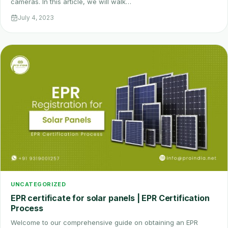
cameras. In this article, we will walk…
July 4, 2023
UNCATEGORIZED
EPR certificate for solar panels | EPR Certification
Process
Welcome to our comprehensive guide on obtaining an EPR