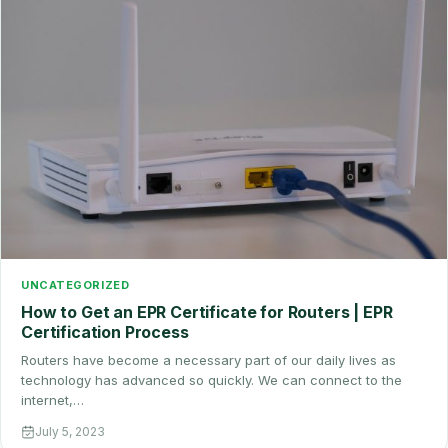
UNCATEGORIZED
How to Get an EPR Certificate for Routers | EPR
Certification Process
Routers have become a necessary part of our daily lives as
technology has advanced so quickly. We can connect to the
internet,…
July 5, 2023