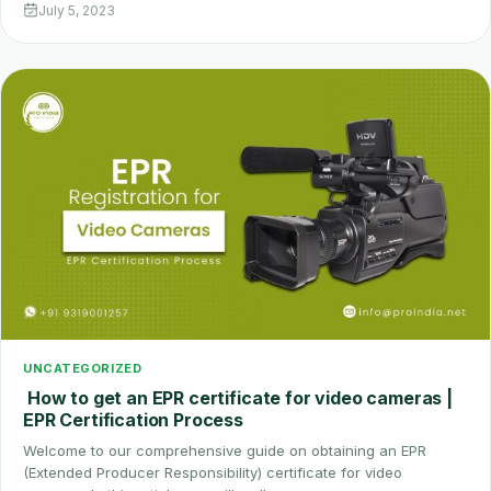
July 5, 2023
UNCATEGORIZED
How to get an EPR certificate for video cameras |
EPR Certification Process
Welcome to our comprehensive guide on obtaining an EPR
(Extended Producer Responsibility) certificate for video