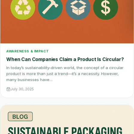
AWARENESS & IMPACT
When Can Companies Claim a Product Is Circular?
In today’s sustainability-driven world, the concept of a circular
product is more than just a trend—it’s a necessity. However,
many businesses have…
July 30, 2025