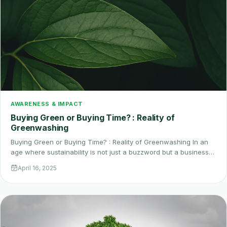
AWARENESS & IMPACT
Buying Green or Buying Time? : Reality of
Greenwashing
Buying Green or Buying Time? : Reality of Greenwashing In an
age where sustainability is not just a buzzword but a business…
April 16, 2025