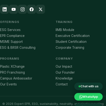
OFFERINGS
TRAINING
ESG Services
IIMB Module
EPR Compliance
Executive Certification
MSME Support
Student Certification
ESG & BRSR Consulting
Corporate Training
PROGRAMS
COMPANY
Plastic XChange
Our Impact
PRO Franchising
Our Founder
Campus Ambassador
Knowledge
Our Events
Contact
Chat with us
WhatsApp
©
2026
Expert EPR, ESG, sustainability, neutrality, and plastic recycling