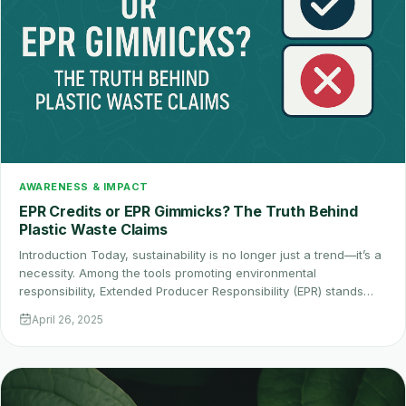
AWARENESS & IMPACT
EPR Credits or EPR Gimmicks? The Truth Behind
Plastic Waste Claims
Introduction Today, sustainability is no longer just a trend—it’s a
necessity. Among the tools promoting environmental
responsibility, Extended Producer Responsibility (EPR) stands…
April 26, 2025