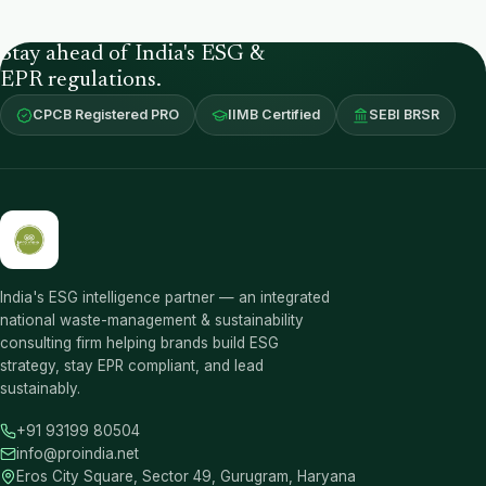
Stay ahead of India's ESG &
EPR regulations.
CPCB Registered PRO
IIMB Certified
SEBI BRSR
India's ESG intelligence partner — an integrated
national waste-management & sustainability
consulting firm helping brands build ESG
strategy, stay EPR compliant, and lead
sustainably.
+91 93199 80504
info@proindia.net
Eros City Square, Sector 49, Gurugram, Haryana