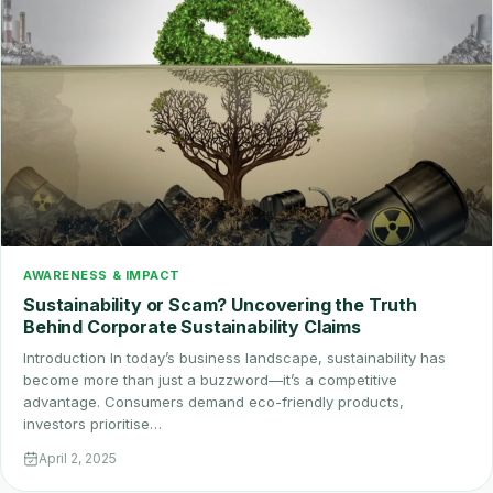
AWARENESS & IMPACT
Sustainability or Scam? Uncovering the Truth
Behind Corporate Sustainability Claims
Introduction In today’s business landscape, sustainability has
become more than just a buzzword—it’s a competitive
advantage. Consumers demand eco-friendly products,
investors prioritise…
April 2, 2025