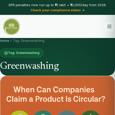
EPR penalties now run up to ₹15 lakh + ₹10,000/day from 2026.
Check your compliance status →
Home
Tag: Greenwashing
Tag: Greenwashing
Greenwashing