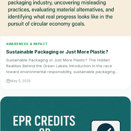
AWARENESS & IMPACT
Sustainable Packaging or Just More Plastic?
Sustainable Packaging or Just More Plastic? The Hidden
Realities Behind the Green Labels Introduction In the race
toward environmental responsibility, sustainable packaging…
May 5, 2025