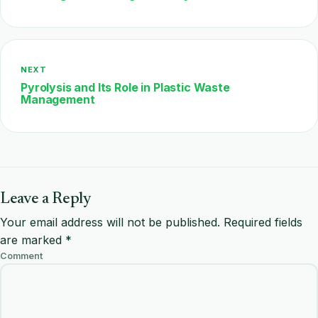
NEXT
Pyrolysis and Its Role in Plastic Waste
Management
Leave a Reply
Your email address will not be published.
Required fields
are marked
*
Comment