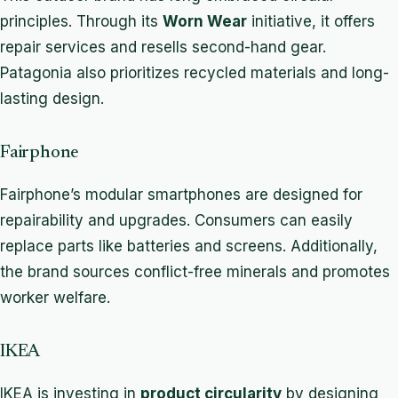
principles. Through its
Worn Wear
initiative, it offers
repair services and resells second-hand gear.
Patagonia also prioritizes recycled materials and long-
lasting design.
Fairphone
Fairphone’s modular smartphones are designed for
repairability and upgrades. Consumers can easily
replace parts like batteries and screens. Additionally,
the brand sources conflict-free minerals and promotes
worker welfare.
IKEA
IKEA is investing in
product circularity
by designing