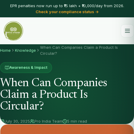
EPR penalties now run up to ₹15 lakh + ₹10,000/day from 2026.
Check your compliance status →
When Can Companies Claim a Product Is
Home
Knowledge
Circular?
Awareness & Impact
When Can Companies
Claim a Product Is
Circular?
July 30, 2025
Pro India Team
5 min read