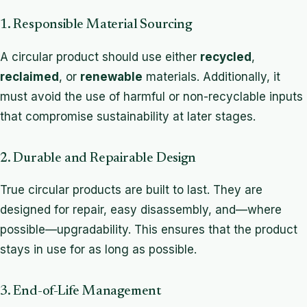
1. Responsible Material Sourcing
A circular product should use either
recycled
,
reclaimed
, or
renewable
materials. Additionally, it
must avoid the use of harmful or non-recyclable inputs
that compromise sustainability at later stages.
2. Durable and Repairable Design
True circular products are built to last. They are
designed for repair, easy disassembly, and—where
possible—upgradability. This ensures that the product
stays in use for as long as possible.
3. End-of-Life Management