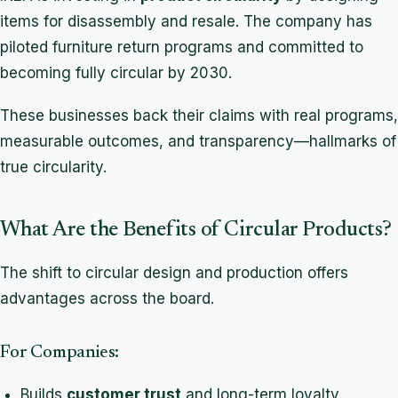
items for disassembly and resale. The company has
piloted furniture return programs and committed to
becoming fully circular by 2030.
These businesses back their claims with real programs,
measurable outcomes, and transparency—hallmarks of
true circularity.
What Are the Benefits of Circular Products?
The shift to circular design and production offers
advantages across the board.
For Companies:
Builds
customer trust
and long-term loyalty