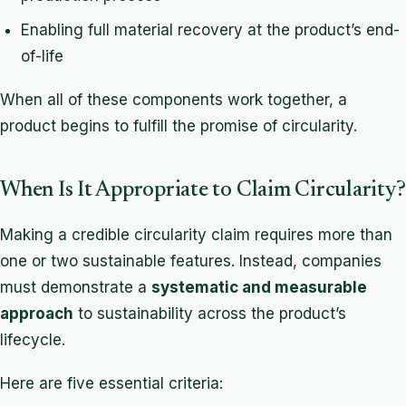
Enabling full material recovery at the product’s end-
of-life
When all of these components work together, a
product begins to fulfill the promise of circularity.
When Is It Appropriate to Claim Circularity?
Making a credible circularity claim requires more than
one or two sustainable features. Instead, companies
must demonstrate a
systematic and measurable
approach
to sustainability across the product’s
lifecycle.
Here are five essential criteria: