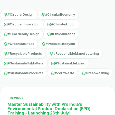
#CircularDesign
#CircularEconomy
#CircularInnovation
#ClimateAction
#EcoFriendlyDesign
#EthicalBrands
#GreenBusiness
#ProductLifecycle
#RecyclableProducts
#ResponsibleManufacturing
#SustainabilityMatters
#SustainableLiving
#SustainableProducts
#ZeroWaste
Greenwashing
PREVIOUS
Master Sustainability with Pro India’s
Environmental Product Declaration (EPD)
Training – Launching 26th July!