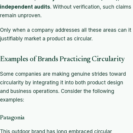
independent audits
. Without verification, such claims
remain unproven.
Only when a company addresses all these areas can it
justifiably market a product as circular.
Examples of Brands Practicing Circularity
Some companies are making genuine strides toward
circularity by integrating it into both product design
and business operations. Consider the following
examples:
Patagonia
This outdoor brand has long embraced circular