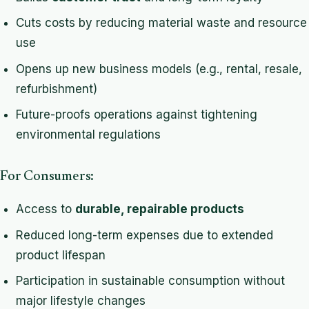
Cuts costs by reducing material waste and resource
use
Opens up new business models (e.g., rental, resale,
refurbishment)
Future-proofs operations against tightening
environmental regulations
For Consumers:
Access to
durable, repairable products
Reduced long-term expenses due to extended
product lifespan
Participation in sustainable consumption without
major lifestyle changes