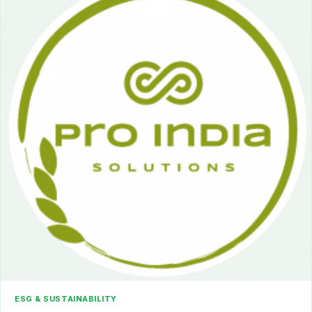
ESG & SUSTAINABILITY