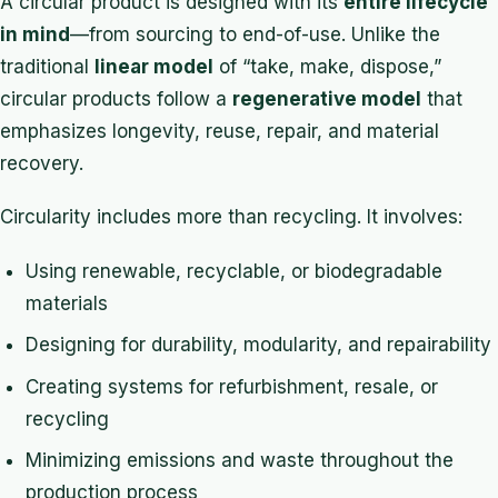
A circular product is designed with its
entire lifecycle
in mind
—from sourcing to end-of-use. Unlike the
traditional
linear model
of “take, make, dispose,”
circular products follow a
regenerative model
that
emphasizes longevity, reuse, repair, and material
recovery.
Circularity includes more than recycling. It involves:
Using renewable, recyclable, or biodegradable
materials
Designing for durability, modularity, and repairability
Creating systems for refurbishment, resale, or
recycling
Minimizing emissions and waste throughout the
production process