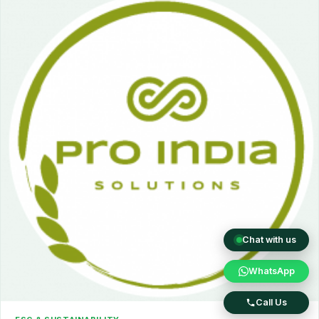
Chat with us
WhatsApp
Call Us