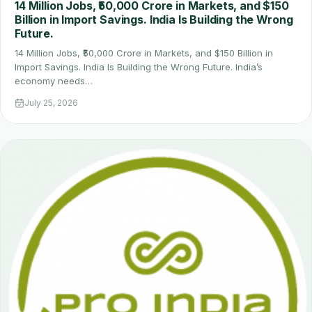
14 Million Jobs, ₹50,000 Crore in Markets, and $150
Billion in Import Savings. India Is Building the Wrong
Future.
14 Million Jobs, ₹50,000 Crore in Markets, and $150 Billion in
Import Savings. India Is Building the Wrong Future. India’s
economy needs…
July 25, 2026