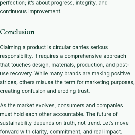
perfection; it’s about progress, integrity, and
continuous improvement.
Conclusion
Claiming a product is circular carries serious
responsibility. It requires a comprehensive approach
that touches design, materials, production, and post-
use recovery. While many brands are making positive
strides, others misuse the term for marketing purposes,
creating confusion and eroding trust.
As the market evolves, consumers and companies
must hold each other accountable. The future of
sustainability depends on truth, not trend. Let’s move
forward with clarity, commitment, and real impact.