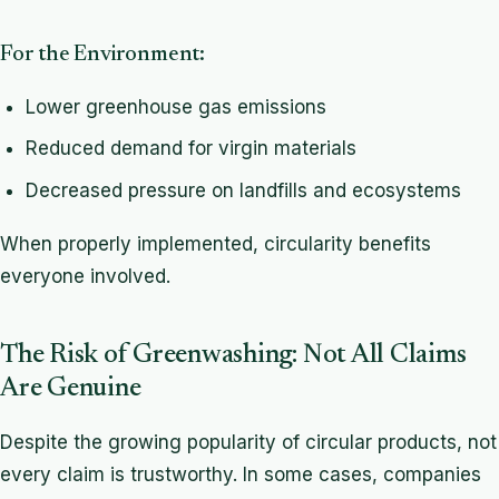
For the Environment:
Lower greenhouse gas emissions
Reduced demand for virgin materials
Decreased pressure on landfills and ecosystems
When properly implemented, circularity benefits
everyone involved.
The Risk of Greenwashing: Not All Claims
Are Genuine
Despite the growing popularity of circular products, not
every claim is trustworthy. In some cases, companies