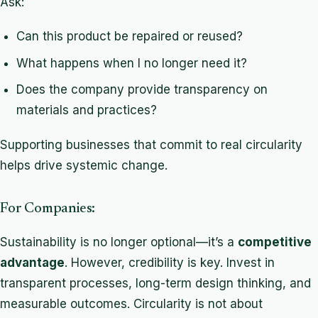
Ask:
Can this product be repaired or reused?
What happens when I no longer need it?
Does the company provide transparency on
materials and practices?
Supporting businesses that commit to real circularity
helps drive systemic change.
For Companies:
Sustainability is no longer optional—it’s a
competitive
advantage
. However, credibility is key. Invest in
transparent processes, long-term design thinking, and
measurable outcomes. Circularity is not about