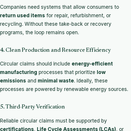
Companies need systems that allow consumers to
return used items
for repair, refurbishment, or
recycling. Without these take-back or recovery
programs, the loop remains open.
4. Clean Production and Resource Efficiency
Circular claims should include
energy-efficient
manufacturing
processes that prioritize
low
emissions
and
minimal waste
. Ideally, these
processes are powered by renewable energy sources.
5. Third-Party Verification
Reliable circular claims must be supported by
certifications
,
Life Cycle Assessments (LCAs)
, or