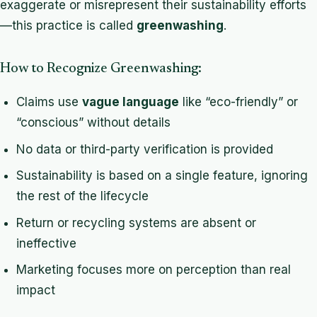
exaggerate or misrepresent their sustainability efforts
—this practice is called
greenwashing
.
How to Recognize Greenwashing:
Claims use
vague language
like “eco-friendly” or
“conscious” without details
No data or third-party verification is provided
Sustainability is based on a single feature, ignoring
the rest of the lifecycle
Return or recycling systems are absent or
ineffective
Marketing focuses more on perception than real
impact