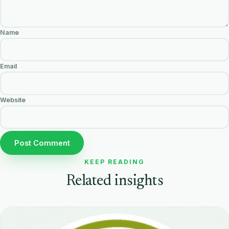
Name
Email
Website
KEEP READING
Related insights