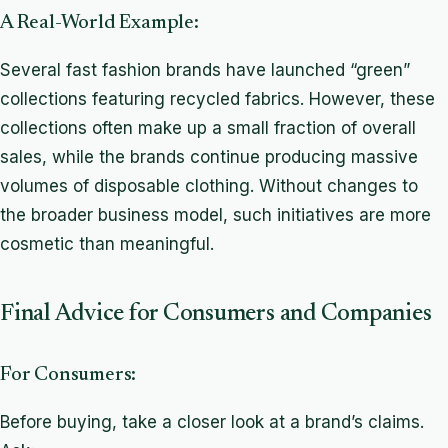
A Real-World Example:
Several fast fashion brands have launched “green”
collections featuring recycled fabrics. However, these
collections often make up a small fraction of overall
sales, while the brands continue producing massive
volumes of disposable clothing. Without changes to
the broader business model, such initiatives are more
cosmetic than meaningful.
Final Advice for Consumers and Companies
For Consumers:
Before buying, take a closer look at a brand’s claims.