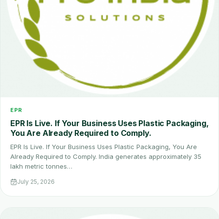
EPR
EPR Is Live. If Your Business Uses Plastic Packaging,
You Are Already Required to Comply.
EPR Is Live. If Your Business Uses Plastic Packaging, You Are
Already Required to Comply. India generates approximately 35
lakh metric tonnes…
July 25, 2026