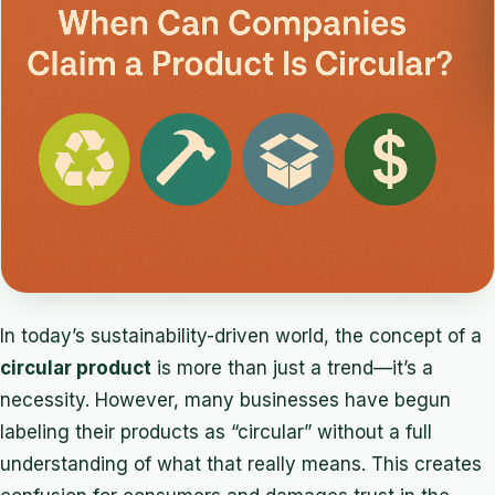
In today’s sustainability-driven world, the concept of a
circular product
is more than just a trend—it’s a
necessity. However, many businesses have begun
labeling their products as “circular” without a full
understanding of what that really means. This creates