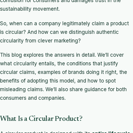
confusion for consumers and damages trust in the
sustainability movement.
So, when can a company legitimately claim a product
is circular? And how can we distinguish authentic
circularity from clever marketing?
This blog explores the answers in detail. We’ll cover
what circularity entails, the conditions that justify
circular claims, examples of brands doing it right, the
benefits of adopting this model, and how to spot
misleading claims. We’ll also share guidance for both
consumers and companies.
What Is a Circular Product?