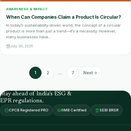
AWARENESS & IMPACT
When Can Companies Claim a Product Is Circular?
In today’s sustainability-driven world, the concept of a circular
product is more than just a trend—it’s a necessity. However,
many businesses have…
July 30, 2025
1
2
…
7
Next
Stay ahead of India's ESG &
EPR regulations.
CPCB Registered PRO
IIMB Certified
SEBI BRSR