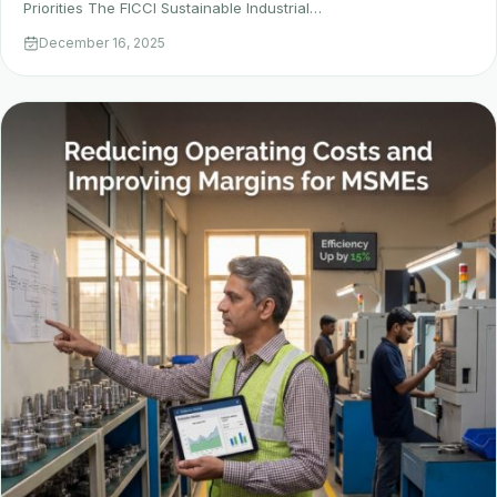
Priorities The FICCI Sustainable Industrial…
December 16, 2025