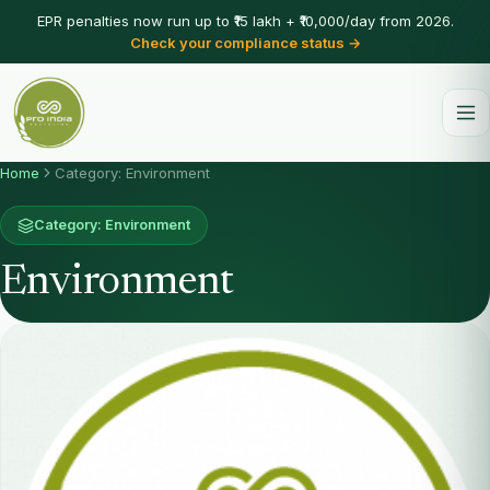
EPR penalties now run up to ₹15 lakh + ₹10,000/day from 2026.
Check your compliance status →
Home
Category: Environment
Category: Environment
Environment