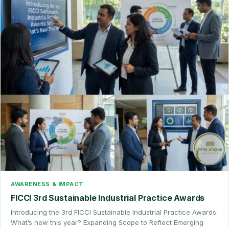
AWARENESS & IMPACT
FICCI 3rd Sustainable Industrial Practice Awards
Introducing the 3rd FICCI Sustainable Industrial Practice Awards:
What’s new this year? Expanding Scope to Reflect Emerging