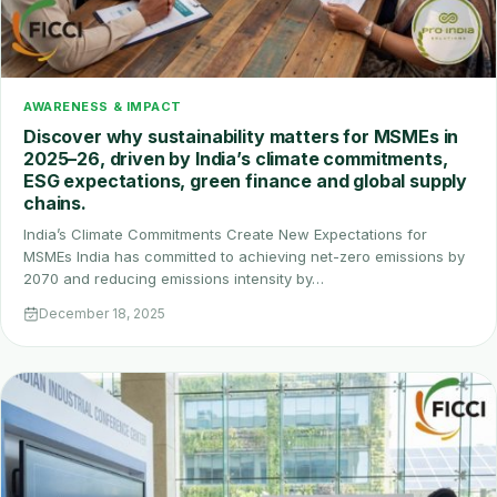
AWARENESS & IMPACT
Discover why sustainability matters for MSMEs in
2025–26, driven by India’s climate commitments,
ESG expectations, green finance and global supply
chains.
India’s Climate Commitments Create New Expectations for
MSMEs India has committed to achieving net-zero emissions by
2070 and reducing emissions intensity by…
December 18, 2025