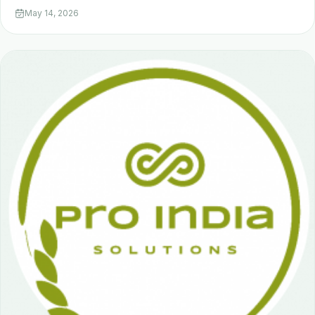
May 14, 2026