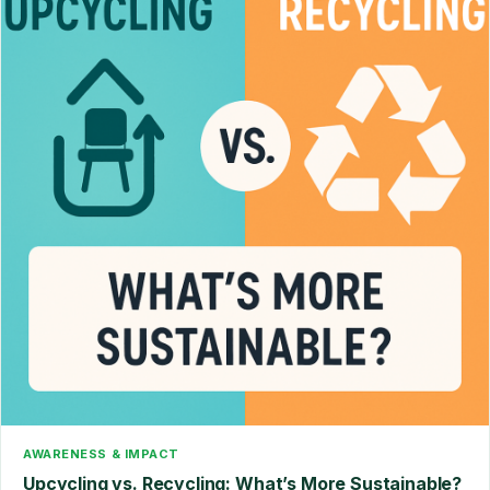
AWARENESS & IMPACT
Upcycling vs. Recycling: What’s More Sustainable?