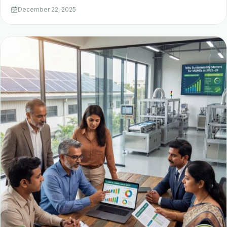
December 22, 2025