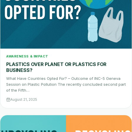
AWARENESS & IMPACT
PLASTICS OVER PLANET OR PLASTICS FOR
BUSINESS?
What Have Countries Opted For? – Outcome of INC-5 Geneva
Session on Plastic Pollution The recently concluded second part
of the Fifth…
August 21, 2025