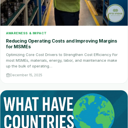
AWARENESS & IMPACT
Reducing Operating Costs and Improving Margins
for MSMEs
Optimizing Core Cost Drivers to Strengthen Cost Efficiency For
most MSMEs, materials, energy, labor, and maintenance make
up the bulk of operating…
December 15, 2025