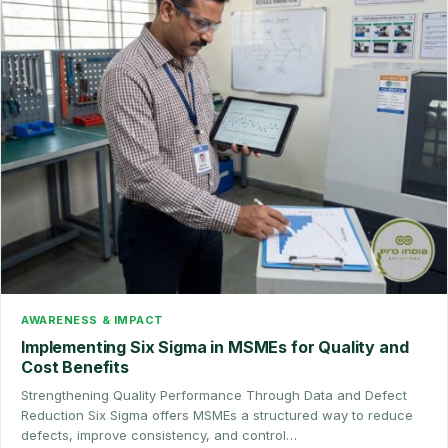
AWARENESS & IMPACT
Implementing Six Sigma in MSMEs for Quality and
Cost Benefits
Strengthening Quality Performance Through Data and Defect
Reduction Six Sigma offers MSMEs a structured way to reduce
defects, improve consistency, and control…