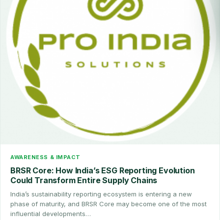
AWARENESS & IMPACT
BRSR Core: How India’s ESG Reporting Evolution
Could Transform Entire Supply Chains
India’s sustainability reporting ecosystem is entering a new
phase of maturity, and BRSR Core may become one of the most
influential developments…