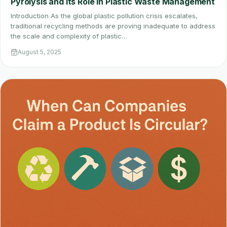
Pyrolysis and Its Role in Plastic Waste Management
Introduction As the global plastic pollution crisis escalates,
traditional recycling methods are proving inadequate to address
the scale and complexity of plastic…
August 5, 2025