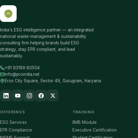
India's ESG intelligence partner — an integrated
national waste-management & sustainability
consulting firm helping brands build ESG
strategy, stay EPR compliant, and lead
sustainably.
+91 93199 80504
info@proindia.net
Eros City Square, Sector 49, Gurugram, Haryana
OFFERINGS
TRAINING
ESG Services
IIMB Module
EPR Compliance
Executive Certification
MSME Support
Student Certification