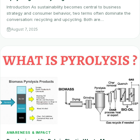
Introduction As sustainability becomes central to business
strategy and consumer behavior, two terms often dominate the
conversation: recycling and upcycling. Both are…
August 7, 2025
AWARENESS & IMPACT