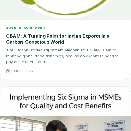
AWARENESS & IMPACT
CBAM: A Turning Point for Indian Exports in a
Carbon-Conscious World
The Carbon Border Adjustment Mechanism (CBAM) is set to
reshape global trade dynamics, and Indian exporters need to
pay close attention. In…
April 13, 2026