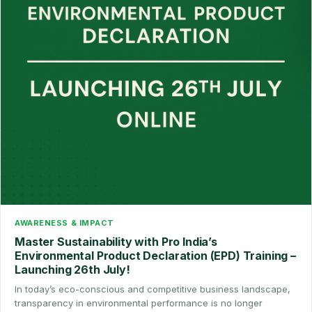
AWARENESS & IMPACT
Master Sustainability with Pro India’s
Environmental Product Declaration (EPD) Training –
Launching 26th July!
In today’s eco-conscious and competitive business landscape,
transparency in environmental performance is no longer