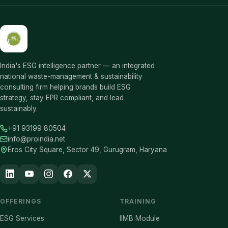
India's ESG intelligence partner — an integrated
national waste-management & sustainability
consulting firm helping brands build ESG
strategy, stay EPR compliant, and lead
sustainably.
+91 93199 80504
info@proindia.net
Eros City Square, Sector 49, Gurugram, Haryana
OFFERINGS
TRAINING
ESG Services
IIMB Module