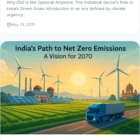
Why ESG Is Not Optional Anymore: The Industrial Sector’s Role in
India’s Green Goals Introduction In an era defined by climate
urgency…
May 29, 2025