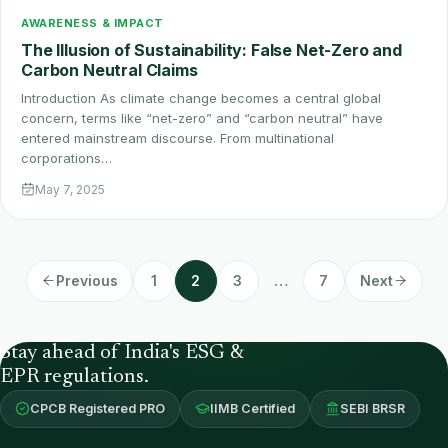
AWARENESS & IMPACT
The Illusion of Sustainability: False Net-Zero and
Carbon Neutral Claims
Introduction As climate change becomes a central global
concern, terms like “net-zero” and “carbon neutral” have
entered mainstream discourse. From multinational
corporations…
May 7, 2025
Previous
1
2
3
…
7
Next
Stay ahead of India's ESG &
EPR regulations.
CPCB Registered PRO
IIMB Certified
SEBI BRSR