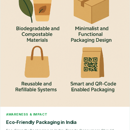
AWARENESS & IMPACT
Eco-Friendly Packaging in India