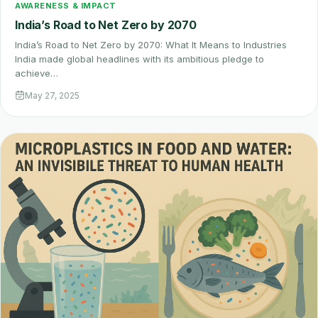
AWARENESS & IMPACT
India’s Road to Net Zero by 2070
India’s Road to Net Zero by 2070: What It Means to Industries
India made global headlines with its ambitious pledge to
achieve…
May 27, 2025