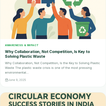
AWARENESS & IMPACT
Why Collaboration, Not Competition, Is Key to
Solving Plastic Waste
Why Collaboration, Not Competition, Is the Key to Solving Plastic
Waste The plastic waste crisis is one of the most pressing
environmental…
June 9, 2025