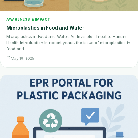
AWARENESS & IMPACT
Microplastics in Food and Water
Microplastics in Food and Water: An Invisible Threat to Human
Health Introduction In recent years, the issue of microplastics in
food and…
May 19, 2025