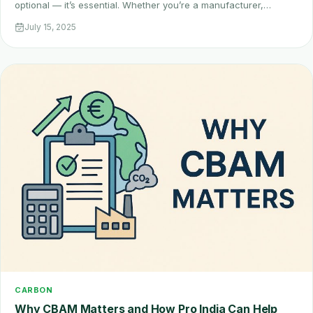
optional — it’s essential. Whether you’re a manufacturer,…
July 15, 2025
CARBON
Why CBAM Matters and How Pro India Can Help