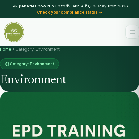
EPR penalties now run up to ₹15 lakh + ₹10,000/day from 2026.
Check your compliance status →
Home
Category: Environment
Category: Environment
Environment