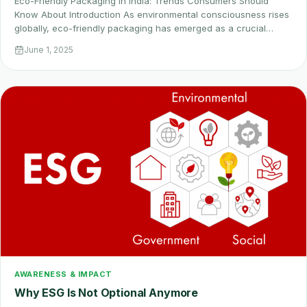
Eco-Friendly Packaging in India: Trends Consumers Should
Know About Introduction As environmental consciousness rises
globally, eco-friendly packaging has emerged as a crucial…
June 1, 2025
AWARENESS & IMPACT
Why ESG Is Not Optional Anymore