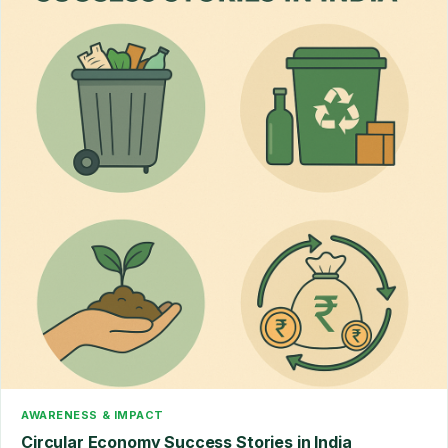
AWARENESS & IMPACT
Circular Economy Success Stories in India