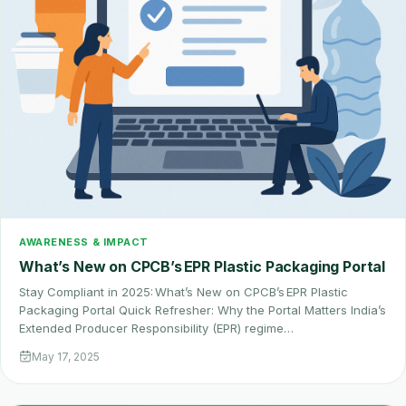
AWARENESS & IMPACT
What’s New on CPCB’s EPR Plastic Packaging Portal
Stay Compliant in 2025: What’s New on CPCB’s EPR Plastic
Packaging Portal Quick Refresher: Why the Portal Matters India’s
Extended Producer Responsibility (EPR) regime…
May 17, 2025