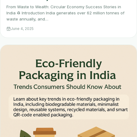
From Waste to Wealth: Circular Economy Success Stories in
India ♻️ Introduction India generates over 62 million tonnes of
waste annually, and…
June 4, 2025