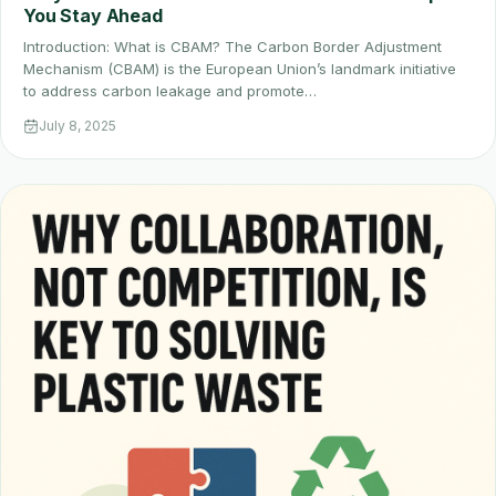
You Stay Ahead
Introduction: What is CBAM? The Carbon Border Adjustment
Mechanism (CBAM) is the European Union’s landmark initiative
to address carbon leakage and promote…
July 8, 2025