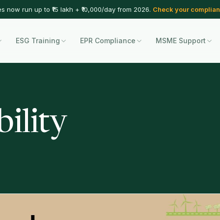
es now run up to ₹15 lakh + ₹10,000/day from 2026.
Check your complian
ESG Training
EPR Compliance
MSME Support
ility