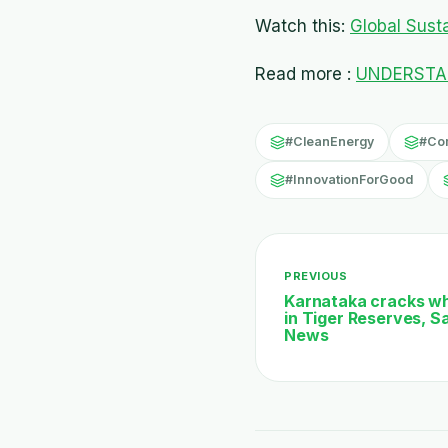
Watch this:
Global Sustai
Read more :
UNDERSTAN
#CleanEnergy
#Co
#InnovationForGood
PREVIOUS
Karnataka cracks whi
in Tiger Reserves, S
News