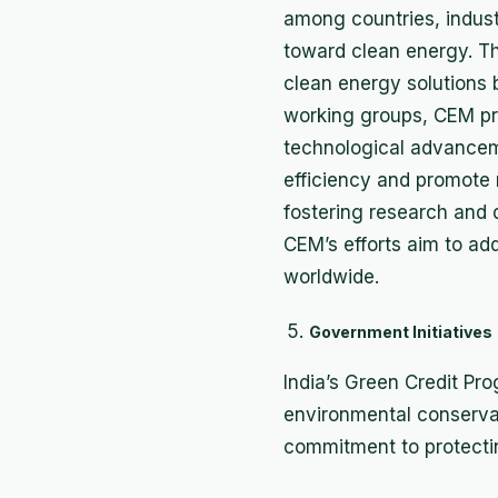
among countries, industr
toward clean energy. The
clean energy solutions
working groups, CEM pr
technological advanceme
efficiency and promote
fostering research and 
CEM’s efforts aim to ad
worldwide.
Government Initiatives
India’s Green Credit P
environmental conservati
commitment to protecti