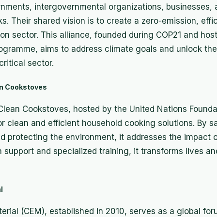
rnments, intergovernmental organizations, businesses, 
s. Their shared vision is to create a zero-emission, effic
ion sector. This alliance, founded during COP21 and hos
ogramme, aims to address climate goals and unlock the
ritical sector.
ean Cookstoves
 Clean Cookstoves, hosted by the United Nations Foundat
or clean and efficient household cooking solutions. By sa
protecting the environment, it addresses the impact of
in support and specialized training, it transforms lives 
l
rial (CEM), established in 2010, serves as a global for