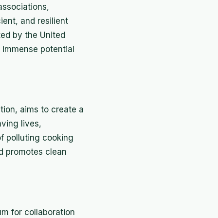
associations,
ient, and resilient
ted by the United
 immense potential
ion, aims to create a
ving lives,
 polluting cooking
and promotes clean
um for collaboration