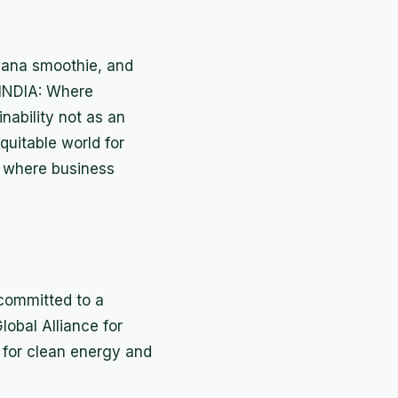
anana smoothie, and
O INDIA: Where
nability not as an
quitable world for
— where business
 committed to a
lobal Alliance for
s for clean energy and