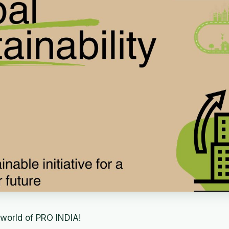
world of PRO INDIA!