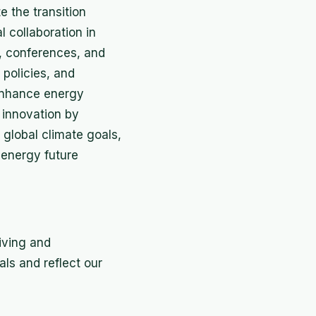
e the transition
l collaboration in
, conferences, and
policies, and
 enhance energy
innovation by
global climate goals,
 energy future
iving and
als and reflect our