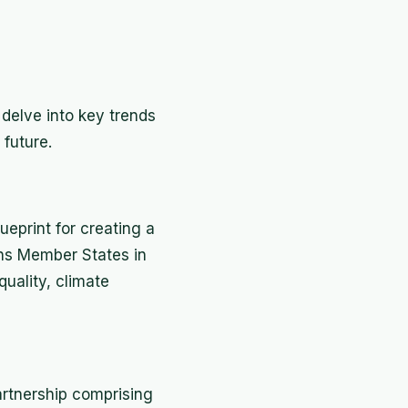
s delve into key trends
future.
eprint for creating a
ons Member States in
quality, climate
artnership comprising