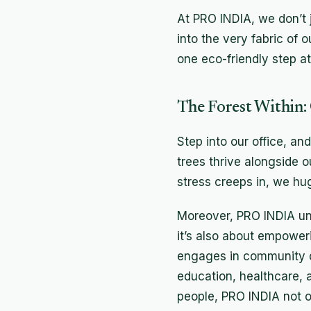
At PRO INDIA, we don’t j
into the very fabric of 
one eco-friendly step at 
The Forest Within:
Step into our office, an
trees thrive alongside 
stress creeps in, we hug 
Moreover, PRO INDIA und
it’s also about empower
engages in community de
education, healthcare, 
people, PRO INDIA not on