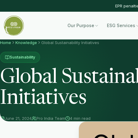
EPR penalti
Our Purpose
ESG Services
Home
Knowledge
Global Sustainability Initiatives
Sustainability
Global Sustainab
Initiatives
June 21, 2024
Pro India Team
4 min read