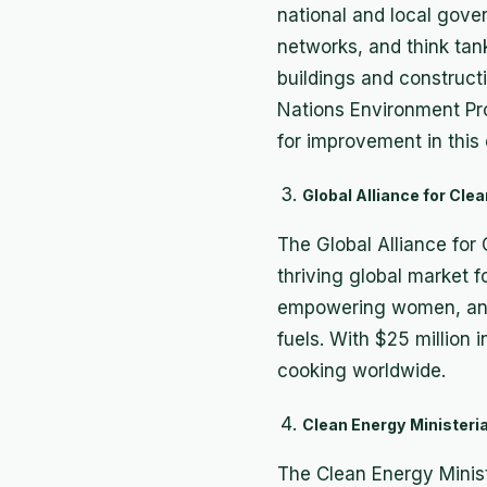
national and local gove
networks, and think tank
buildings and construct
Nations Environment Pr
for improvement in this c
Global Alliance for Cl
The Global Alliance for
thriving global market f
empowering women, and 
fuels. With $25 million 
cooking worldwide.
Clean Energy Ministeria
The Clean Energy Ministe