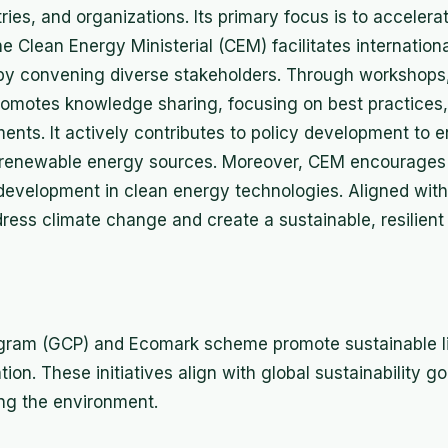
ies, and organizations. Its primary focus is to accelerat
 Clean Energy Ministerial (CEM) facilitates internationa
 by convening diverse stakeholders. Through workshops
omotes knowledge sharing, focusing on best practices, 
nts. It actively contributes to policy development to
 renewable energy sources. Moreover, CEM encourages 
development in clean energy technologies. Aligned with 
dress climate change and create a sustainable, resilient
rogram (GCP) and Ecomark scheme promote sustainable l
on. These initiatives align with global sustainability go
ng the environment.