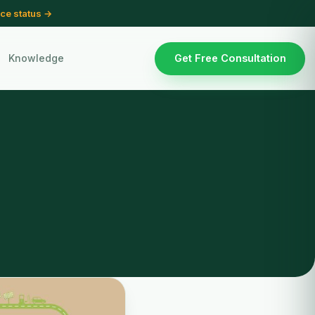
ce status →
Knowledge
Get Free Consultation