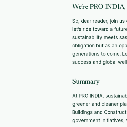
We’re PRO INDIA, a
So, dear reader, join us
let’s ride toward a futu
sustainability meets sa
obligation but as an opp
generations to come. Le
success and global well
Summary
At PRO INDIA, sustainabi
greener and cleaner plan
Buildings and Construct
government initiatives, 