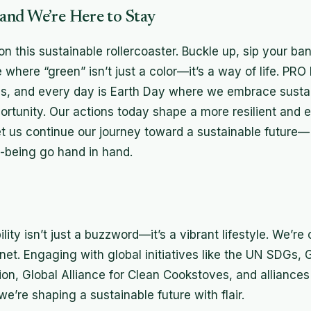
nd We’re Here to Stay
 on this sustainable rollercoaster. Buckle up, sip your b
re where “green” isn’t just a color—it’s a way of life. PR
ss, and every day is Earth Day where we embrace sustai
ortunity. Our actions today shape a more resilient and e
t us continue our journey toward a sustainable future
-being go hand in hand.
lity isn’t just a buzzword—it’s a vibrant lifestyle. We’re
et. Engaging with global initiatives like the UN SDGs, G
ion, Global Alliance for Clean Cookstoves, and alliance
we’re shaping a sustainable future with flair.