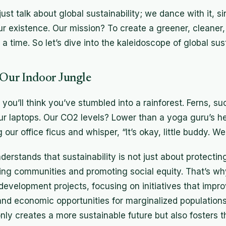
ust talk about global sustainability; we dance with it, si
our existence. Our mission? To create a greener, cleaner
a time. So let’s dive into the kaleidoscope of global susta
 Our Indoor Jungle
d you’ll think you’ve stumbled into a rainforest. Ferns, s
our laptops. Our CO2 levels? Lower than a yoga guru’s h
our office ficus and whisper, “It’s okay, little buddy. We’
erstands that sustainability is not just about protect
ing communities and promoting social equity. That’s wh
velopment projects, focusing on initiatives that impr
and economic opportunities for marginalized populations.
ly creates a more sustainable future but also fosters thr