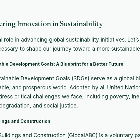
ing Innovation in Sustainability
 role in advancing global sustainability initiatives. Let’
cessary to shape our journey toward a more sustainable 
ble Development Goals: A Blueprint for a Better Future
ainable Development Goals (SDGs) serve as a global blu
able, and prosperous world. Adopted by all United Nati
ress critical challenges we face, including poverty, ine
egradation, and social justice.
ldings and Construction
 Buildings and Construction (GlobalABC) is a voluntary p