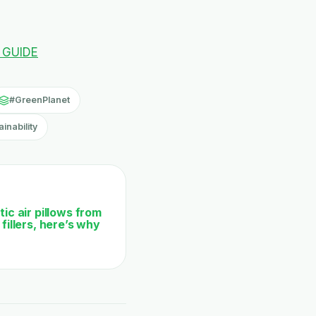
 GUIDE
#GreenPlanet
inability
ic air pillows from
fillers, here’s why