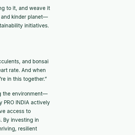
ng to it, and weave it
, and kinder planet—
inability initiatives.
ucculents, and bonsai
eart rate. And when
re in this together.”
ing the environment—
y PRO INDIA actively
ove access to
 By investing in
iving, resilient