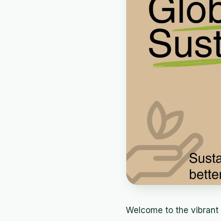
Welcome to the vibrant 