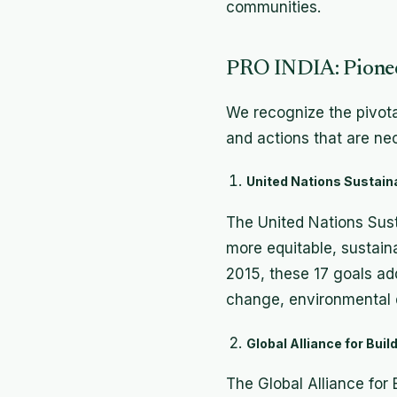
communities.
PRO INDIA: Pioneer
We recognize the pivotal
and actions that are ne
United Nations Sustaina
The United Nations Sust
more equitable, sustain
2015, these 17 goals add
change, environmental d
Global Alliance for Bui
The Global Alliance for