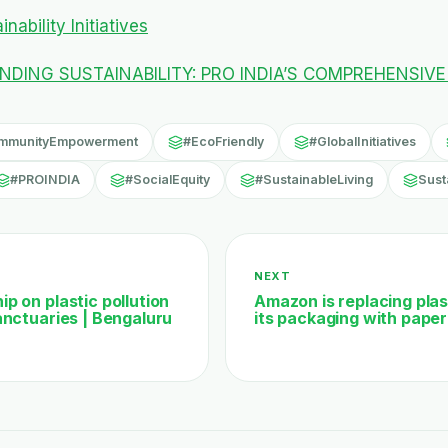
nability Initiatives
DING SUSTAINABILITY: PRO INDIA’S COMPREHENSIVE
mmunityEmpowerment
#EcoFriendly
#GlobalInitiatives
#PROINDIA
#SocialEquity
#SustainableLiving
Susta
NEXT
p on plastic pollution
Amazon is replacing plast
anctuaries | Bengaluru
its packaging with paper 