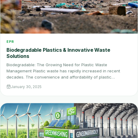
EPR
Biodegradable Plastics & Innovative Waste
Solutions
Biodegradable: The Growing Need for Plastic Waste
Management Plastic waste has rapidly increased in recent
decades. The convenience and affordability of plastic…
January 30, 2025