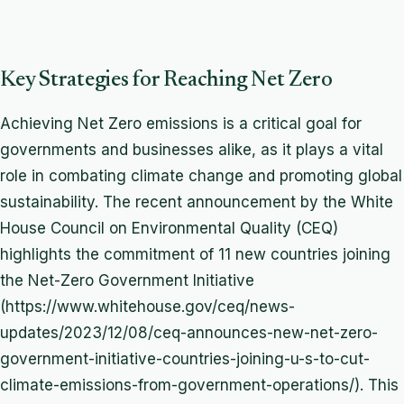
Key Strategies for Reaching Net Zero
Achieving Net Zero emissions is a critical goal for
governments and businesses alike, as it plays a vital
role in combating climate change and promoting global
sustainability. The recent announcement by the White
House Council on Environmental Quality (CEQ)
highlights the commitment of 11 new countries joining
the Net-Zero Government Initiative
(https://www.whitehouse.gov/ceq/news-
updates/2023/12/08/ceq-announces-new-net-zero-
government-initiative-countries-joining-u-s-to-cut-
climate-emissions-from-government-operations/). This