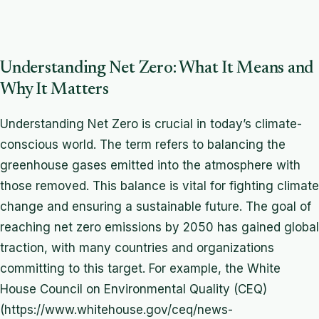
Understanding Net Zero: What It Means and
Why It Matters
Understanding Net Zero is crucial in today’s climate-
conscious world. The term refers to balancing the
greenhouse gases emitted into the atmosphere with
those removed. This balance is vital for fighting climate
change and ensuring a sustainable future. The goal of
reaching net zero emissions by 2050 has gained global
traction, with many countries and organizations
committing to this target. For example, the White
House Council on Environmental Quality (CEQ)
(https://www.whitehouse.gov/ceq/news-