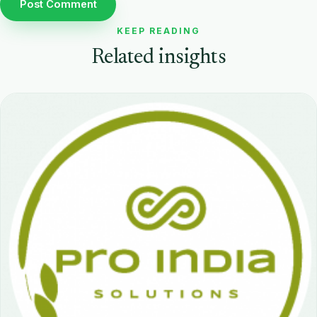
KEEP READING
Related insights