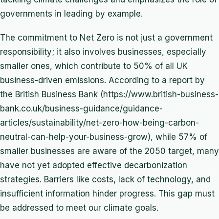
governments in leading by example.
The commitment to Net Zero is not just a government
responsibility; it also involves businesses, especially
smaller ones, which contribute to 50% of all UK
business-driven emissions. According to a report by
the British Business Bank (https://www.british-business-
bank.co.uk/business-guidance/guidance-
articles/sustainability/net-zero-how-being-carbon-
neutral-can-help-your-business-grow), while 57% of
smaller businesses are aware of the 2050 target, many
have not yet adopted effective decarbonization
strategies. Barriers like costs, lack of technology, and
insufficient information hinder progress. This gap must
be addressed to meet our climate goals.