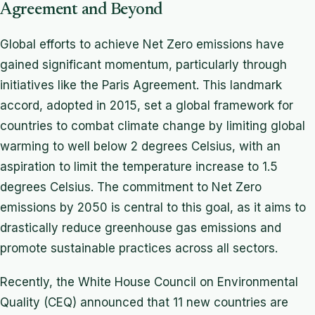
Agreement and Beyond
Global efforts to achieve Net Zero emissions have
gained significant momentum, particularly through
initiatives like the Paris Agreement. This landmark
accord, adopted in 2015, set a global framework for
countries to combat climate change by limiting global
warming to well below 2 degrees Celsius, with an
aspiration to limit the temperature increase to 1.5
degrees Celsius. The commitment to Net Zero
emissions by 2050 is central to this goal, as it aims to
drastically reduce greenhouse gas emissions and
promote sustainable practices across all sectors.
Recently, the White House Council on Environmental
Quality (CEQ) announced that 11 new countries are