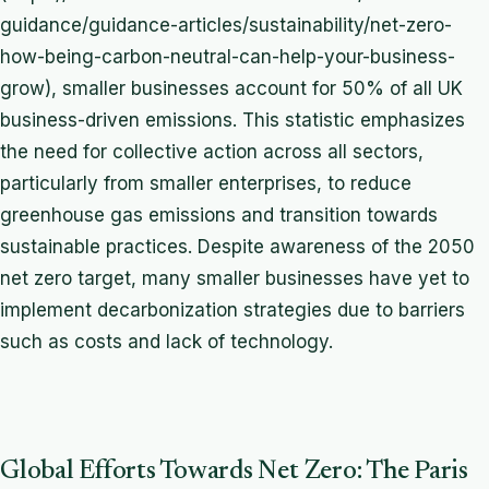
guidance/guidance-articles/sustainability/net-zero-
how-being-carbon-neutral-can-help-your-business-
grow), smaller businesses account for 50% of all UK
business-driven emissions. This statistic emphasizes
the need for collective action across all sectors,
particularly from smaller enterprises, to reduce
greenhouse gas emissions and transition towards
sustainable practices. Despite awareness of the 2050
net zero target, many smaller businesses have yet to
implement decarbonization strategies due to barriers
such as costs and lack of technology.
Global Efforts Towards Net Zero: The Paris