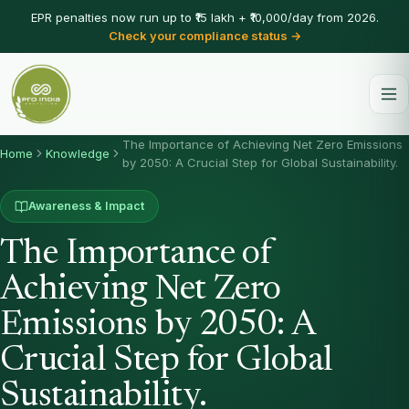
EPR penalties now run up to ₹15 lakh + ₹10,000/day from 2026.
Check your compliance status →
The Importance of Achieving Net Zero Emissions
Home
Knowledge
by 2050: A Crucial Step for Global Sustainability.
Awareness & Impact
The Importance of
Achieving Net Zero
Emissions by 2050: A
Crucial Step for Global
Sustainability.