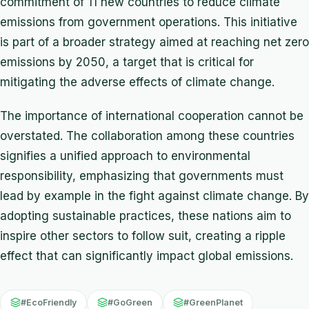
commitment of 11 new countries to reduce climate
emissions from government operations. This initiative
is part of a broader strategy aimed at reaching net zero
emissions by 2050, a target that is critical for
mitigating the adverse effects of climate change.
The importance of international cooperation cannot be
overstated. The collaboration among these countries
signifies a unified approach to environmental
responsibility, emphasizing that governments must
lead by example in the fight against climate change. By
adopting sustainable practices, these nations aim to
inspire other sectors to follow suit, creating a ripple
effect that can significantly impact global emissions.
#EcoFriendly
#GoGreen
#GreenPlanet