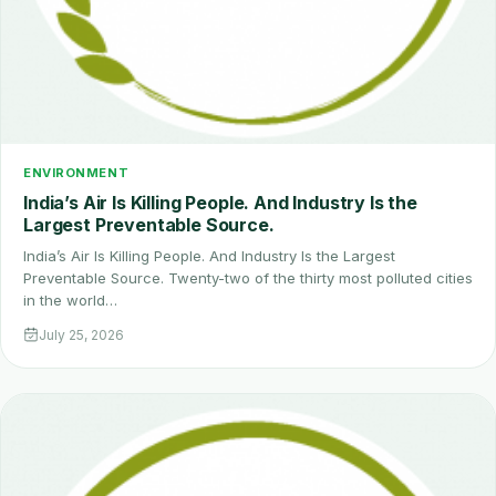
ENVIRONMENT
India’s Air Is Killing People. And Industry Is the
Largest Preventable Source.
India’s Air Is Killing People. And Industry Is the Largest
Preventable Source. Twenty-two of the thirty most polluted cities
in the world…
July 25, 2026