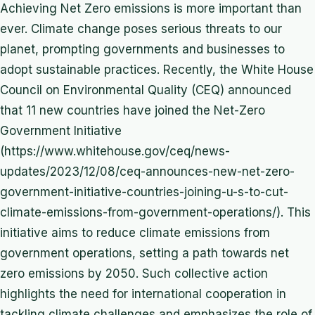
Achieving Net Zero emissions is more important than
ever. Climate change poses serious threats to our
planet, prompting governments and businesses to
adopt sustainable practices. Recently, the White House
Council on Environmental Quality (CEQ) announced
that 11 new countries have joined the Net-Zero
Government Initiative
(https://www.whitehouse.gov/ceq/news-
updates/2023/12/08/ceq-announces-new-net-zero-
government-initiative-countries-joining-u-s-to-cut-
climate-emissions-from-government-operations/). This
initiative aims to reduce climate emissions from
government operations, setting a path towards net
zero emissions by 2050. Such collective action
highlights the need for international cooperation in
tackling climate challenges and emphasizes the role of