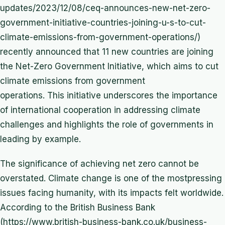
updates/2023/12/08/ceq-announces-new-net-zero-
government-initiative-countries-joining-u-s-to-cut-
climate-emissions-from-government-operations/)
recently announced that 11 new countries are joining
the Net-Zero Government Initiative, which aims to cut
climate emissions from government
operations. This initiative underscores the importance
of international cooperation in addressing climate
challenges and highlights the role of governments in
leading by example.
The significance of achieving net zero cannot be
overstated. Climate change is one of the mostpressing
issues facing humanity, with its impacts felt worldwide.
According to the British Business Bank
(https://www.british-business-bank.co.uk/business-