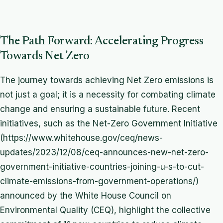
The Path Forward: Accelerating Progress
Towards Net Zero
The journey towards achieving Net Zero emissions is
not just a goal; it is a necessity for combating climate
change and ensuring a sustainable future. Recent
initiatives, such as the Net-Zero Government Initiative
(https://www.whitehouse.gov/ceq/news-
updates/2023/12/08/ceq-announces-new-net-zero-
government-initiative-countries-joining-u-s-to-cut-
climate-emissions-from-government-operations/)
announced by the White House Council on
Environmental Quality (CEQ), highlight the collective