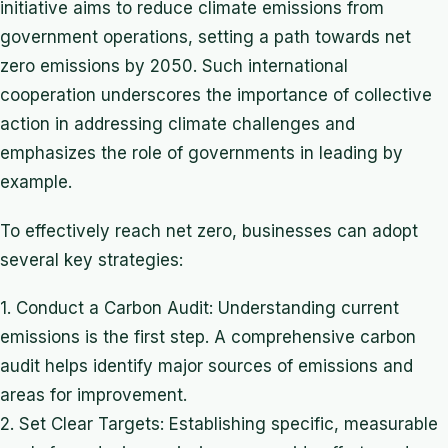
initiative aims to reduce climate emissions from
government operations, setting a path towards net
zero emissions by 2050. Such international
cooperation underscores the importance of collective
action in addressing climate challenges and
emphasizes the role of governments in leading by
example.
To effectively reach net zero, businesses can adopt
several key strategies:
1. Conduct a Carbon Audit: Understanding current
emissions is the first step. A comprehensive carbon
audit helps identify major sources of emissions and
areas for improvement.
2. Set Clear Targets: Establishing specific, measurable