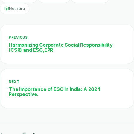
Net zero
PREVIOUS
Harmonizing Corporate Social Responsibility
(CSR) and ESG,EPR
NEXT
The Importance of ESG in India: A 2024
Perspective.