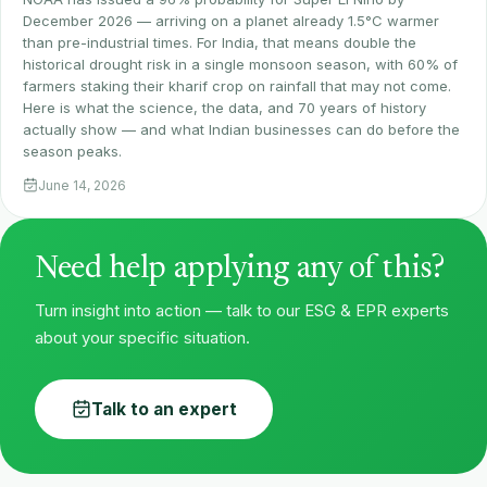
December 2026 — arriving on a planet already 1.5°C warmer
than pre-industrial times. For India, that means double the
historical drought risk in a single monsoon season, with 60% of
farmers staking their kharif crop on rainfall that may not come.
Here is what the science, the data, and 70 years of history
actually show — and what Indian businesses can do before the
season peaks.
June 14, 2026
Need help applying any of this?
Turn insight into action — talk to our ESG & EPR experts
about your specific situation.
Talk to an expert