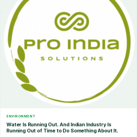
ENVIRONMENT
Water Is Running Out. And Indian Industry Is
Running Out of Time to Do Something About It.