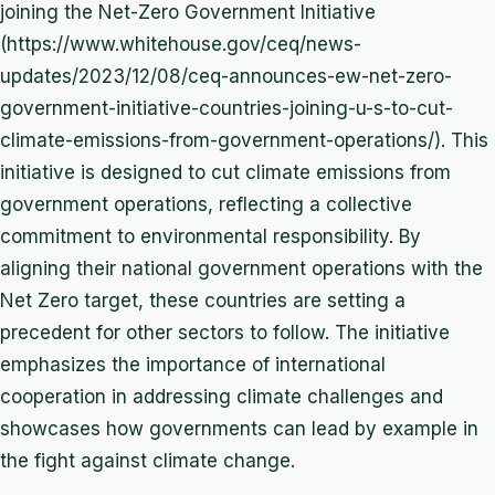
joining the Net-Zero Government Initiative
(https://www.whitehouse.gov/ceq/news-
updates/2023/12/08/ceq-announces-ew-net-zero-
government-initiative-countries-joining-u-s-to-cut-
climate-emissions-from-government-operations/). This
initiative is designed to cut climate emissions from
government operations, reflecting a collective
commitment to environmental responsibility. By
aligning their national government operations with the
Net Zero target, these countries are setting a
precedent for other sectors to follow. The initiative
emphasizes the importance of international
cooperation in addressing climate challenges and
showcases how governments can lead by example in
the fight against climate change.