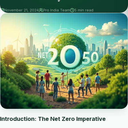
November 21, 2024
Pro India Team
5 min read
Introduction: The Net Zero Imperative