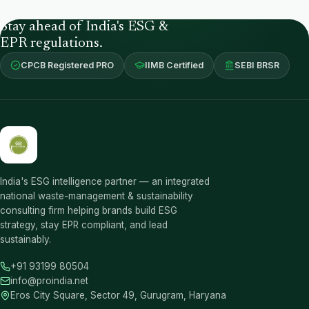
Stay ahead of India's ESG &
EPR regulations.
CPCB Registered PRO
IIMB Certified
SEBI BRSR
India's ESG intelligence partner — an integrated
national waste-management & sustainability
consulting firm helping brands build ESG
strategy, stay EPR compliant, and lead
sustainably.
+91 93199 80504
info@proindia.net
Eros City Square, Sector 49, Gurugram, Haryana