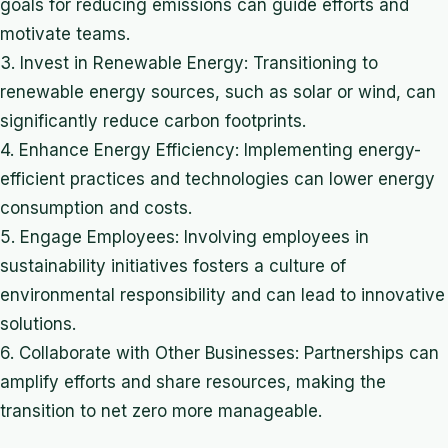
goals for reducing emissions can guide efforts and
motivate teams.
3. Invest in Renewable Energy: Transitioning to
renewable energy sources, such as solar or wind, can
significantly reduce carbon footprints.
4. Enhance Energy Efficiency: Implementing energy-
efficient practices and technologies can lower energy
consumption and costs.
5. Engage Employees: Involving employees in
sustainability initiatives fosters a culture of
environmental responsibility and can lead to innovative
solutions.
6. Collaborate with Other Businesses: Partnerships can
amplify efforts and share resources, making the
transition to net zero more manageable.