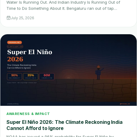
Water Is Running Out. And Indian Industry Is Running Out of
Time to Do Something About It. Bengaluru ran out of tap…
July 25, 2026
AWARENESS & IMPACT
Super El Niño 2026: The Climate Reckoning India
Cannot Afford to Ignore
NOAA has issued a 96% probability for Super El Niño by