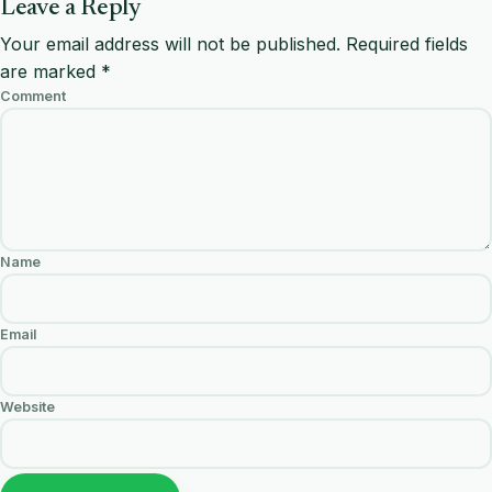
Leave a Reply
Your email address will not be published.
Required fields
are marked
*
Comment
Name
Email
Website