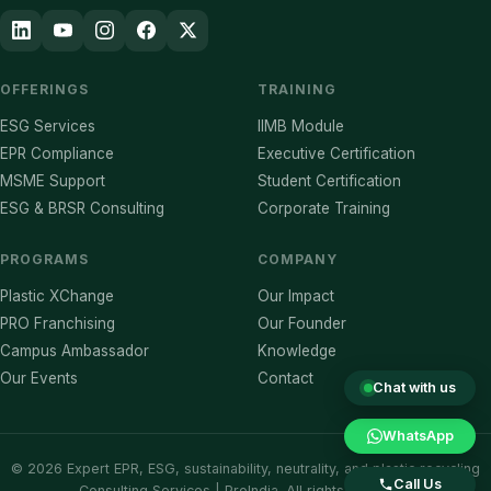
OFFERINGS
TRAINING
ESG Services
IIMB Module
EPR Compliance
Executive Certification
MSME Support
Student Certification
ESG & BRSR Consulting
Corporate Training
PROGRAMS
COMPANY
Plastic XChange
Our Impact
PRO Franchising
Our Founder
Campus Ambassador
Knowledge
Our Events
Contact
Chat with us
WhatsApp
©
2026
Expert EPR, ESG, sustainability, neutrality, and plastic recycling
Call Us
Consulting Services | ProIndia. All rights reserved.