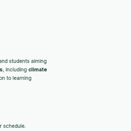
nd students aiming
es
, including
climate
ion to learning
r schedule.