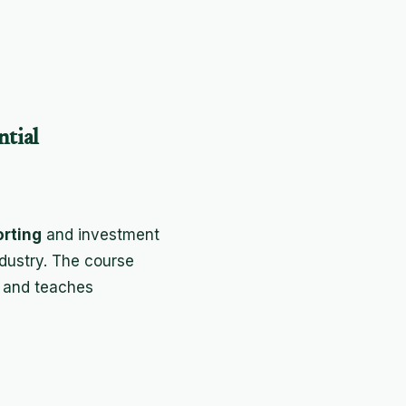
ntial
orting
and investment
ndustry. The course
 and teaches