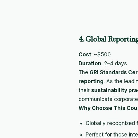
4. Global Reporting
Cost
: ~$500
Duration
: 2–4 days
The
GRI Standards Cert
reporting
. As the lead
their
sustainability pra
communicate corporat
Why Choose This Cou
Globally recognized 
Perfect for those int