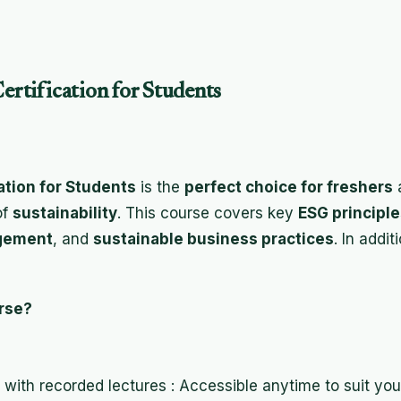
Certification for Students
ation for Students
is the
perfect choice for freshers
a
of
sustainability
. This course covers key
ESG principl
gement
, and
sustainable business practices
. In addit
rse?
 with recorded lectures : Accessible anytime to suit you