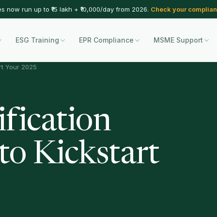
es now run up to ₹15 lakh + ₹10,000/day from 2026.
Check your complian
ESG Training
EPR Compliance
MSME Support
rt Your 2025
fication
to Kickstart