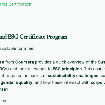
rds Certification
and ESG Certificate Program
 available for a fee)
se
from
Coursera
provides a quick overview of the
Sus
DGs)
and their relevance to
ESG principles
. This cours
nt to grasp the basics of
sustainability challenges
, s
d
gender equality
, and how these intersect with
corpor
rse?
urse.