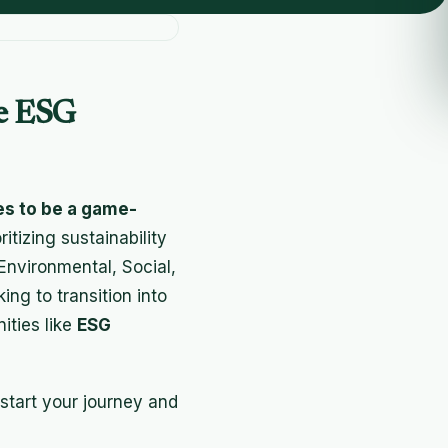
se ESG
es to be a game-
itizing sustainability
Environmental, Social,
ng to transition into
nities like
ESG
start your journey and