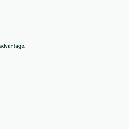
 advantage.