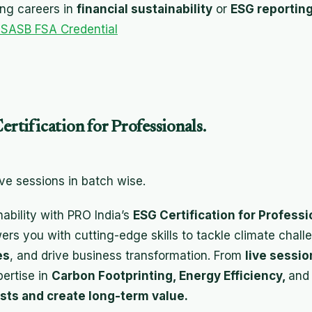
ing careers in
financial sustainability
or
ESG reportin
 SASB FSA Credential
ertification for Professionals.
ive sessions in batch wise.
nability with PRO India’s
ESG Certification for Professi
s you with cutting-edge skills to tackle climate chal
es
, and drive business transformation. From
live sessi
pertise in
Carbon Footprinting, Energy Efficiency,
an
sts and create long-term value.