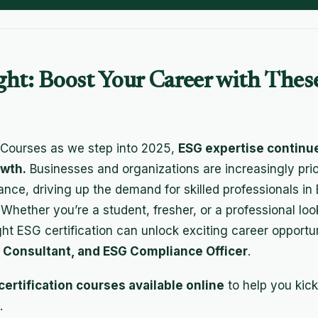
ght: Boost Your Career with The
 Courses as we step into 2025,
ESG expertise continu
owth.
Businesses and organizations are increasingly prior
nce, driving up the demand for skilled professionals in 
ether you’re a student, fresher, or a professional looki
right ESG certification can unlock exciting career opportu
y Consultant, and ESG Compliance Officer
.
certification courses available online
to help you kick
.