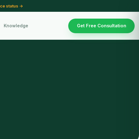
ce status →
Knowledge
Get Free Consultation