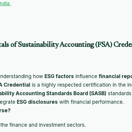
India
ls of Sustainability Accounting (FSA) Crede
 understanding how
ESG factors
influence
financial rep
 Credential
is a highly respected certification in the i
ability Accounting Standards Board (SASB)
standards
tegrate
ESG disclosures
with financial performance.
rse?
 the finance and investment sectors.