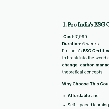
1. Pro India’s ESG 
Cost
: ₹2,990
Duration
: 6 weeks
Pro India’s
ESG Certific
to break into the world 
change
,
carbon mana
theoretical concepts,
Why Choose This Cou
Affordable
and
Self – paced learning