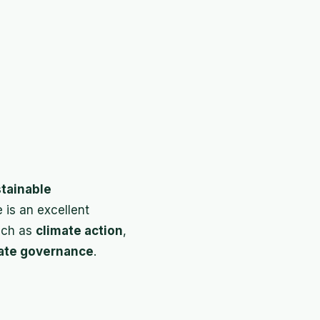
tainable
e is an excellent
uch as
climate action
,
ate governance
.