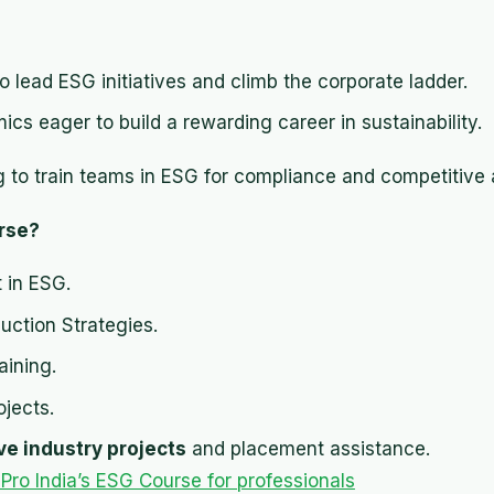
o lead ESG initiatives and climb the corporate ladder.
s eager to build a rewarding career in sustainability.
g to train teams in ESG for compliance and competitive
rse?
 in ESG.
ction Strategies.
aining.
ojects.
ive industry projects
and placement assistance.
ro India’s ESG Course for professionals