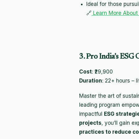
Ideal for those pursu
🔗
Learn More About
3. Pro India’s ESG C
Cost
: ₹29,900
Duration
: 22+ hours – l
Master the art of sustai
leading program empower
impactful
ESG strategi
projects
, you’ll gain ex
practices to reduce co