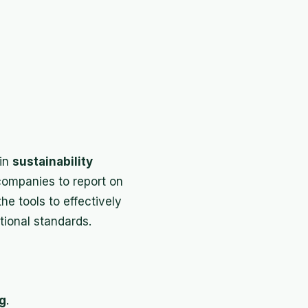
 in
sustainability
companies to report on
he tools to effectively
ional standards.
g
.