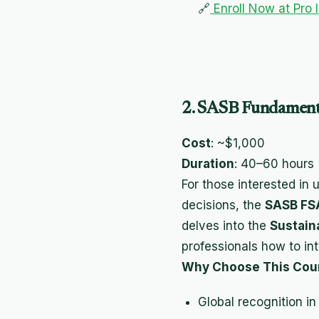
🔗
Enroll Now at Pro 
2. SASB Fundamenta
Cost
: ~$1,000
Duration
: 40–60 hours
For those interested in
decisions, the
SASB FSA
delves into the
Sustain
professionals how to in
Why Choose This Cou
Global recognition in