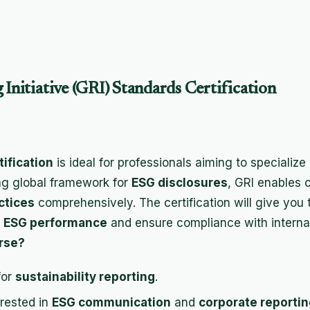
 Initiative (GRI) Standards Certification
ification
is ideal for professionals aiming to specialize
ing global framework for
ESG disclosures
, GRI enables 
ctices
comprehensively. The certification will give you t
e
ESG performance
and ensure compliance with internat
rse?
for
sustainability reporting
.
erested in
ESG communication
and
corporate reportin