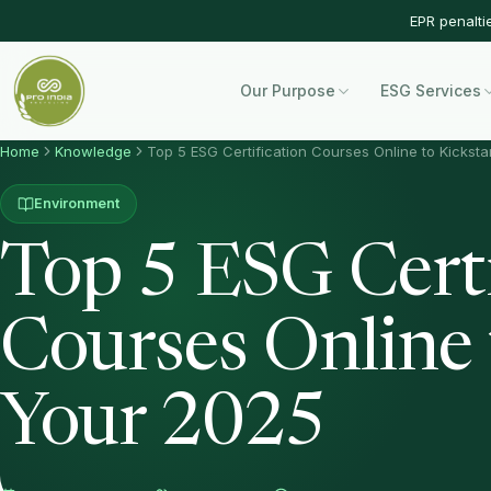
EPR penalti
Our Purpose
ESG Services
Home
Knowledge
Top 5 ESG Certification Courses Online to Kicksta
Environment
Top 5 ESG Certi
Courses Online 
Your 2025