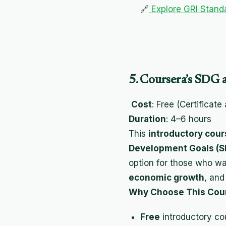
🔗
Explore GRI Standa
5. Coursera’s SDG 
Cost
: Free (Certificate
Duration
: 4–6 hours
This
introductory cour
Development Goals (S
option for those who wa
economic growth
, an
Why Choose This Cou
Free
introductory co