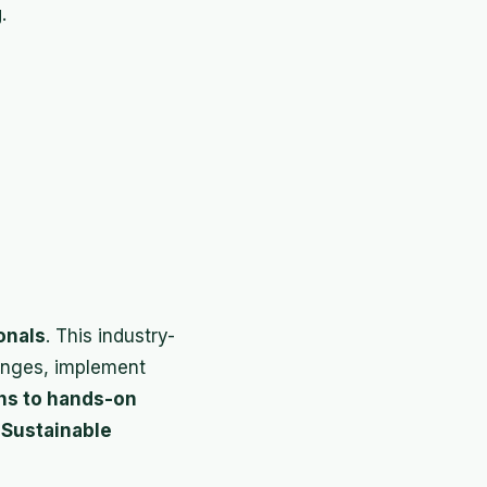
g
.
onals
. This industry-
lenges, implement
ons to hands-on
d
Sustainable