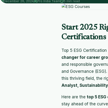
December 26, 2024
Pro India Team
5 min read
Start 2025 Ri
Certifications
Top 5 ESG Certification
changer for career gr
and responsible governa
and Governance (ESG). Wh
this thriving field, the 
Analyst, Sustainabilit
Here are the
top 5 ESG 
stay ahead of the curve