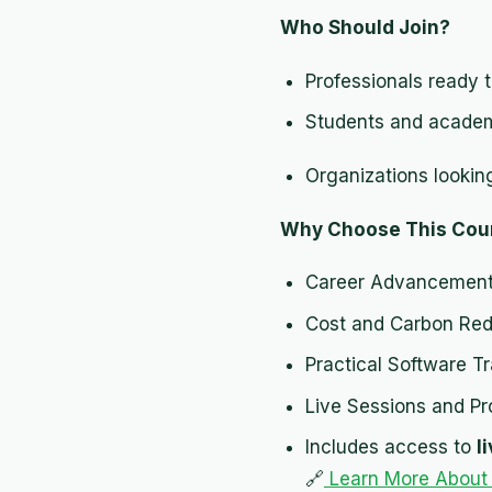
Who Should Join?
Professionals ready t
Students and academic
Organizations lookin
Why Choose This Cou
Career Advancement
Cost and Carbon Redu
Practical Software Tr
Live Sessions and Pr
Includes access to
l
🔗
Learn More About P