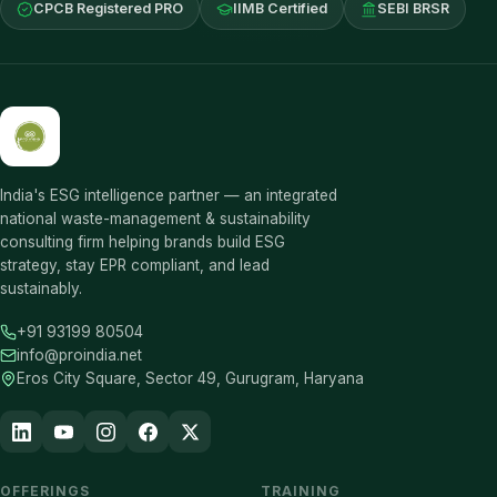
CPCB Registered PRO
IIMB Certified
SEBI BRSR
India's ESG intelligence partner — an integrated
national waste-management & sustainability
consulting firm helping brands build ESG
strategy, stay EPR compliant, and lead
sustainably.
+91 93199 80504
info@proindia.net
Eros City Square, Sector 49, Gurugram, Haryana
OFFERINGS
TRAINING