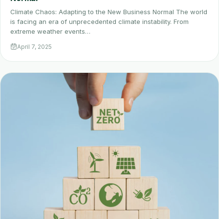
Climate Chaos: Adapting to the New Business Normal The world
is facing an era of unprecedented climate instability. From
extreme weather events…
April 7, 2025