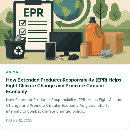
ANIMALS
How Extended Producer Responsibility (EPR) Helps
Fight Climate Change and Promote Circular
Economy
How Extended Producer Responsibility (EPR) Helps Fight Climate
Change and Promote Circular Economy As global efforts
intensify to combat climate change, policy…
April 12, 2025