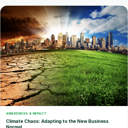
AWARENESS & IMPACT
Climate Chaos: Adapting to the New Business
Normal