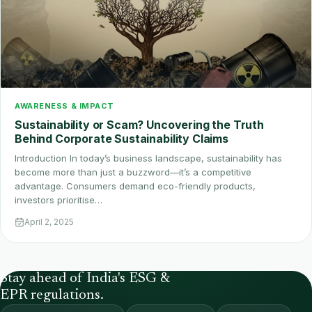
AWARENESS & IMPACT
Sustainability or Scam? Uncovering the Truth
Behind Corporate Sustainability Claims
Introduction In today’s business landscape, sustainability has
become more than just a buzzword—it’s a competitive
advantage. Consumers demand eco-friendly products,
investors prioritise…
April 2, 2025
Stay ahead of India's ESG &
EPR regulations.