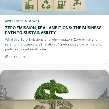
AWARENESS & IMPACT
ZERO EMISSION, REAL AMBITIONS: THE BUSINESS
PATH TO SUSTAINABILITY
What Are Zero Emissions and why it matters Zero emissions
refer to the complete elimination of greenhouse gas emissions,
particularly carbon dioxide…
April 5, 2025