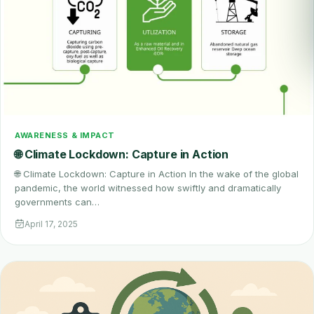
AWARENESS & IMPACT
🌐 Climate Lockdown: Capture in Action
🌐 Climate Lockdown: Capture in Action In the wake of the global
pandemic, the world witnessed how swiftly and dramatically
governments can…
April 17, 2025