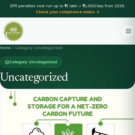
EPR penalties now run up to ₹15 lakh + ₹10,000/day from 2026.
Check your compliance status →
Home
Category: Uncategorized
Category: Uncategorized
Uncategorized