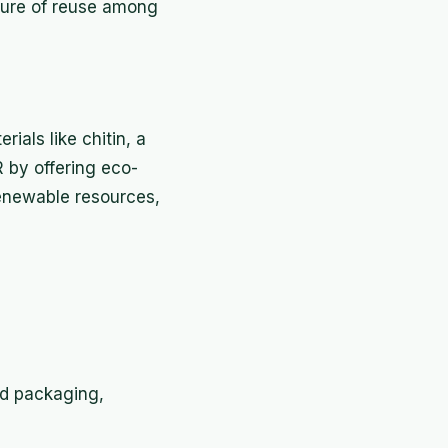
lture of reuse among
als like chitin, a
R by offering eco-
renewable resources,
nd packaging,