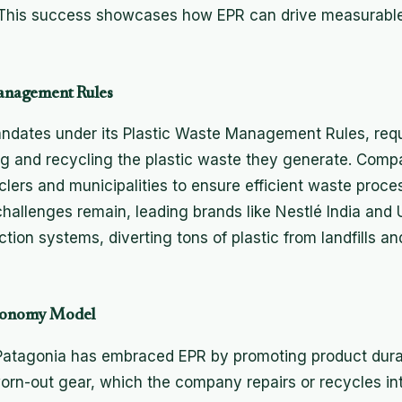
. This success showcases how EPR can drive measurable
 Management Rules
ndates under its Plastic Waste Management Rules, requ
ng and recycling the plastic waste they generate. Com
clers and municipalities to ensure efficient waste proce
allenges remain, leading brands like Nestlé India and 
ction systems, diverting tons of plastic from landfills an
 Economy Model
atagonia has embraced EPR by promoting product durabil
rn-out gear, which the company repairs or recycles in