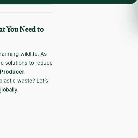
at You Need to
harming wildlife. As
ve solutions to reduce
 Producer
plastic waste? Let’s
lobally.