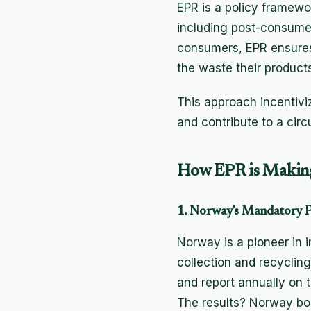
EPR is a policy framewor
including post-consume
consumers, EPR ensures 
the waste their product
This approach incentivi
and contribute to a cir
How EPR is Making
1. Norway’s Mandatory P
Norway is a pioneer in 
collection and recyclin
and report annually on 
The results? Norway boa