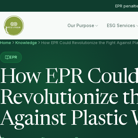
EPR penalti
Our Purpose
ESG Services
Home
Knowledge
How EPR Could Revolutionize the Fight Against Pl
EPR
How EPR Coul
Revolutionize t
Against Plastic