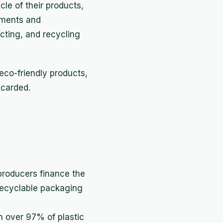
cle of their products,
nments and
cting, and recycling
eco-friendly products,
scarded.
 producers finance the
 recyclable packaging
h over 97% of plastic