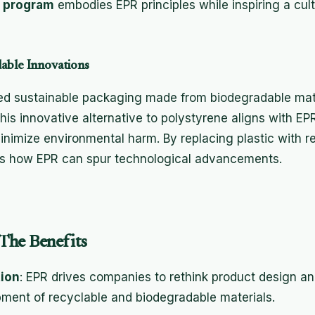
 program
embodies EPR principles while inspiring a cu
able Innovations
 sustainable packaging made from biodegradable materi
is innovative alternative to polystyrene aligns with EP
 minimize environmental harm. By replacing plastic with 
s how EPR can spur technological advancements.
The Benefits
ion
: EPR drives companies to rethink product design a
pment of recyclable and biodegradable materials.