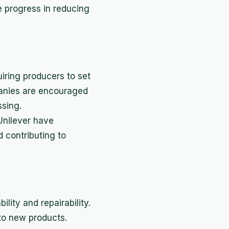
 progress in reducing
iring producers to set
panies are encouraged
ssing.
Unilever have
d contributing to
ity and repairability.
to new products.