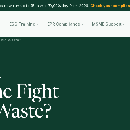
es now run up to ₹15 lakh + ₹10,000/day from 2026.
Check your complian
ESG Training
EPR Compliance
MSME Support
astic Waste?
d
he Fight
 Waste?