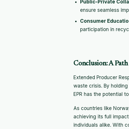
Public-Private Coll
ensure seamless impl
Consumer Educatio
participation in recycl
Conclusion: A Path 
Extended Producer Respon
waste crisis. By holdin
EPR has the potential t
As countries like Norwa
achieving its full impa
individuals alike. With 