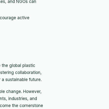
sses, and NGOs can
ncourage active
 the global plastic
stering collaboration,
a sustainable future.
able change. However,
ts, industries, and
 become the cornerstone