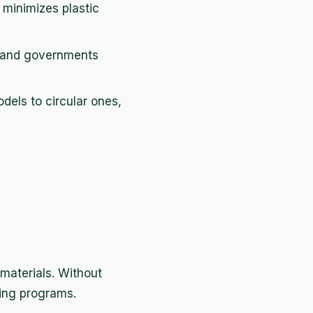
 minimizes plastic
, and governments
odels to circular ones,
materials. Without
ling programs.