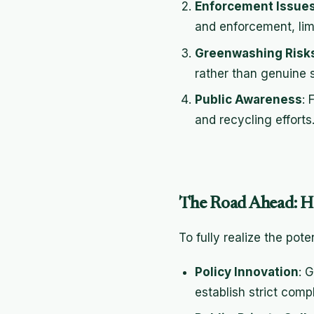
Enforcement Issue
and enforcement, limi
Greenwashing Risk
rather than genuine s
Public Awareness
: 
and recycling effort
The Road Ahead: 
To fully realize the pot
Policy Innovation
: 
establish strict com