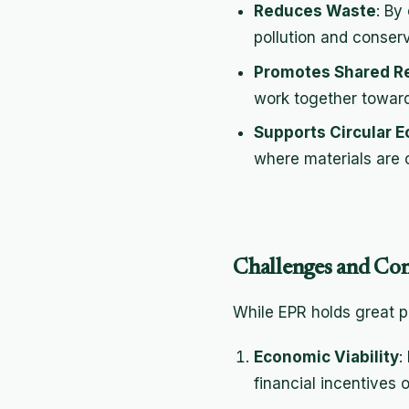
Reduces Waste
: By
pollution and conser
Promotes Shared Re
work together toward 
Supports Circular 
where materials are 
Challenges and Con
While EPR holds great pr
Economic Viability
:
financial incentives 