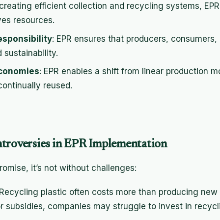
 creating efficient collection and recycling systems, EPR
ves resources.
sponsibility
: EPR ensures that producers, consumers
sustainability.
Economies
: EPR enables a shift from linear production m
continually reused.
troversies in EPR Implementation
omise, it’s not without challenges:
 Recycling plastic often costs more than producing new 
or subsidies, companies may struggle to invest in recyc