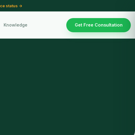
ce status →
Knowledge
Get Free Consultation