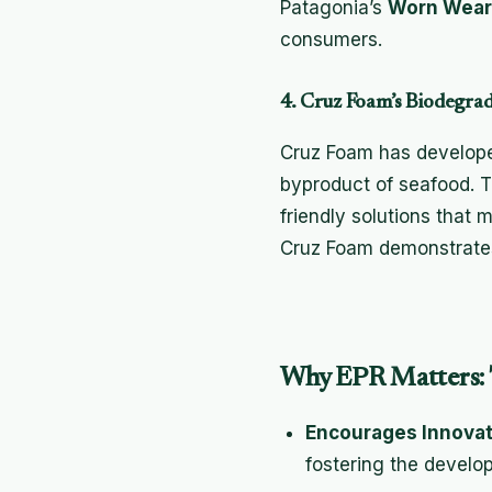
Patagonia’s
Worn Wear
consumers.
4. Cruz Foam’s Biodegrad
Cruz Foam has developed
byproduct of seafood. Th
friendly solutions that
Cruz Foam demonstrate
Why EPR Matters: 
Encourages Innovat
fostering the develo