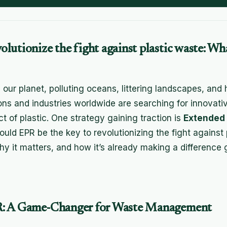
lutionize the fight against plastic waste: Wh
 our planet, polluting oceans, littering landscapes, and 
ons and industries worldwide are searching for innovati
t of plastic. One strategy gaining traction is
Extended
Could EPR be the key to revolutionizing the fight against 
hy it matters, and how it’s already making a difference g
: A Game-Changer for Waste Management