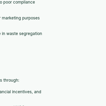
to poor compliance
or marketing purposes
e in waste segregation
es through:
ancial incentives, and