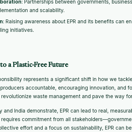
aboration
: Partnerships between governments, busine
ementation and scalability.
n
: Raising awareness about EPR and its benefits can e
ing initiatives.
to a Plastic-Free Future
sibility represents a significant shift in how we tackle
g producers accountable, encouraging innovation, and fo
o revolutionize waste management and pave the way for 
y and India demonstrate, EPR can lead to real, measur
ct requires commitment from all stakeholders—governmen
collective effort and a focus on sustainability, EPR can