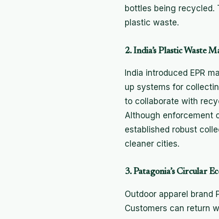
bottles being recycled
plastic waste.
2. India’s Plastic Waste
India introduced EPR ma
up systems for collecti
to collaborate with recy
Although enforcement ch
established robust colle
cleaner cities.
3. Patagonia’s Circular
Outdoor apparel brand P
Customers can return wo