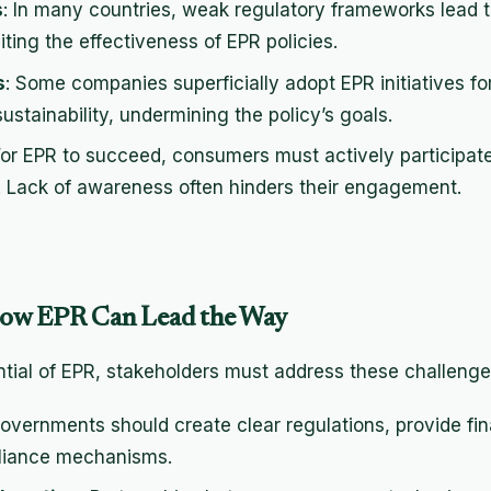
s
: In many countries, weak regulatory frameworks lead 
ting the effectiveness of EPR policies.
s
: Some companies superficially adopt EPR initiatives f
ustainability, undermining the policy’s goals.
For EPR to succeed, consumers must actively participat
s. Lack of awareness often hinders their engagement.
How EPR Can Lead the Way
ential of EPR, stakeholders must address these challeng
Governments should create clear regulations, provide fin
pliance mechanisms.