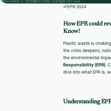
December 3, 2024
Pro India Team
4 min read
How EPR could revo
Know!
Plastic waste is choking
the crisis deepens, nati
the environmental impac
Responsibility (EPR)
. 
dive into what EPR is, w
Understanding EPR