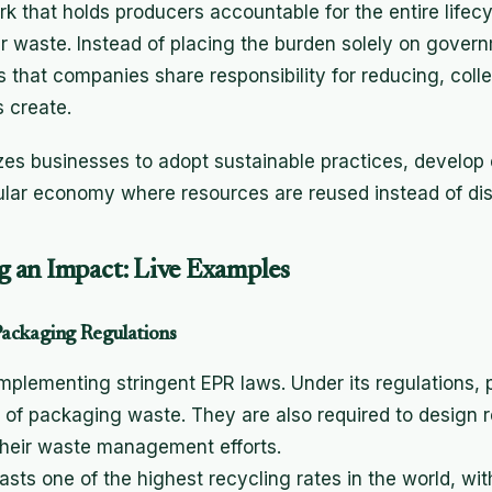
k that holds producers accountable for the entire lifecy
r waste. Instead of placing the burden solely on gover
that companies share responsibility for reducing, colle
s create.
zes businesses to adopt sustainable practices, develop 
cular economy where resources are reused instead of di
 an Impact: Live Examples
ackaging Regulations
implementing stringent EPR laws. Under its regulations,
g of packaging waste. They are also required to design
their waste management efforts.
sts one of the highest recycling rates in the world, wit