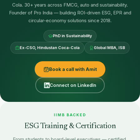
Cola. 30+ years across FMCG, auto and sustainability.
Founder of Pro India — building ROI-driven ESG, EPR and
circular-economy solutions since 2018.
PhD in Sustainability
Ex-CSO, Hindustan Coca-Cola
Global MBA, ISB
Book a call with Amit
Connect on LinkedIn
IIMB BACKED
ESG Training & Certification
From students to board-level executives — certified,