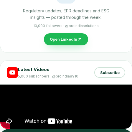
Regulatory updates, EPR deadlines and ESG
insights — posted through the week.
10,000 followers · @proindiasolutions
Open LinkedIn
Latest Videos
Subscribe
5,000 subscribers · @proindia8910