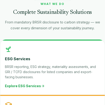
WHAT WE DO
Complete Sustainability Solutions
From mandatory BRSR disclosure to carbon strategy — we
cover every dimension of your sustainability journey.
ESG Services
BRSR reporting, ESG strategy, materiality assessments, and
GRI / TCFD disclosures for listed companies and export-
facing businesses.
Explore ESG Services