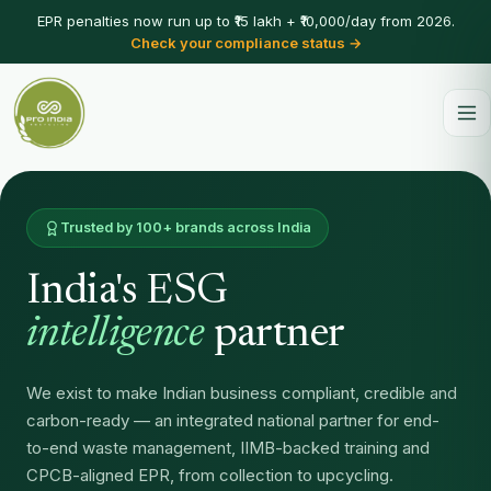
EPR penalties now run up to ₹15 lakh + ₹10,000/day from 2026.
Check your compliance status →
Trusted by 100+ brands across India
India's ESG
intelligence
partner
We exist to make Indian business compliant, credible and
carbon-ready — an integrated national partner for end-
to-end waste management, IIMB-backed training and
CPCB-aligned EPR, from collection to upcycling.