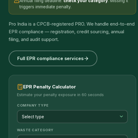
Annual filing deadline:
check your category
. Missing it
triggers immediate penalty.
Pro India is a CPCB-registered PRO. We handle end-to-end
EPR compliance — registration, credit sourcing, annual
filing, and audit support.
Full EPR compliance services
EPR Penalty Calculator
Estimate your penalty exposure in 60 seconds
COMPANY TYPE
WASTE CATEGORY