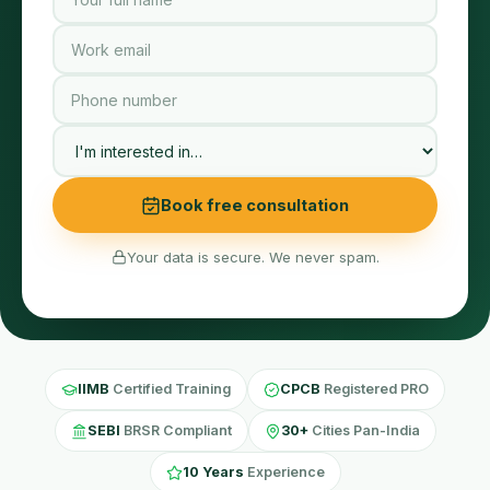
Book free consultation
Your data is secure. We never spam.
IIMB
Certified Training
CPCB
Registered PRO
SEBI
BRSR Compliant
30+
Cities Pan-India
10 Years
Experience