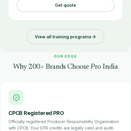
Get quote
View all training programs
OUR EDGE
Why 200+ Brands Choose Pro India
CPCB Registered PRO
Officially registered Producer Responsibility Organisation
with CPCB. Your EPR credits are legally valid and audit-