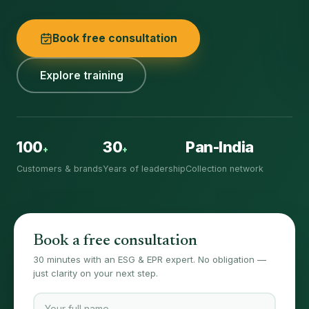
Book free consultation
Explore training
100
30
Pan-India
+
+
Customers & brands
Years of leadership
Collection network
Book a free consultation
30 minutes with an ESG & EPR expert. No obligation —
just clarity on your next step.