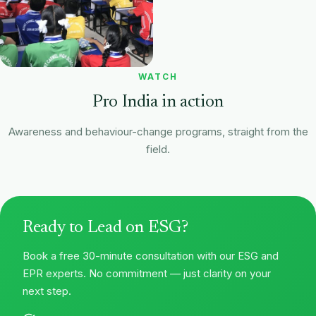
WATCH
Pro India in action
Awareness and behaviour-change programs, straight from the
field.
Behaviour-change in schools
Plastic-waste awareness
Ready to Lead on ESG?
Book a free 30-minute consultation with our ESG and
EPR experts. No commitment — just clarity on your
next step.