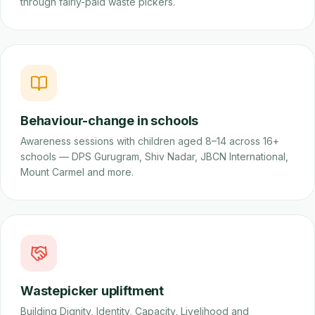
through fairly-paid waste pickers.
Behaviour-change in schools
Awareness sessions with children aged 8–14 across 16+
schools — DPS Gurugram, Shiv Nadar, JBCN International,
Mount Carmel and more.
Wastepicker upliftment
Building Dignity, Identity, Capacity, Livelihood and