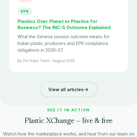
EPR
Plastics Over Planet or Plastics for
Business? The INC-5 Outcome Explained
What the Geneva session outcome means for
Indian plastic producers and EPR compliance
obligations in 2026–27.
By Pro India Team · August 2025
View all articles
SEE IT IN ACTION
Plastic XChange — live & free
Watch how the marketplace works, and hear from our team on