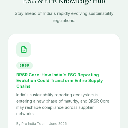
ESG & EPR Knowledge Hub
Stay ahead of India's rapidly evolving sustainability
regulations.
BRSR
BRSR Core: How India's ESG Reporting
Evolution Could Transform Entire Supply
Chains
India's sustainability reporting ecosystem is
entering a new phase of maturity, and BRSR Core
may reshape compliance across supplier
networks.
By Pro India Team · June 2026