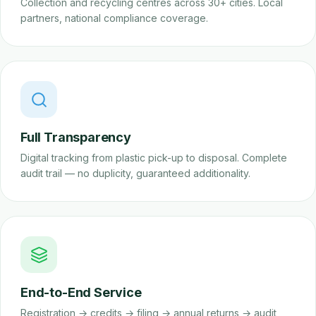
Collection and recycling centres across 30+ cities. Local
partners, national compliance coverage.
Full Transparency
Digital tracking from plastic pick-up to disposal. Complete
audit trail — no duplicity, guaranteed additionality.
End-to-End Service
Registration → credits → filing → annual returns → audit