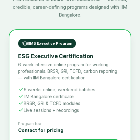
credible, career-defining programs designed with IIM
Bangalore.
IIMB Executive Program
ESG Executive Certification
6-week intensive online program for working
professionals. BRSR, GRI, TCFD, carbon reporting
— with IIM Bangalore certification.
6 weeks online, weekend batches
IIM Bangalore certificate
BRSR, GRI & TCFD modules
Live sessions + recordings
Program fee
Contact for pricing