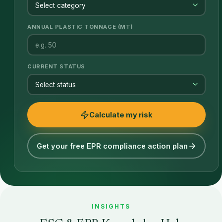
ANNUAL PLASTIC TONNAGE (MT)
CURRENT STATUS
Calculate my risk
Get your free EPR compliance action plan
INSIGHTS