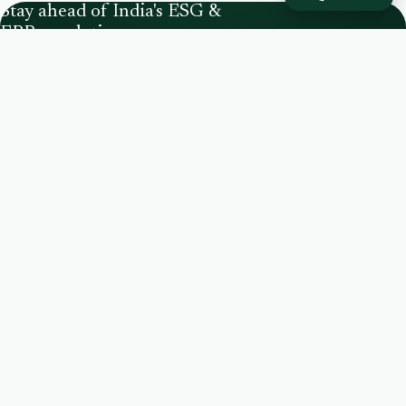
Stay ahead of India's ESG &
EPR regulations.
CPCB Registered PRO
IIMB Certified
SEBI BRSR
India's ESG intelligence partner — an integrated
national waste-management & sustainability
consulting firm helping brands build ESG
strategy, stay EPR compliant, and lead
sustainably.
+91 93199 80504
info@proindia.net
Eros City Square, Sector 49, Gurugram, Haryana