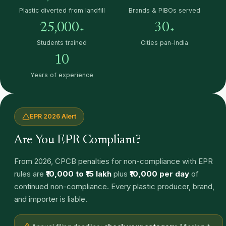
Plastic diverted from landfill
Brands & PIBOs served
25,000
30
+
+
Students trained
Cities pan-India
10
Years of experience
EPR 2026 Alert
Are You EPR Compliant?
From 2026, CPCB penalties for non-compliance with EPR
rules are
₹10,000 to ₹15 lakh
plus
₹10,000 per day
of
continued non-compliance. Every plastic producer, brand,
and importer is liable.