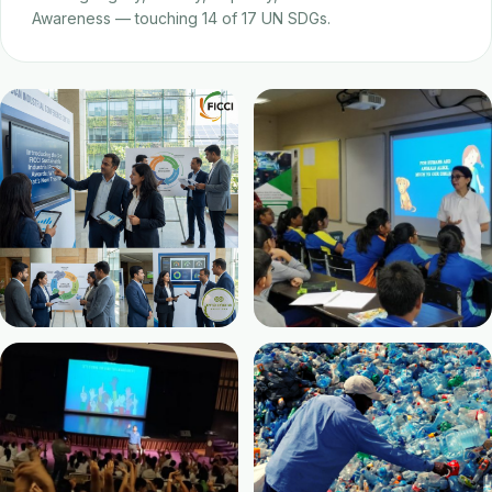
Awareness — touching 14 of 17 UN SDGs.