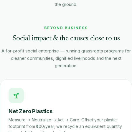
the ground.
Rishabh Tiwari
Watch on YouTube
Project Manager · Pro India
BEYOND BUSINESS
Social impact & the causes close to us
A for-profit social enterprise — running grassroots programs for
cleaner communities, dignified livelihoods and the next
generation.
Net Zero Plastics
Measure → Neutralise → Act → Care. Offset your plastic
footprint from ₹500/year; we recycle an equivalent quantity