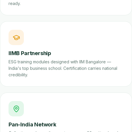
ready.
IIMB Partnership
ESG training modules designed with IIM Bangalore —
India's top business school. Certification carries national
credibility.
Pan-India Network