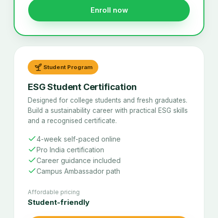
Enroll now
Student Program
ESG Student Certification
Designed for college students and fresh graduates.
Build a sustainability career with practical ESG skills
and a recognised certificate.
4-week self-paced online
Pro India certification
Career guidance included
Campus Ambassador path
Affordable pricing
Student-friendly