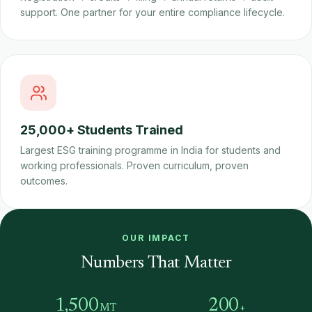
support. One partner for your entire compliance lifecycle.
25,000+ Students Trained
Largest ESG training programme in India for students and
working professionals. Proven curriculum, proven
outcomes.
OUR IMPACT
Numbers That Matter
1,500
200
MT
+