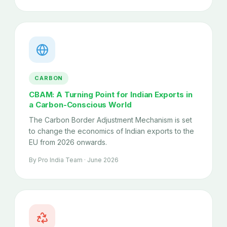
CARBON
CBAM: A Turning Point for Indian Exports in
a Carbon-Conscious World
The Carbon Border Adjustment Mechanism is set
to change the economics of Indian exports to the
EU from 2026 onwards.
By Pro India Team · June 2026