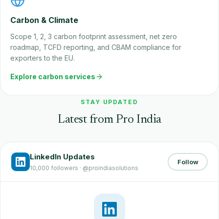
Carbon & Climate
Scope 1, 2, 3 carbon footprint assessment, net zero
roadmap, TCFD reporting, and CBAM compliance for
exporters to the EU.
Explore carbon services
STAY UPDATED
Latest from Pro India
LinkedIn Updates
Follow
10,000 followers · @proindiasolutions