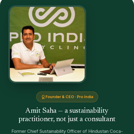
Founder & CEO · Pro India
Amit Saha — a sustainability
practitioner, not just a consultant
Former Chief Sustainability Officer of Hindustan Coca-