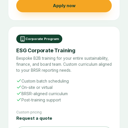
Apply now
Corporate Program
ESG Corporate Training
Bespoke B2B training for your entire sustainability,
finance, and board team. Custom curriculum aligned
to your BRSR reporting needs.
Custom batch scheduling
On-site or virtual
BRSR-aligned curriculum
Post-training support
Custom pricing
Request a quote