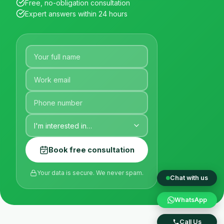
Free, no-obligation consultation
Expert answers within 24 hours
Book free consultation
Your data is secure. We never spam.
Chat with us
WhatsApp
Call Us