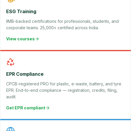
ESG Training
IIMB-backed certifications for professionals, students, and
corporate teams. 25,000+ certified across India.
View courses
EPR Compliance
CPCB-registered PRO for plastic, e-waste, battery, and tyre
EPR. End-to-end compliance — registration, credits, filing,
audit.
Get EPR compliant