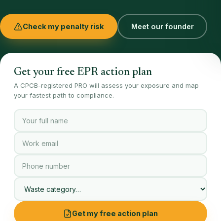
Check my penalty risk
Meet our founder
Get your free EPR action plan
A CPCB-registered PRO will assess your exposure and map
your fastest path to compliance.
Get my free action plan