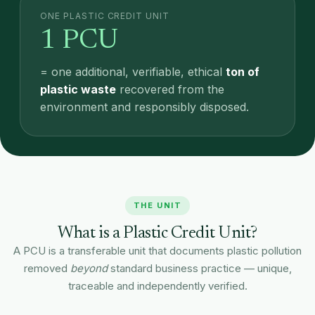
ONE PLASTIC CREDIT UNIT
1 PCU
= one additional, verifiable, ethical
ton of
plastic waste
recovered from the
environment and responsibly disposed.
THE UNIT
What is a Plastic Credit Unit?
A PCU is a transferable unit that documents plastic pollution
removed
beyond
standard business practice — unique,
traceable and independently verified.