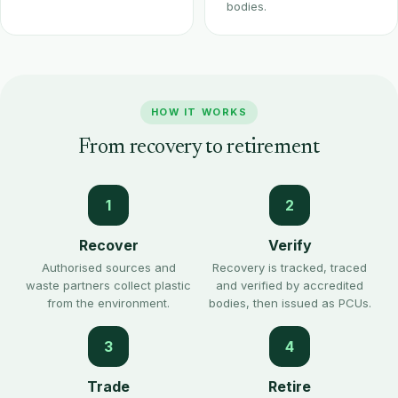
bodies.
HOW IT WORKS
From recovery to retirement
1
2
Recover
Verify
Authorised sources and
Recovery is tracked, traced
waste partners collect plastic
and verified by accredited
from the environment.
bodies, then issued as PCUs.
3
4
Trade
Retire