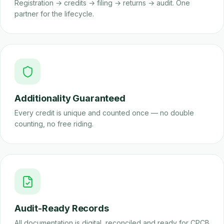
Registration → credits → filing → returns → audit. One
partner for the lifecycle.
Additionality Guaranteed
Every credit is unique and counted once — no double
counting, no free riding.
Audit-Ready Records
All documentation is digital, reconciled and ready for CPCB