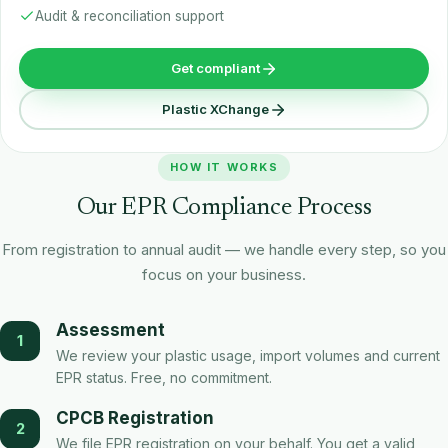
Audit & reconciliation support
Get compliant
Plastic XChange
HOW IT WORKS
Our EPR Compliance Process
From registration to annual audit — we handle every step, so you
focus on your business.
Assessment
1
We review your plastic usage, import volumes and current
EPR status. Free, no commitment.
CPCB Registration
2
We file EPR registration on your behalf. You get a valid