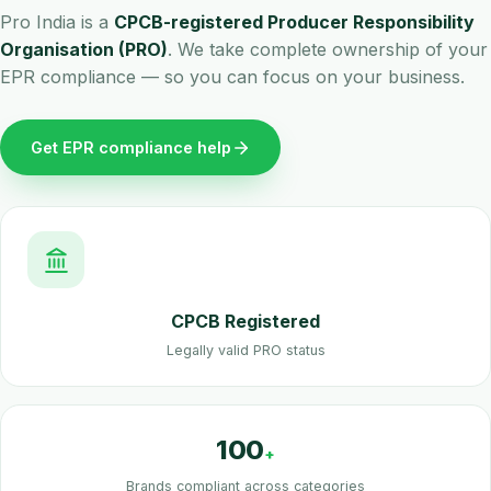
Pro India is a
CPCB-registered Producer Responsibility
Organisation (PRO)
. We take complete ownership of your
EPR compliance — so you can focus on your business.
Get EPR compliance help
CPCB Registered
Legally valid PRO status
100
+
Brands compliant across categories