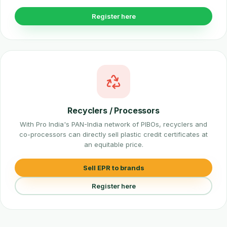
Register here
Recyclers / Processors
With Pro India's PAN-India network of PIBOs, recyclers and
co-processors can directly sell plastic credit certificates at
an equitable price.
Sell EPR to brands
Register here