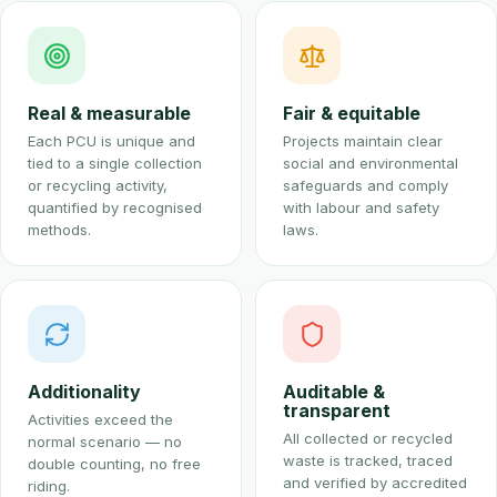
Real & measurable
Fair & equitable
Each PCU is unique and
Projects maintain clear
tied to a single collection
social and environmental
or recycling activity,
safeguards and comply
quantified by recognised
with labour and safety
methods.
laws.
Additionality
Auditable &
transparent
Activities exceed the
All collected or recycled
normal scenario — no
waste is tracked, traced
double counting, no free
and verified by accredited
riding.