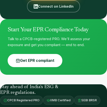
Connect on LinkedIn
Start Your EPR Compliance Today
Talk to a CPCB-registered PRO. We'll assess your
exposure and get you compliant — end to end.
Get EPR compliant
Stay ahead of India's ESG &
EPR regulations.
CPCB Registered PRO
IIMB Certified
SEBI BRSR