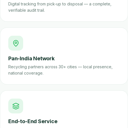
Digital tracking from pick-up to disposal — a complete,
verifiable audit trail.
Pan-India Network
Recycling partners across 30+ cities — local presence,
national coverage.
End-to-End Service