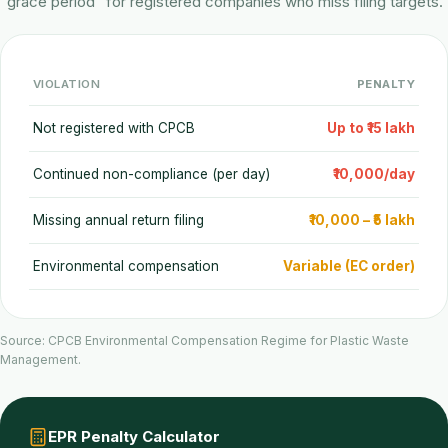
"grace period" for registered companies who miss filing targets.
VIOLATION
PENALTY
Not registered with CPCB
Up to ₹15 lakh
Continued non-compliance (per day)
₹10,000/day
Missing annual return filing
₹10,000 – ₹5 lakh
Environmental compensation
Variable (EC order)
Source: CPCB Environmental Compensation Regime for Plastic Waste
Management.
EPR Penalty Calculator