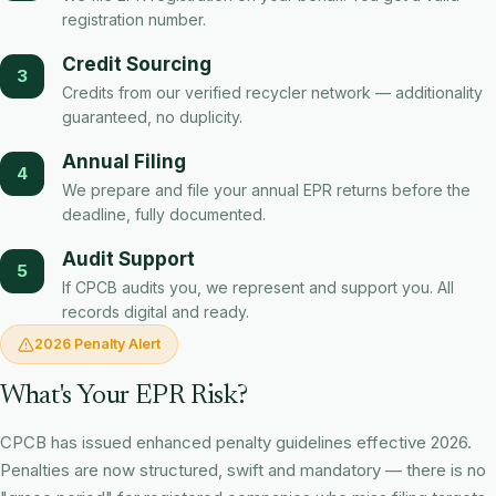
registration number.
Credit Sourcing
3
Credits from our verified recycler network — additionality
guaranteed, no duplicity.
Annual Filing
4
We prepare and file your annual EPR returns before the
deadline, fully documented.
Audit Support
5
If CPCB audits you, we represent and support you. All
records digital and ready.
2026 Penalty Alert
What's Your EPR Risk?
CPCB has issued enhanced penalty guidelines effective 2026.
Penalties are now structured, swift and mandatory — there is no