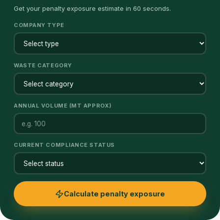
Get your penalty exposure estimate in 60 seconds.
COMPANY TYPE
WASTE CATEGORY
ANNUAL VOLUME (MT APPROX)
CURRENT COMPLIANCE STATUS
Calculate penalty exposure