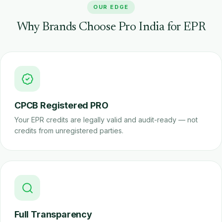
OUR EDGE
Why Brands Choose Pro India for EPR
CPCB Registered PRO
Your EPR credits are legally valid and audit-ready — not
credits from unregistered parties.
Full Transparency