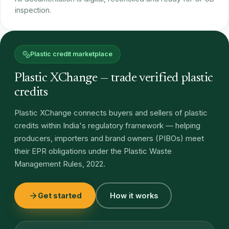
inspection.
Plastic credit marketplace
Plastic XChange — trade verified plastic
credits
Plastic XChange connects buyers and sellers of plastic
credits within India's regulatory framework — helping
producers, importers and brand owners (PIBOs) meet
their EPR obligations under the Plastic Waste
Management Rules, 2022.
Get started
How it works