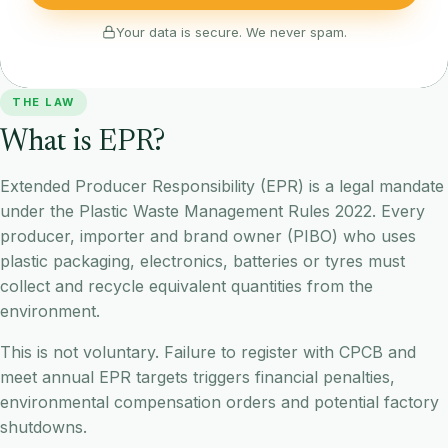
Your data is secure. We never spam.
THE LAW
What is EPR?
Extended Producer Responsibility (EPR) is a legal mandate
under the Plastic Waste Management Rules 2022. Every
producer, importer and brand owner (PIBO) who uses
plastic packaging, electronics, batteries or tyres must
collect and recycle equivalent quantities from the
environment.
This is not voluntary. Failure to register with CPCB and
meet annual EPR targets triggers financial penalties,
environmental compensation orders and potential factory
shutdowns.