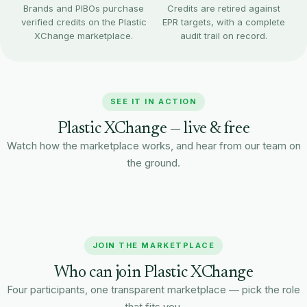
Brands and PIBOs purchase
Credits are retired against
verified credits on the Plastic
EPR targets, with a complete
XChange marketplace.
audit trail on record.
SEE IT IN ACTION
Plastic XChange — live & free
Watch how the marketplace works, and hear from our team on
the ground.
Rishabh Tiwari
Watch on YouTube
Project Manager · Pro India
JOIN THE MARKETPLACE
Who can join Plastic XChange
Four participants, one transparent marketplace — pick the role
that fits you.