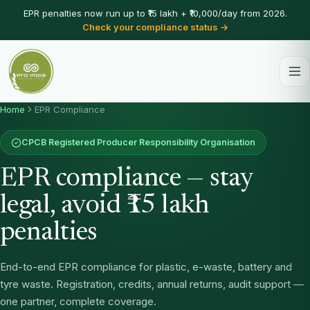
EPR penalties now run up to ₹15 lakh + ₹10,000/day from 2026.
Check your compliance status →
Home
EPR Compliance
CPCB Registered Producer Responsibility Organisation
EPR compliance — stay
legal, avoid ₹15 lakh
penalties
End-to-end EPR compliance for plastic, e-waste, battery and
tyre waste. Registration, credits, annual returns, audit support —
one partner, complete coverage.