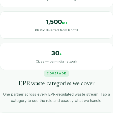
1,500
MT
Plastic diverted from landfill
30
+
Cities — pan-India network
COVERAGE
EPR waste categories we cover
One partner across every EPR-regulated waste stream. Tap a
category to see the rule and exactly what we handle.