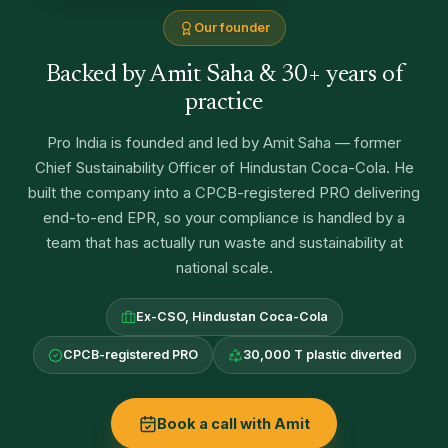
Our founder
Backed by Amit Saha & 30+ years of
practice
Pro India is founded and led by Amit Saha — former
Chief Sustainability Officer of Hindustan Coca-Cola. He
built the company into a CPCB-registered PRO delivering
end-to-end EPR, so your compliance is handled by a
team that has actually run waste and sustainability at
national scale.
Ex-CSO, Hindustan Coca-Cola
CPCB-registered PRO
30,000 T plastic diverted
Book a call with Amit