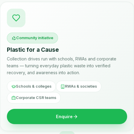
Community initiative
Plastic for a Cause
Collection drives run with schools, RWAs and corporate
teams — turning everyday plastic waste into verified
recovery, and awareness into action.
Schools & colleges
RWAs & societies
Corporate CSR teams
Enquire