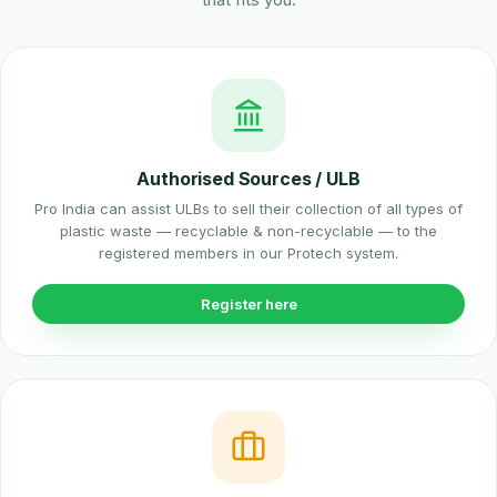
Authorised Sources / ULB
Pro India can assist ULBs to sell their collection of all types of
plastic waste — recyclable & non-recyclable — to the
registered members in our Protech system.
Register here