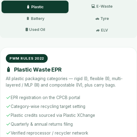
💻 E-Waste
🧴 Plastic
🔋 Battery
🚗 Tyre
🛢️ Used Oil
🚙 ELV
PWM RULES 2022
🧴
Plastic Waste EPR
All plastic packaging categories — rigid (I), flexible (II), multi-
layered / MLP (III) and compostable (IV), plus carry bags.
EPR registration on the CPCB portal
Category-wise recycling target setting
Plastic credits sourced via Plastic XChange
Quarterly & annual returns filing
Verified reprocessor / recycler network