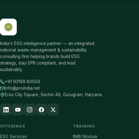
India's ESG intelligence partner — an integrated
national waste-management & sustainability
consulting firm helping brands build ESG
strategy, stay EPR compliant, and lead
sustainably.
+91 93199 80504
info@proindia.net
Eros City Square, Sector 49, Gurugram, Haryana
OFFERINGS
TRAINING
ESG Services
IIMB Module