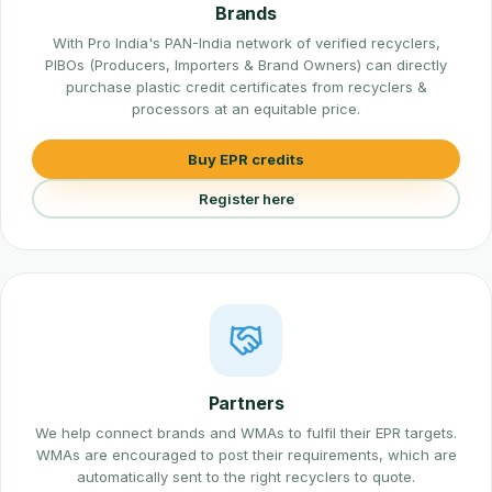
Brands
With Pro India's PAN-India network of verified recyclers,
PIBOs (Producers, Importers & Brand Owners) can directly
purchase plastic credit certificates from recyclers &
processors at an equitable price.
Buy EPR credits
Register here
Partners
We help connect brands and WMAs to fulfil their EPR targets.
WMAs are encouraged to post their requirements, which are
automatically sent to the right recyclers to quote.