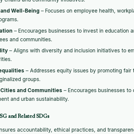
 and Well-Being
– Focuses on employee health, workpl
ograms.
ation
– Encourages businesses to invest in education an
ees and communities.
ity
– Aligns with diversity and inclusion initiatives t
ties.
equalities
– Addresses equity issues by promoting fair
ginalized groups.
e Cities and Communities
– Encourages businesses to c
nt and urban sustainability.
 ESG and Related SDGs
nsures accountability, ethical practices, and transpare