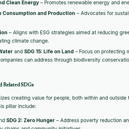
and Clean Energy
– Promotes renewable energy and ener
e Consumption and Production
– Advocates for sustai
ion
– Aligns with ESG strategies aimed at reducing gr
ting climate change.
Water
and
SDG 15: Life on Land
– Focus on protecting m
ompanies can address through biodiversity conservatio
and Related SDGs
izes creating value for people, both within and outside 
s pillar include:
nd
SDG 2: Zero Hunger
– Address poverty reduction an
ly chains and community initiatives.