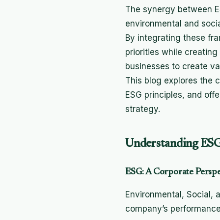
The synergy between ES
environmental and soci
By integrating these fra
priorities while creati
businesses to create va
This blog explores the
ESG principles, and offe
strategy.
Understanding ESG
ESG: A Corporate Perspec
Environmental, Social, 
company’s performance in