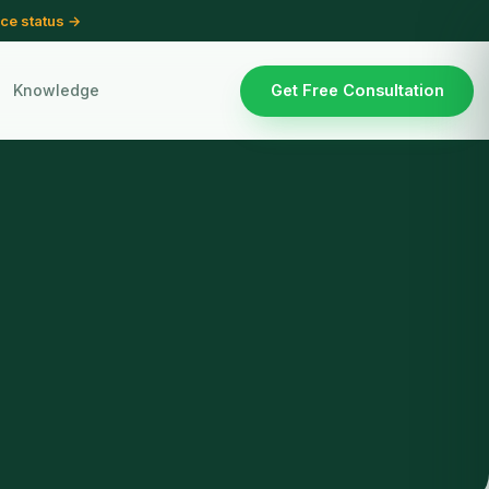
ce status →
Knowledge
Get Free Consultation