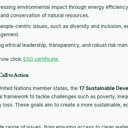
ressing environmental impact through energy efficiency
nd conservation of natural resources.
people-centric issues, such as diversity and inclusion, 
agement.
ing ethical leadership, transparency, and robust risk ma
ow click:
ESG certificate
all to Action
 United Nations member states, the
17 Sustainable Dev
l framework to tackle challenges such as poverty, inequ
 loss. These goals aim to create a more sustainable, equ
e range of issues, from ensuring access to clean wate