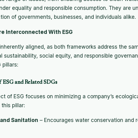
nder equality and responsible consumption. They are un
ction of governments, businesses, and individuals alike.
re Interconnected With ESG
nherently aligned, as both frameworks address the sa
 sustainability, social equity, and responsible governa
pillars:
 of ESG and Related SDGs
t of ESG focuses on minimizing a company’s ecological
his pillar:
and Sanitation
– Encourages water conservation and r