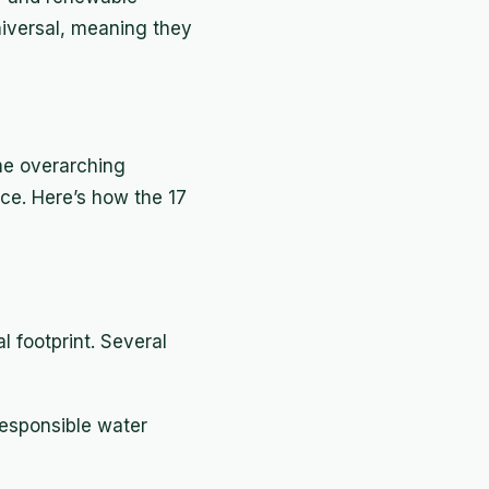
iversal, meaning they
me overarching
nce. Here’s how the 17
 footprint. Several
esponsible water