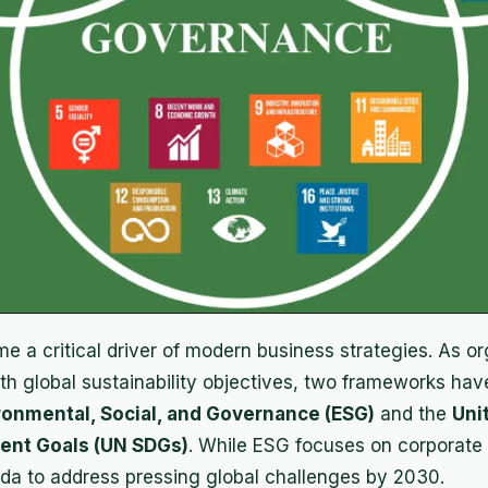
e a critical driver of modern business strategies. As o
with global sustainability objectives, two frameworks h
ronmental, Social, and Governance (ESG)
and the
Uni
ent Goals (UN SDGs)
. While ESG focuses on corporate
nda to address pressing global challenges by 2030.