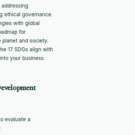
 addressing
g ethical governance.
egies with global
roadmap for
 planet and society.
he 17 SDGs align with
 into your business
Development
to evaluate a
: