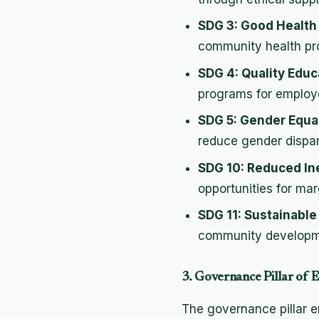
SDG 3: Good Health
community health pr
SDG 4: Quality Educ
programs for employ
SDG 5: Gender Equal
reduce gender dispari
SDG 10: Reduced In
opportunities for mar
SDG 11: Sustainabl
community developme
3. Governance Pillar of
The governance pillar e