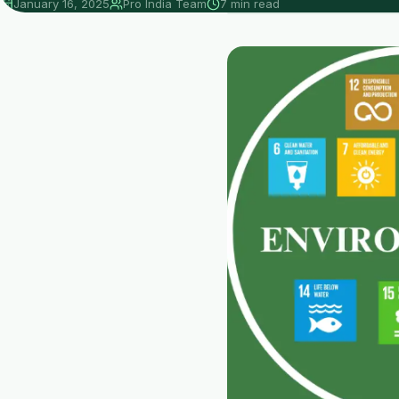
January 16, 2025
Pro India Team
7 min read