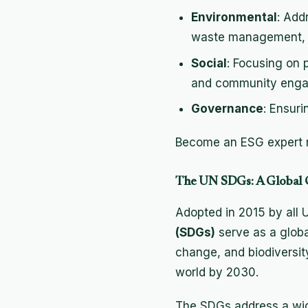
Environmental
: Add
waste management, a
Social
: Focusing on 
and community eng
Governance
: Ensur
Become an ESG expert n
The UN SDGs: A Global C
Adopted in 2015 by all
(SDGs)
serve as a globa
change, and biodiversity
world by 2030.
The SDGs address a wid