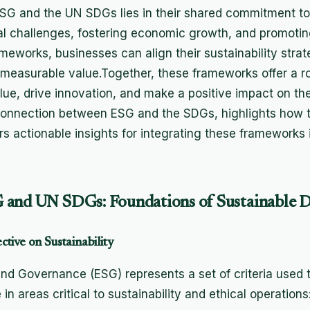
G and the UN SDGs lies in their shared commitment to
al challenges, fostering economic growth, and promotin
meworks, businesses can align their sustainability strat
ng measurable value.Together, these frameworks offer a 
lue, drive innovation, and make a positive impact on the
 connection between ESG and the SDGs, highlights how t
rs actionable insights for integrating these frameworks
 and UN SDGs: Foundations of Sustainable 
tive on Sustainability
and Governance (ESG) represents a set of criteria used 
 areas critical to sustainability and ethical operations