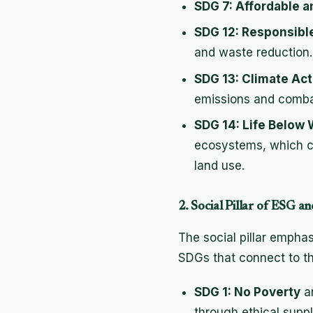
SDG 7: Affordable 
SDG 12: Responsibl
and waste reduction.
SDG 13: Climate Act
emissions and comba
SDG 14: Life Below 
ecosystems, which c
land use.
2. Social Pillar of ESG 
The social pillar emphas
SDGs that connect to thi
SDG 1: No Poverty
a
through ethical supp