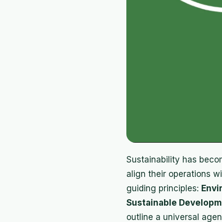
Sustainability has becom
align their operations 
guiding principles:
Envi
Sustainable Developm
outline a universal age