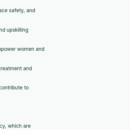
ace safety, and
d upskilling
o empower women and
 treatment and
ontribute to
ncy, which are