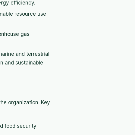
gy efficiency.
nable resource use
eenhouse gas
arine and terrestrial
n and sustainable
the organization. Key
d food security