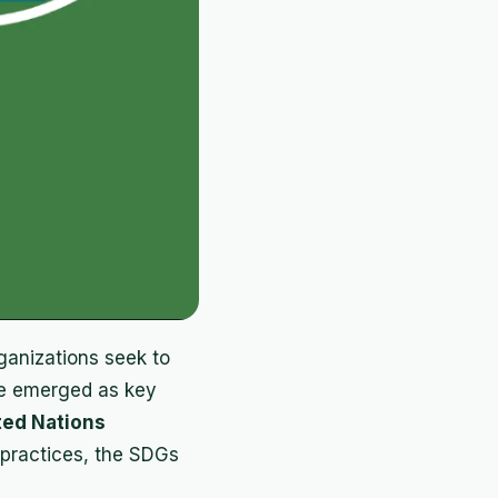
rganizations seek to
ave emerged as key
ted Nations
 practices, the SDGs