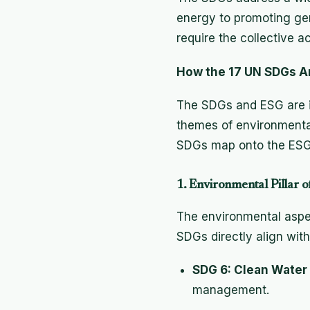
energy to promoting ge
require the collective a
How the 17 UN SDGs A
The SDGs and ESG are i
themes of environmental
SDGs map onto the ESG 
1. Environmental Pillar
The environmental aspec
SDGs directly align with t
SDG 6: Clean Water 
management.