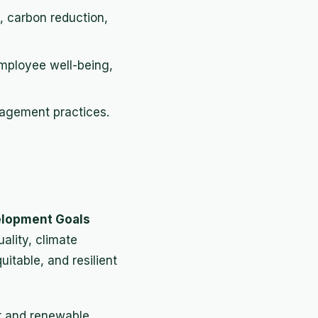
, carbon reduction,
employee well-being,
nagement practices.
elopment Goals
ality, climate
itable, and resilient
r and renewable