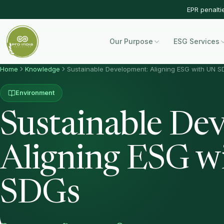
EPR penalti
Our Purpose
ESG Services
Home
Knowledge
Sustainable Development: Aligning ESG with UN 
Environment
Sustainable De
Aligning ESG w
SDGs