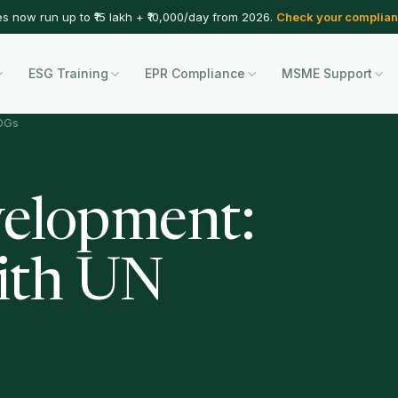
es now run up to ₹15 lakh + ₹10,000/day from 2026.
Check your complian
ESG Training
EPR Compliance
MSME Support
SDGs
velopment:
ith UN