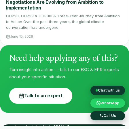
Negotiations Are Evolving from Ambition to
Implementation
COP28, COP29 & COP30: A Three-Year Journey from Ambition
to Action Over the past three years, the global climate
conversation has undergone…
June 15, 2026
Need help applying any of this?
Turn insight into action — talk to our ESG & EPR experts
about your specific situation.
Chat with us
Talk to an expert
WhatsApp
Call Us
Stay ahead of India's ESG &