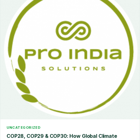
UNCATEGORIZED
COP28, COP29 & COP30: How Global Climate