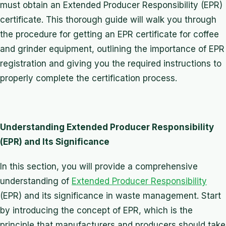
must obtain an Extended Producer Responsibility (EPR)
certificate. This thorough guide will walk you through
the procedure for getting an EPR certificate for coffee
and grinder equipment, outlining the importance of EPR
registration and giving you the required instructions to
properly complete the certification process.
Understanding Extended Producer Responsibility
(EPR) and Its Significance
In this section, you will provide a comprehensive
understanding of
Extended Producer Responsibility
(EPR) and its significance in waste management. Start
by introducing the concept of EPR, which is the
principle that manufacturers and producers should take