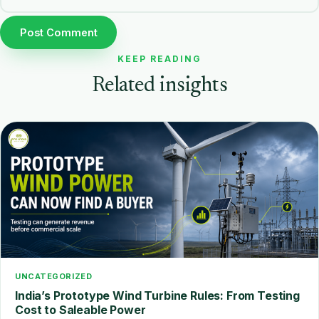
KEEP READING
Related insights
UNCATEGORIZED
India’s Prototype Wind Turbine Rules: From Testing
Cost to Saleable Power