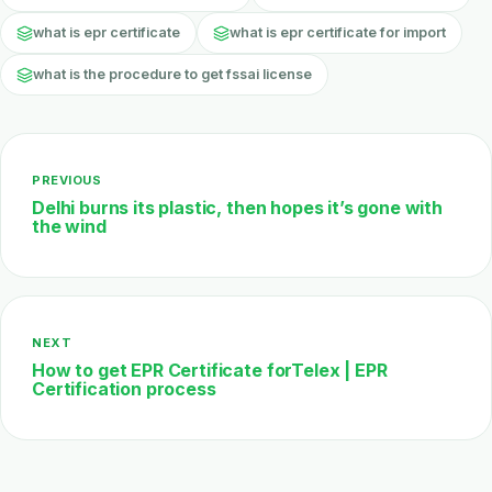
what is epr certificate
what is epr certificate for import
what is the procedure to get fssai license
PREVIOUS
Delhi burns its plastic, then hopes it’s gone with
the wind
NEXT
How to get EPR Certificate forTelex | EPR
Certification process