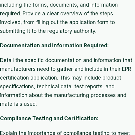
including the forms, documents, and information
required. Provide a clear overview of the steps
involved, from filling out the application form to
submitting it to the regulatory authority.
Documentation and Information Required:
Detail the specific documentation and information that
manufacturers need to gather and include in their EPR
certification application. This may include product
specifications, technical data, test reports, and
information about the manufacturing processes and
materials used.
Compliance Testing and Certification:
Explain the importance of compliance testing to meet