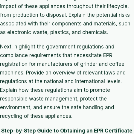
impact of these appliances throughout their lifecycle,
from production to disposal. Explain the potential risks
associated with their components and materials, such
as electronic waste, plastics, and chemicals.
Next, highlight the government regulations and
compliance requirements that necessitate EPR
registration for manufacturers of grinder and coffee
machines. Provide an overview of relevant laws and
regulations at the national and international levels.
Explain how these regulations aim to promote
responsible waste management, protect the
environment, and ensure the safe handling and
recycling of these appliances.
Step-by-Step Guide to Obtaining an EPR Certificate