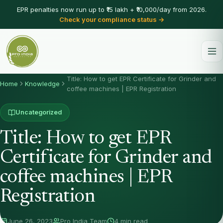
EPR penalties now run up to ₹15 lakh + ₹10,000/day from 2026.
Check your compliance status →
Title: How to get EPR Certificate for Grinder and
Home
Knowledge
coffee machines | EPR Registration
Uncategorized
Title: How to get EPR
Certificate for Grinder and
coffee machines | EPR
Registration
June 26, 2023
Pro India Team
4 min read