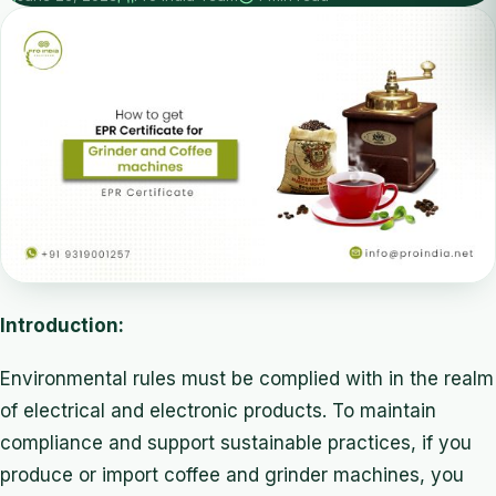
Introduction:
Environmental rules must be complied with in the realm
of electrical and electronic products. To maintain
compliance and support sustainable practices, if you
produce or import coffee and grinder machines, you