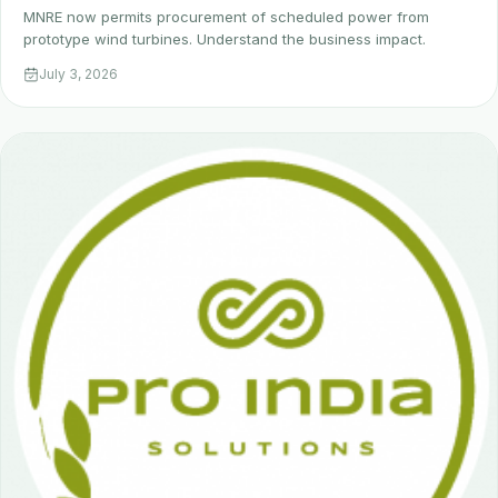
MNRE now permits procurement of scheduled power from
prototype wind turbines. Understand the business impact.
July 3, 2026