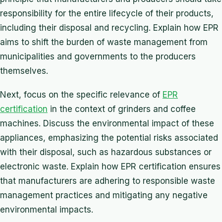
responsibility for the entire lifecycle of their products,
including their disposal and recycling. Explain how EPR
aims to shift the burden of waste management from
municipalities and governments to the producers
themselves.
Next, focus on the specific relevance of
EPR
certification
in the context of grinders and coffee
machines. Discuss the environmental impact of these
appliances, emphasizing the potential risks associated
with their disposal, such as hazardous substances or
electronic waste. Explain how EPR certification ensures
that manufacturers are adhering to responsible waste
management practices and mitigating any negative
environmental impacts.