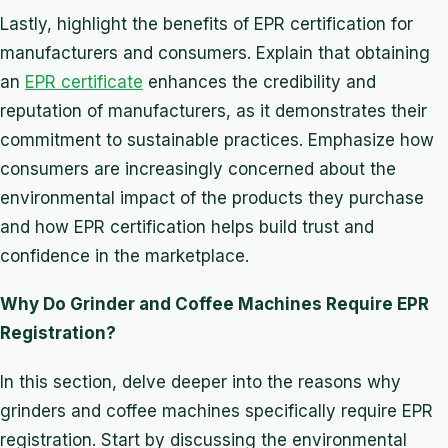
Lastly, highlight the benefits of EPR certification for
manufacturers and consumers. Explain that obtaining
an
EPR certificate
enhances the credibility and
reputation of manufacturers, as it demonstrates their
commitment to sustainable practices. Emphasize how
consumers are increasingly concerned about the
environmental impact of the products they purchase
and how EPR certification helps build trust and
confidence in the marketplace.
Why Do Grinder and Coffee Machines Require EPR
Registration?
In this section, delve deeper into the reasons why
grinders and coffee machines specifically require EPR
registration. Start by discussing the environmental