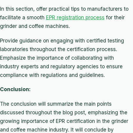
In this section, offer practical tips to manufacturers to
facilitate a smooth
EPR registration process
for their
grinder and coffee machines.
Provide guidance on engaging with certified testing
laboratories throughout the certification process.
Emphasize the importance of collaborating with
industry experts and regulatory agencies to ensure
compliance with regulations and guidelines.
Conclusion:
The conclusion will summarize the main points
discussed throughout the blog post, emphasizing the
growing importance of EPR certification in the grinder
and coffee machine industry. It will conclude by