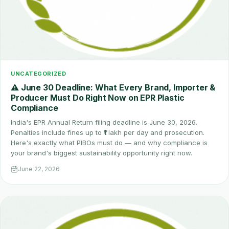
UNCATEGORIZED
⚠️ June 30 Deadline: What Every Brand, Importer &
Producer Must Do Right Now on EPR Plastic
Compliance
India's EPR Annual Return filing deadline is June 30, 2026.
Penalties include fines up to ₹1 lakh per day and prosecution.
Here's exactly what PIBOs must do — and why compliance is
your brand's biggest sustainability opportunity right now.
June 22, 2026