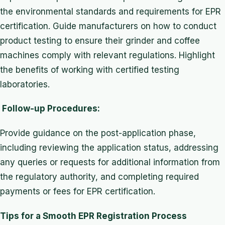
the environmental standards and requirements for EPR
certification. Guide manufacturers on how to conduct
product testing to ensure their grinder and coffee
machines comply with relevant regulations. Highlight
the benefits of working with certified testing
laboratories.
Follow-up Procedures:
Provide guidance on the post-application phase,
including reviewing the application status, addressing
any queries or requests for additional information from
the regulatory authority, and completing required
payments or fees for EPR certification.
Tips for a Smooth EPR Registration Process