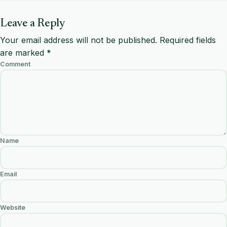
Leave a Reply
Your email address will not be published.
Required fields
are marked
*
Comment
Name
Email
Website