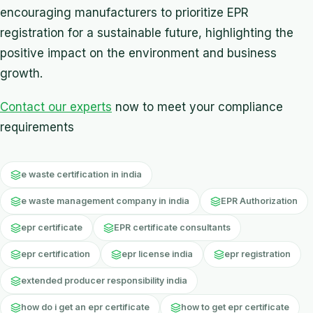
encouraging manufacturers to prioritize EPR
registration for a sustainable future, highlighting the
positive impact on the environment and business
growth.
Contact our experts
now to meet your compliance
requirements
e waste certification in india
e waste management company in india
EPR Authorization
epr certificate
EPR certificate consultants
epr certification
epr license india
epr registration
extended producer responsibility india
how do i get an epr certificate
how to get epr certificate