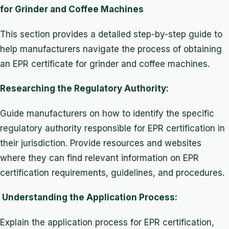
for Grinder and Coffee Machines
This section provides a detailed step-by-step guide to
help manufacturers navigate the process of obtaining
an EPR certificate for grinder and coffee machines.
Researching the Regulatory Authority:
Guide manufacturers on how to identify the specific
regulatory authority responsible for EPR certification in
their jurisdiction. Provide resources and websites
where they can find relevant information on EPR
certification requirements, guidelines, and procedures.
Understanding the Application Process:
Explain the application process for EPR certification,