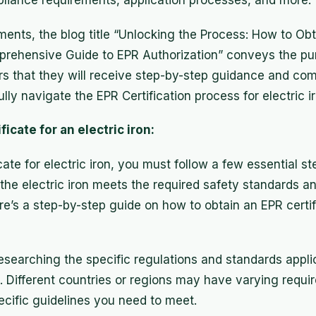
iance requirements, application processes, and more.
ents, the blog title “Unlocking the Process: How to Obt
omprehensive Guide to EPR Authorization” conveys the pu
ders that they will receive step-by-step guidance and c
lly navigate the EPR Certification process for electric i
ficate for an electric iron:
cate for electric iron, you must follow a few essential s
 the electric iron meets the required safety standards an
re’s a step-by-step guide on how to obtain an EPR certifi
searching the specific regulations and standards applic
. Different countries or regions may have varying require
ecific guidelines you need to meet.