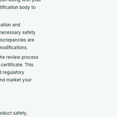
tification body to
cation and
e necessary safety
discrepancies are
odifications.
 the review process
certificate. This
d regulatory
and market your
roduct safety,