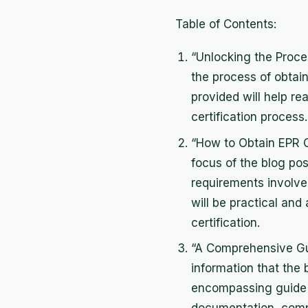
Table of Contents:
“Unlocking the Proces
the process of obtaini
provided will help r
certification process.
“How to Obtain EPR Cer
focus of the blog pos
requirements involved 
will be practical and
certification.
“A Comprehensive Gu
information that the b
encompassing guide t