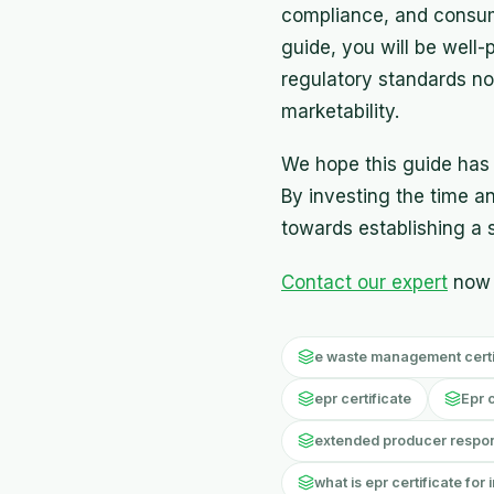
compliance, and consume
guide, you will be well
regulatory standards no
marketability.
We hope this guide has p
By investing the time and
towards establishing a s
Contact our expert
now 
e waste management certif
epr certificate
Epr 
extended producer responsi
what is epr certificate for 