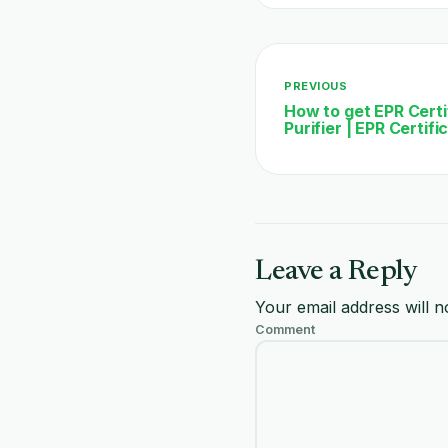
PREVIOUS
How to get EPR Certif
Purifier | EPR Certif
Leave a Reply
Your email address will n
Comment