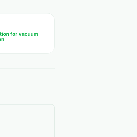
ation for vacuum
on