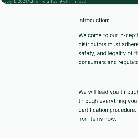
July 1, 2023
Pro India Team
5 min read
Introduction:
Welcome to our in-depth 
distributors must adhere
safety, and legality of t
consumers and regulator
We will lead you through 
through everything you 
certification procedure
iron items now.