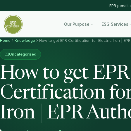
EPR penalti
Our Purpose
ESG Services
Home
Knowledge
How to get EPR Certification for Electric Iron | EP
Uncategorized
How to get EPR
Certification for
Iron | EPR Auth