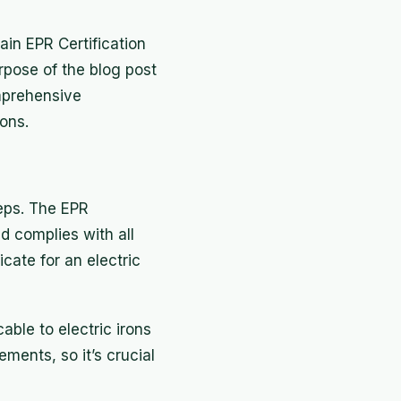
ain EPR Certification
rpose of the blog post
omprehensive
rons.
teps. The EPR
d complies with all
cate for an electric
able to electric irons
ments, so it’s crucial