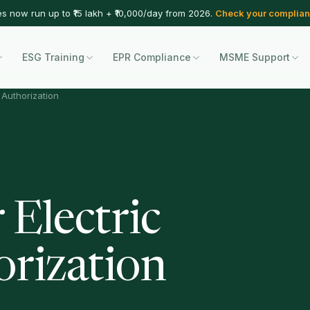
es now run up to ₹15 lakh + ₹10,000/day from 2026.
Check your complian
ESG Training
EPR Compliance
MSME Support
R Authorization
 Electric
orization