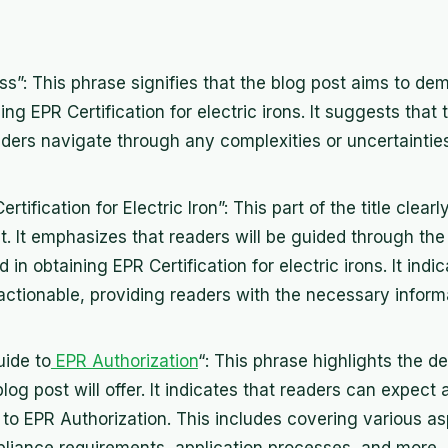
s”: This phrase signifies that the blog post aims to dem
ng EPR Certification for electric irons. It suggests that
eaders navigate through any complexities or uncertaintie
tification for Electric Iron”: This part of the title clear
t. It emphasizes that readers will be guided through the
in obtaining EPR Certification for electric irons. It indi
 actionable, providing readers with the necessary inform
ide to
EPR Authorization
“: This phrase highlights the d
log post will offer. It indicates that readers can expect 
o EPR Authorization. This includes covering various a