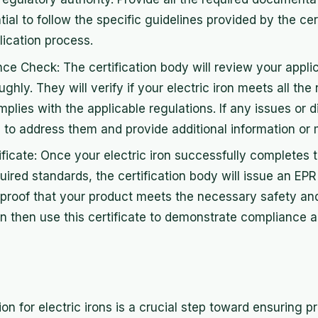
ntial to follow the specific guidelines provided by the cer
ication process.
e Check: The certification body will review your appli
hly. They will verify if your electric iron meets all th
lies with the applicable regulations. If any issues or 
to address them and provide additional information or m
ificate: Once your electric iron successfully completes
uired standards, the certification body will issue an EPR 
s proof that your product meets the necessary safety an
n then use this certificate to demonstrate compliance 
ion for electric irons is a crucial step toward ensuring p