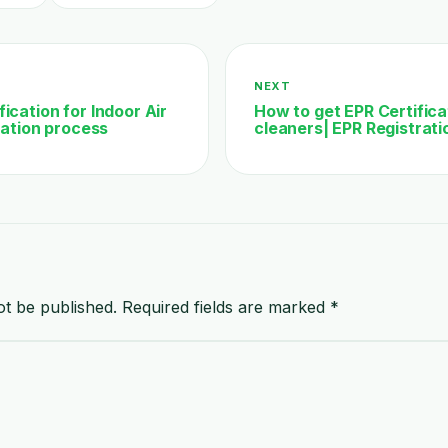
NEXT
ication for Indoor Air
How to get EPR Certific
ication process
cleaners| EPR Registrati
ot be published.
Required fields are marked
*