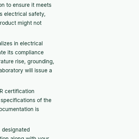
n to ensure it meets
 electrical safety,
product might not
izes in electrical
ate its compliance
ature rise, grounding,
aboratory will issue a
 certification
 specifications of the
documentation is
e designated
tion along with your