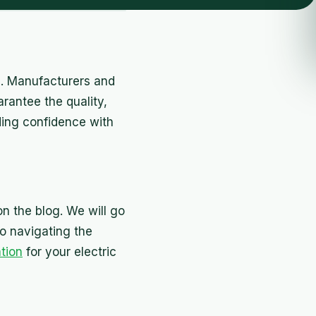
PR. Manufacturers and
rantee the quality,
lding confidence with
on the blog. We will go
o navigating the
ation
for your electric