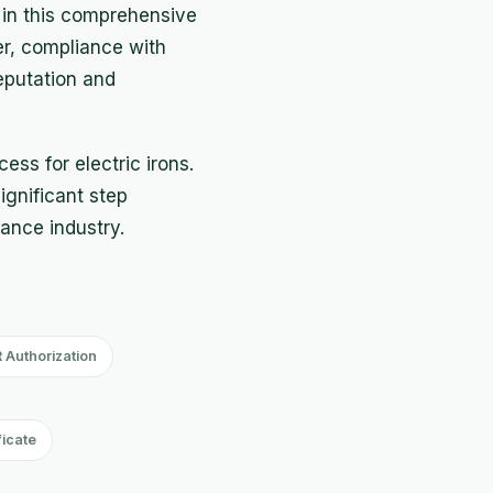
 in this comprehensive
er, compliance with
eputation and
ess for electric irons.
significant step
iance industry.
 Authorization
ficate