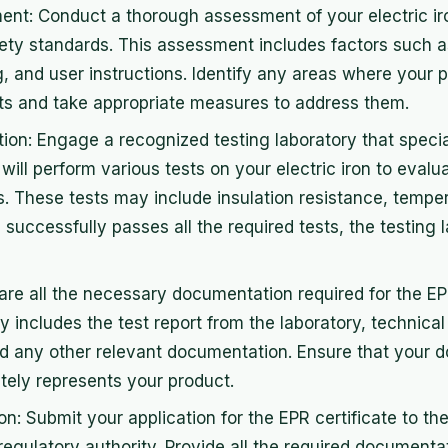
t: Conduct a thorough assessment of your electric iro
ety standards. This assessment includes factors such as
g, and user instructions. Identify any areas where your 
ts and take appropriate measures to address them.
tion: Engage a recognized testing laboratory that special
will perform various tests on your electric iron to evalu
. These tests may include insulation resistance, temper
 successfully passes all the required tests, the testing l
re all the necessary documentation required for the EPR
ly includes the test report from the laboratory, technical
nd any other relevant documentation. Ensure that your 
ely represents your product.
n: Submit your application for the EPR certificate to th
 regulatory authority. Provide all the required documenta