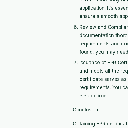
application. It’s esse
ensure a smooth appl
Review and Complianc
documentation thoroug
requirements and comp
found, you may need 
Issuance of EPR Cert
and meets all the req
certificate serves a
requirements. You ca
electric iron.
Conclusion:
Obtaining EPR certificat