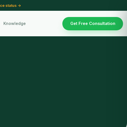
ce status →
Knowledge
Get Free Consultation