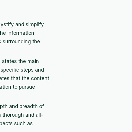
ystify and simplify
 the information
s surrounding the
ly states the main
 specific steps and
cates that the content
ation to pursue
epth and breadth of
a thorough and all-
spects such as