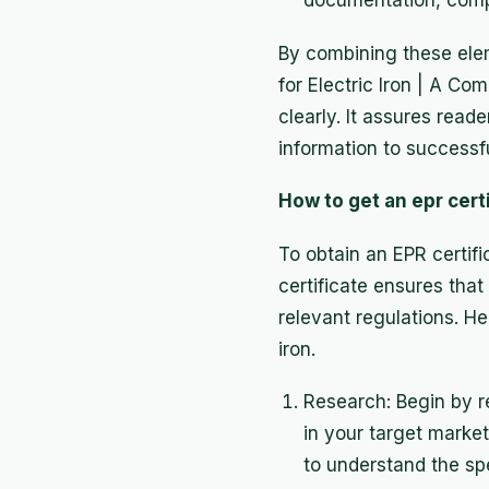
documentation, compl
By combining these elem
for Electric Iron | A C
clearly. It assures rea
information to successfu
How to get an epr certi
To obtain an EPR certifi
certificate ensures that
relevant regulations. He
iron.
Research: Begin by re
in your target market
to understand the sp