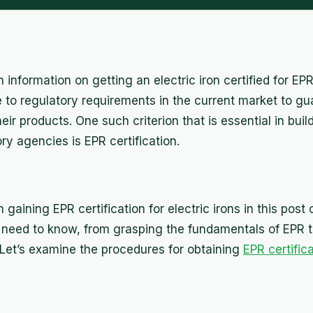
information on getting an electric iron certified for E
 to regulatory requirements in the current market to gua
heir products. One such criterion that is essential in bui
y agencies is EPR certification.
gaining EPR certification for electric irons in this post 
need to know, from grasping the fundamentals of EPR t
. Let’s examine the procedures for obtaining
EPR certific