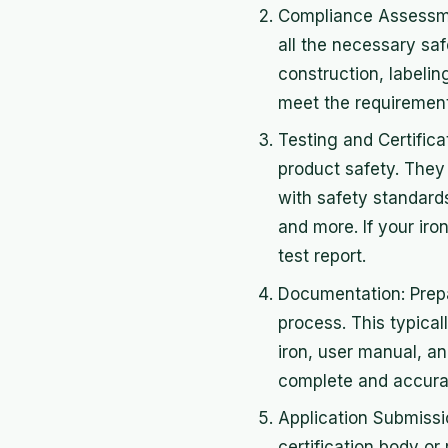
Compliance Assessmen
all the necessary saf
construction, labelin
meet the requiremen
Testing and Certifica
product safety. They 
with safety standards
and more. If your iron
test report.
Documentation: Prepa
process. This typical
iron, user manual, a
complete and accurat
Application Submissio
certification body or