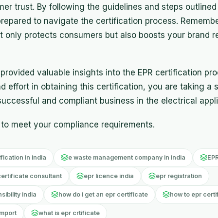
r trust. By following the guidelines and steps outlined
-prepared to navigate the certification process. Rememb
t only protects consumers but also boosts your brand r
rovided valuable insights into the EPR certification proc
 effort in obtaining this certification, you are taking a 
uccessful and compliant business in the electrical appl
to meet your compliance requirements.
ication in india
e waste management company in india
EPR
certificate consultant
epr licence india
epr registration
bility india
how do i get an epr certificate
how to epr certi
import
what is epr crtificate