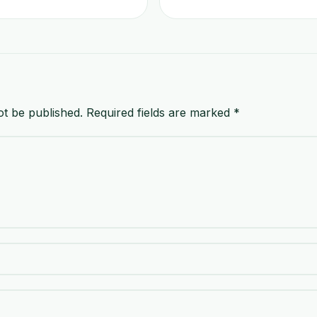
ot be published.
Required fields are marked
*