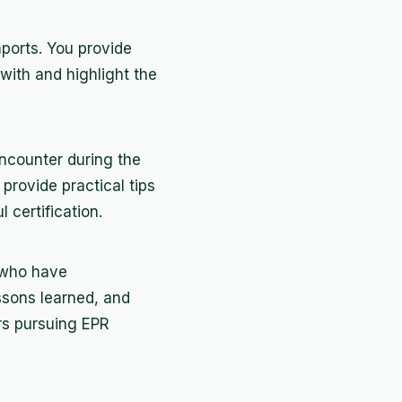
mports. You provide
with and highlight the
ncounter during the
 provide practical tips
certification.
 who have
essons learned, and
ers pursuing EPR