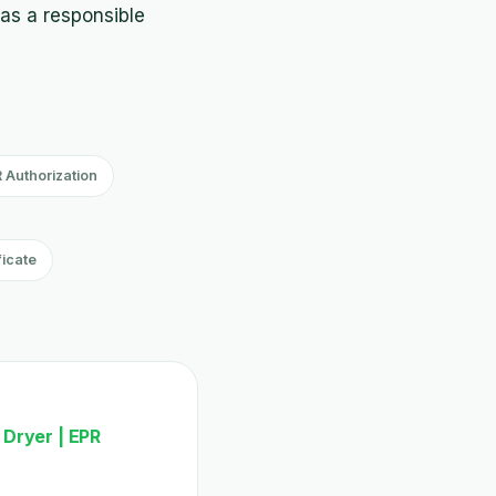
 as a responsible
 Authorization
ficate
 Dryer | EPR