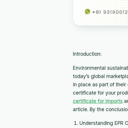
Introduction:
Environmental sustainab
today’s global marketp
in place as part of thei
certificate for your pro
certificate for imports
an
article. By the conclusi
Understanding EPR Cer