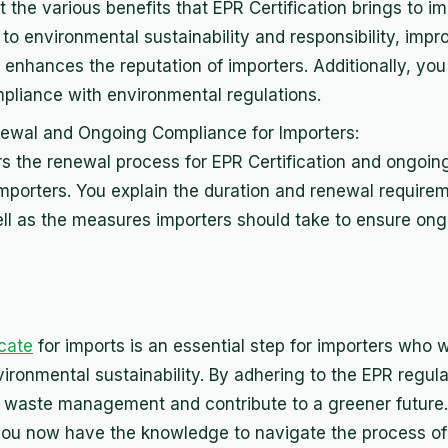
t the various benefits that EPR Certification brings to i
 to environmental sustainability and responsibility, imp
nhances the reputation of importers. Additionally, yo
pliance with environmental regulations.
newal and Ongoing Compliance for Importers:
rs the renewal process for EPR Certification and ongoi
importers. You explain the duration and renewal require
well as the measures importers should take to ensure on
icate
for imports is an essential step for importers who 
ironmental sustainability. By adhering to the EPR regul
 in waste management and contribute to a greener future
ou now have the knowledge to navigate the process of 