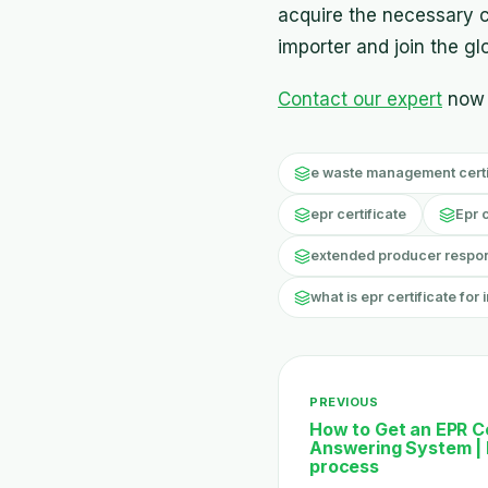
acquire the necessary c
importer and join the g
Contact our expert
now 
e waste management certif
epr certificate
Epr 
extended producer responsi
what is epr certificate for 
PREVIOUS
How to Get an EPR Ce
Answering System | 
process