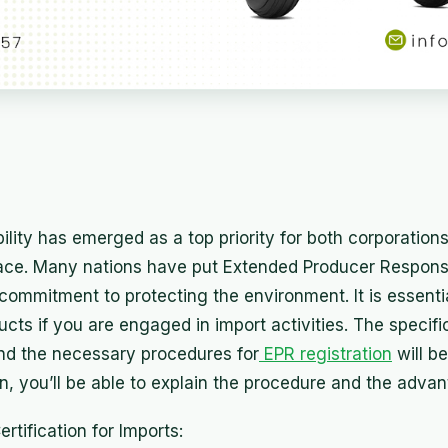
ility has emerged as a top priority for both corporatio
lace. Many nations have put Extended Producer Responsi
r commitment to protecting the environment. It is essenti
ducts if you are engaged in import activities. The specifi
d the necessary procedures for
EPR registration
will be
on, you’ll be able to explain the procedure and the advant
tification for Imports: