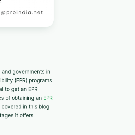
ns and governments in
bility (EPR) programs
al to get an EPR
cs of obtaining an
EPR
 covered in this blog
ages it offers.