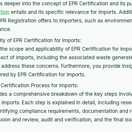
s deeper into the concept of EPR Certification and its p
ation
entails and its specific relevance for imports. Addit
EPR Registration offers to importers, such as environmen
ance.
ty of EPR Certification for Imports:
the scope and applicability of EPR Certification for impo
act of imports, including the associated waste genera
s address these concerns. Furthermore, you provide insig
ed by EPR Certification for imports.
Certification Process for Imports:
ides a comprehensive breakdown of the key steps involv
r imports. Each step is explained in detail, including res
identifying compliance requirements, documentation and 
sion and review, audit and verification, and the final i