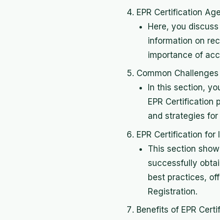
EPR Certification Age
Here, you discuss 
information on rec
importance of accr
Common Challenges in
In this section, 
EPR Certification 
and strategies for
EPR Certification fo
This section show
successfully obtai
best practices, of
Registration.
Benefits of EPR Certif