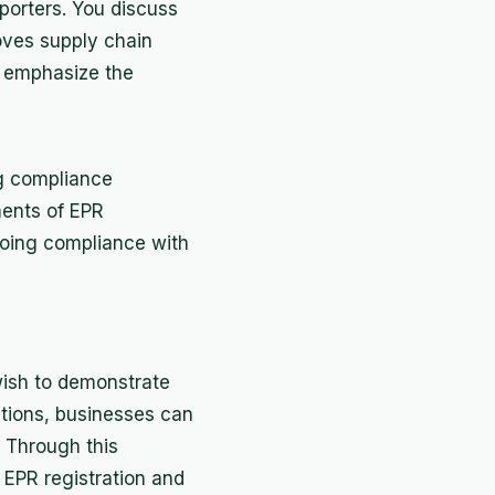
mporters. You discuss
roves supply chain
u emphasize the
ng compliance
ments of EPR
going compliance with
wish to demonstrate
ations, businesses can
. Through this
EPR registration and