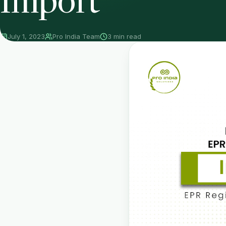
Import
July 1, 2023
Pro India Team
3 min read