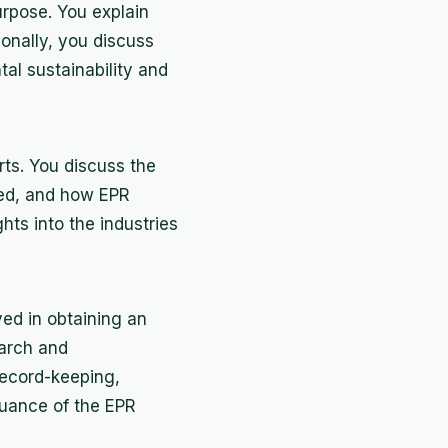
urpose. You explain
ionally, you discuss
tal sustainability and
rts. You discuss the
ted, and how EPR
hts into the industries
ed in obtaining an
earch and
record-keeping,
ssuance of the EPR