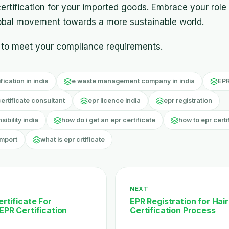
ertification for your imported goods. Embrace your role
lobal movement towards a more sustainable world.
to meet your compliance requirements.
ication in india
e waste management company in india
EPR
certificate consultant
epr licence india
epr registration
bility india
how do i get an epr certificate
how to epr certi
import
what is epr crtificate
NEXT
rtificate For
EPR Registration for Hair
EPR Certification
Certification Process