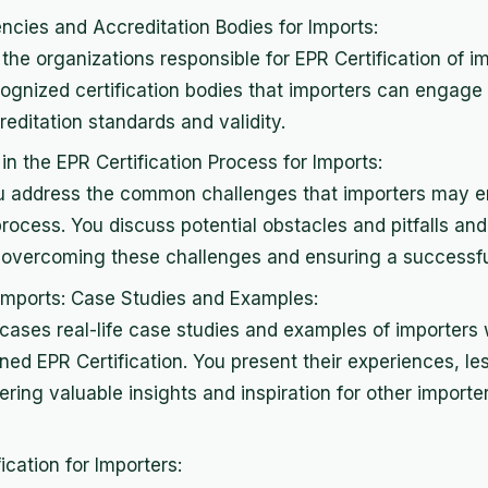
ncies and Accreditation Bodies for Imports:
the organizations responsible for EPR Certification of i
ognized certification bodies that importers can engage 
editation standards and validity.
 the EPR Certification Process for Imports:
you address the common challenges that importers may e
process. You discuss potential obstacles and pitfalls and
 overcoming these challenges and ensuring a successful 
r Imports: Case Studies and Examples:
cases real-life case studies and examples of importers
ned EPR Certification. You present their experiences, l
fering valuable insights and inspiration for other import
ication for Importers: