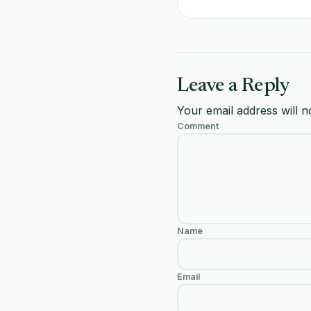
Leave a Reply
Your email address will n
Comment
Name
Email