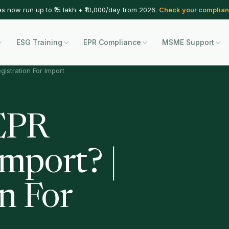
es now run up to ₹15 lakh + ₹10,000/day from 2026.
Check your complian
ESG Training
EPR Compliance
MSME Support
gistration For Import
EPR
Import? |
n For