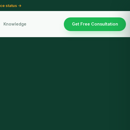
ce status →
Knowledge
Get Free Consultation