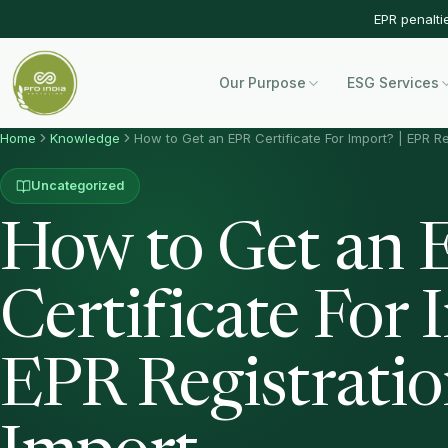
EPR penalti
Our Purpose
ESG Services
Home
Knowledge
How to Get an EPR Certificate For Import? | EPR Re
Uncategorized
How to Get an 
Certificate For 
EPR Registratio