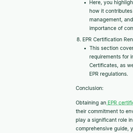
Here, you highligh
how it contributes
management, and e
importance of com
EPR Certification Re
This section cove
requirements for 
Certificates, as 
EPR regulations.
Conclusion:
Obtaining an
EPR certif
their commitment to env
play a significant role
comprehensive guide, y