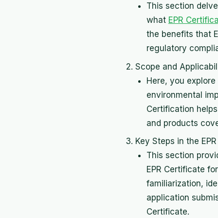
This section delve
what
EPR Certific
the benefits that 
regulatory compli
Scope and Applicabili
Here, you explore 
environmental imp
Certification help
and products cover
Key Steps in the EPR 
This section prov
EPR Certificate fo
familiarization, 
application submis
Certificate.